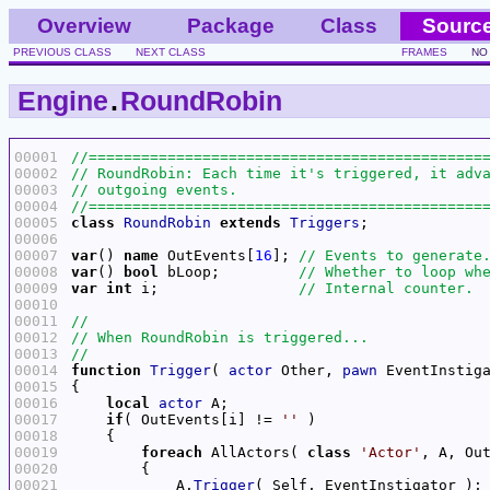
Overview
Package
Class
Sourc
PREVIOUS CLASS
NEXT CLASS
FRAMES
NO
Engine
.
RoundRobin
00001
00002
00003
00004
00005
class
RoundRobin
extends
Triggers
00006
00007
var
() 
name
 OutEvents[
16
]; 
00008
var
() 
bool
 bLoop;         
00009
var
int
 i;                
00010
00011
00012
00013
00014
function
Trigger
( 
actor
 Other, 
pawn
00015
00016
local
actor
00017
if
( OutEvents[i] != 
''
00018
00019
foreach
 AllActors( 
class
'Actor'
00020
00021
            A.
Trigger