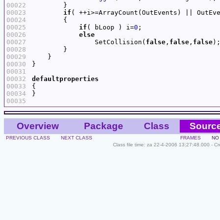
00022
00023
if
( ++i>=ArrayCount(OutEvents) || OutEv
00024
00025
if
( bLoop ) i=
0
00026
else
00027
                SetCollision(
false
,
false
,
false
00028
00029
00030
00031
00032
defaultproperties
00033
00034
00035
Overview
Package
Class
Sourc
PREVIOUS CLASS
NEXT CLASS
FRAMES
NO
Class file time: za 22-4-2006 13:27:48.000 - C