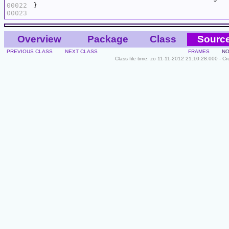
00022
00023
Overview
Package
Class
Sourc
PREVIOUS CLASS
NEXT CLASS
FRAMES
NO
Class file time: zo 11-11-2012 21:10:28.000 - C