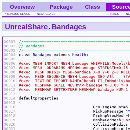
Overview
Package
Class
Sourc
PREVIOUS CLASS
NEXT CLASS
FRAMES
NO
UnrealShare
.
Bandages
00001
00002
00003
00004
class
Bandages
 extends 
Health
00005
00006
00007
00008
00009
00010
00011
00012
00013
00014
00015
00016
				HealingAmount=
5
00017
				PickupMessage=
"
00018
				PickupViewMesh
00019
Mesh
=LodMesh
'Un
00020
				CollisionRadius
00021
				CollisionHeight