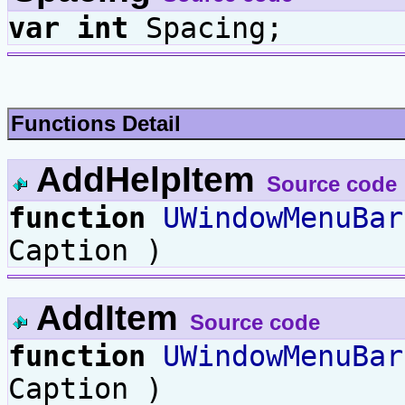
var
int
Spacing;
Functions Detail
AddHelpItem
Source code
function
UWindowMenuBar
Caption )
AddItem
Source code
function
UWindowMenuBar
Caption )