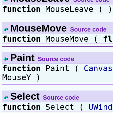
function
MouseLeave ( )
MouseMove
Source code
function
MouseMove (
fl
Paint
Source code
function
Paint (
Canvas
MouseY )
Select
Source code
function
Select (
UWind