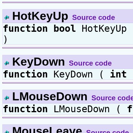
HotKeyUp
Source code
function
bool
HotKeyUp
)
KeyDown
Source code
function
KeyDown (
int
LMouseDown
Source cod
function
LMouseDown (
f
MouseLeave
Source code