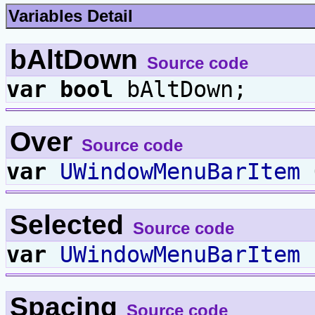
Variables Detail
bAltDown
Source code
var
bool
bAltDown;
Over
Source code
var
UWindowMenuBarItem
Selected
Source code
var
UWindowMenuBarItem
Spacing
Source code