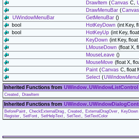
DrawItem
(
Canvas
C,
DrawMenuBar
(
Canvas
UWindowMenuBar
GetMenuBar
()
bool
HotKeyDown
(int Key, f
bool
HotKeyUp
(int Key, float
KeyDown
(int Key, float
LMouseDown
(float X, f
MouseLeave
()
MouseMove
(float X, flo
Paint
(
Canvas
C, float
Select
(
UWindowMenuB
Inherited Functions from
UWindow
.
UWindowListControl
Created
,
DrawItem
Inherited Functions from
UWindow
.
UWindowDialogCont
BeforePaint
,
CheckExternalDrag
,
Created
,
ExternalDragOver
,
KeyDown
Register
,
SetFont
,
SetHelpText
,
SetText
,
SetTextColor