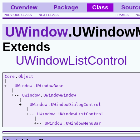
Overview
Package
Class
Sourc
PREVIOUS CLASS
NEXT CLASS
FRAMES
NO
UWindow
.UWindow
Extends
UWindowListControl
Core
.
Object
|   

+-- 
UWindow
.
UWindowBase
   |   

   +-- 
UWindow
.
UWindowWindow
      |   

      +-- 
UWindow
.
UWindowDialogControl
         |   

         +-- 
UWindow
.
UWindowListControl
            |   

            +-- 
UWindow
.
UWindowMenuBar