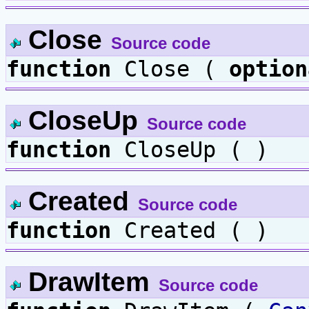
Close
Source code
function
Close (
option
CloseUp
Source code
function
CloseUp ( )
Created
Source code
function
Created ( )
DrawItem
Source code