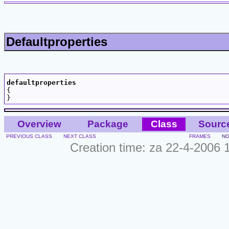
Defaultproperties
defaultproperties

{

Overview
Package
Class
Sourc
PREVIOUS CLASS
NEXT CLASS
FRAMES
NO
Creation time: za 22-4-2006 