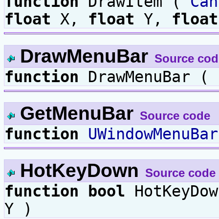
function
DrawItem (
Can
float
X,
float
Y,
float
DrawMenuBar
Source cod
function
DrawMenuBar (
GetMenuBar
Source code
function
UWindowMenuBar
HotKeyDown
Source code
function
bool
HotKeyDo
Y )