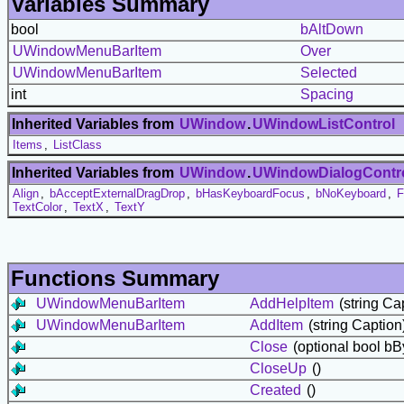
Variables Summary
bool
bAltDown
UWindowMenuBarItem
Over
UWindowMenuBarItem
Selected
int
Spacing
Inherited Variables from
UWindow
.
UWindowListControl
Items
,
ListClass
Inherited Variables from
UWindow
.
UWindowDialogContr
Align
,
bAcceptExternalDragDrop
,
bHasKeyboardFocus
,
bNoKeyboard
,
F
TextColor
,
TextX
,
TextY
Functions Summary
UWindowMenuBarItem
AddHelpItem
(string Ca
UWindowMenuBarItem
AddItem
(string Caption
Close
(optional bool bB
CloseUp
()
Created
()