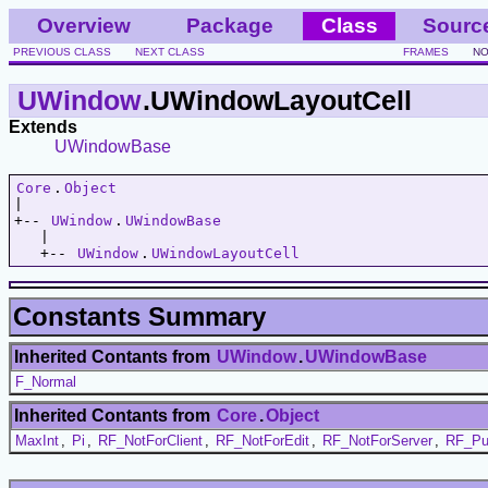
Overview
Package
Class
Sourc
PREVIOUS CLASS
NEXT CLASS
FRAMES
NO
UWindow
.UWindowLayoutCell
Extends
UWindowBase
Core
.
Object
|   

+-- 
UWindow
.
UWindowBase
   |   

   +-- 
UWindow
.
UWindowLayoutCell
Constants Summary
Inherited Contants from
UWindow
.
UWindowBase
F_Normal
Inherited Contants from
Core
.
Object
MaxInt
,
Pi
,
RF_NotForClient
,
RF_NotForEdit
,
RF_NotForServer
,
RF_Pu