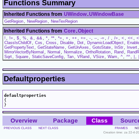
Functions Summary
Inherited Functions from
UWindow
.
UWindowBase
GetRegion
,
NewRegion
,
NewTexRegion
Inherited Functions from
Core
.
Object
!
,
!=
,
$
,
%
,
&
,
&&
,
*
,
**
,
*=
,
+
,
++
,
+=
,
-
,
--
,
-=
,
/
,
/=
,
<
,
<<
,
<
ClassIsChildOf
,
Cos
,
Cross
,
Disable
,
Dot
,
DynamicLoadObject
,
Enabl
GetPropertyText
,
GetStateName
,
GetUnAxes
,
GotoState
,
InStr
,
Invert
MirrorVectorByNormal
,
Normal
,
Normalize
,
OrthoRotation
,
Rand
,
RandR
Sqrt
,
Square
,
StaticSaveConfig
,
Tan
,
VRand
,
VSize
,
Warn
,
^
,
^^
,
|
,
Defaultproperties
defaultproperties

{

Overview
Package
Class
Sourc
PREVIOUS CLASS
NEXT CLASS
FRAMES
NO
Creation time: za 22-4-