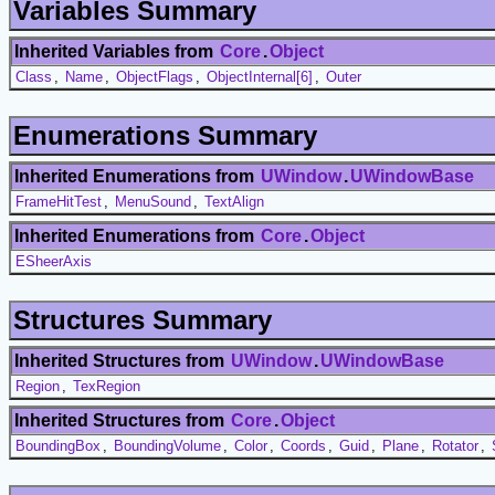
Variables Summary
Inherited Variables from
Core
.
Object
Class
,
Name
,
ObjectFlags
,
ObjectInternal[6]
,
Outer
Enumerations Summary
Inherited Enumerations from
UWindow
.
UWindowBase
FrameHitTest
,
MenuSound
,
TextAlign
Inherited Enumerations from
Core
.
Object
ESheerAxis
Structures Summary
Inherited Structures from
UWindow
.
UWindowBase
Region
,
TexRegion
Inherited Structures from
Core
.
Object
BoundingBox
,
BoundingVolume
,
Color
,
Coords
,
Guid
,
Plane
,
Rotator
,