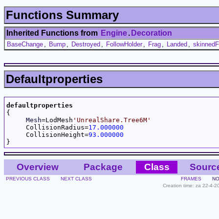
Functions Summary
Inherited Functions from
Engine
.
Decoration
BaseChange
,
Bump
,
Destroyed
,
FollowHolder
,
Frag
,
Landed
,
skinnedF
Defaultproperties
defaultproperties

{

Mesh
=LodMesh
'UnrealShare.Tree6M'
     CollisionRadius=
17.000000
     CollisionHeight=
93.000000
Overview
Package
Class
Sourc
PREVIOUS CLASS
NEXT CLASS
FRAMES
NO
Creation time: za 22-4-