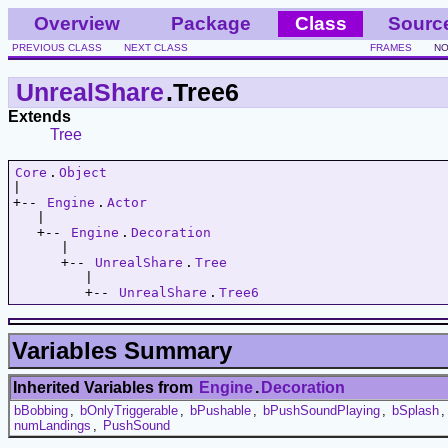
Overview
Package
Class
Sourc
PREVIOUS CLASS
NEXT CLASS
FRAMES
NO
UnrealShare
.Tree6
Extends
Tree
Core
.
Object
|   

+-- 
Engine
.
Actor
   |   

   +-- 
Engine
.
Decoration
      |   

      +-- 
UnrealShare
.
Tree
         |   

         +-- 
UnrealShare
.
Tree6
Variables Summary
Inherited Variables from
Engine
.
Decoration
bBobbing
,
bOnlyTriggerable
,
bPushable
,
bPushSoundPlaying
,
bSplash
numLandings
,
PushSound