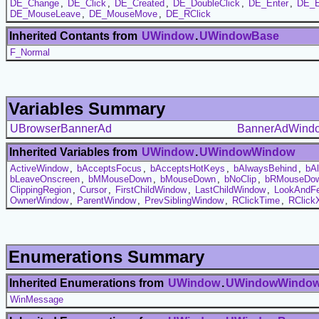
DE_Change
,
DE_Click
,
DE_Created
,
DE_DoubleClick
,
DE_Enter
,
DE_E
DE_MouseLeave
,
DE_MouseMove
,
DE_RClick
Inherited Contants from
UWindow
.
UWindowBase
F_Normal
Variables Summary
UBrowserBannerAd
BannerAdWind
Inherited Variables from
UWindow
.
UWindowWindow
ActiveWindow
,
bAcceptsFocus
,
bAcceptsHotKeys
,
bAlwaysBehind
,
bA
bLeaveOnscreen
,
bMMouseDown
,
bMouseDown
,
bNoClip
,
bRMouseDo
ClippingRegion
,
Cursor
,
FirstChildWindow
,
LastChildWindow
,
LookAndFe
OwnerWindow
,
ParentWindow
,
PrevSiblingWindow
,
RClickTime
,
RClick
Enumerations Summary
Inherited Enumerations from
UWindow
.
UWindowWindo
WinMessage