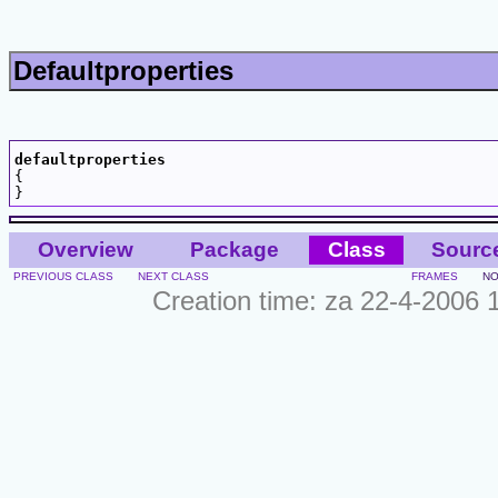
Defaultproperties
defaultproperties

{

Overview
Package
Class
Sourc
PREVIOUS CLASS
NEXT CLASS
FRAMES
NO
Creation time: za 22-4-2006 