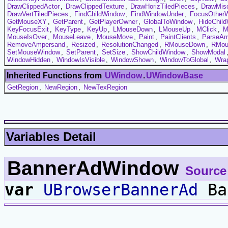
DrawClippedActor
,
DrawClippedTexture
,
DrawHorizTiledPieces
,
DrawMis
DrawVertTiledPieces
,
FindChildWindow
,
FindWindowUnder
,
FocusOther
GetMouseXY
,
GetParent
,
GetPlayerOwner
,
GlobalToWindow
,
HideChil
KeyFocusExit
,
KeyType
,
KeyUp
,
LMouseDown
,
LMouseUp
,
MClick
,
M
MouseIsOver
,
MouseLeave
,
MouseMove
,
Paint
,
PaintClients
,
ParseAm
RemoveAmpersand
,
Resized
,
ResolutionChanged
,
RMouseDown
,
RMou
SetMouseWindow
,
SetParent
,
SetSize
,
ShowChildWindow
,
ShowModal
WindowHidden
,
WindowIsVisible
,
WindowShown
,
WindowToGlobal
,
Wrap
Inherited Functions from
UWindow
.
UWindowBase
GetRegion
,
NewRegion
,
NewTexRegion
Variables Detail
BannerAdWindow
Source
var
UBrowserBannerAd
Ba