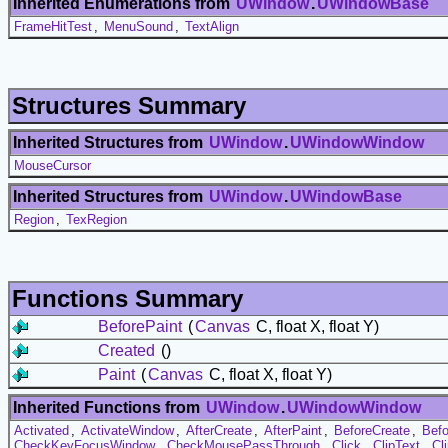
Inherited Enumerations from
UWindow
.
UWindowBase
FrameHitTest
,
MenuSound
,
TextAlign
Structures Summary
Inherited Structures from
UWindow
.
UWindowWindow
MouseCursor
Inherited Structures from
UWindow
.
UWindowBase
Region
,
TexRegion
Functions Summary
BeforePaint
(
Canvas
C, float X, float Y)
Created
()
Paint
(
Canvas
C, float X, float Y)
Inherited Functions from
UWindow
.
UWindowWindow
Activated
,
ActivateWindow
,
AfterCreate
,
AfterPaint
,
BeforeCreate
,
Befo
CheckKeyFocusWindow
,
CheckMousePassThrough
,
Click
,
ClipText
,
Cl