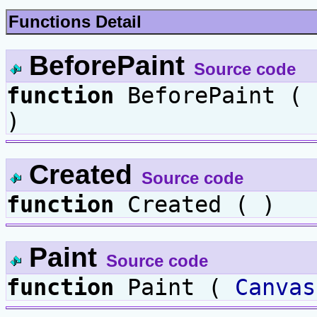
Functions Detail
BeforePaint
Source code
function
BeforePaint (
)
Created
Source code
function
Created ( )
Paint
Source code
function
Paint (
Canvas