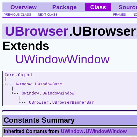
Overview
Package
Class
Sourc
PREVIOUS CLASS
NEXT CLASS
FRAMES
NO
UBrowser
.UBrowser
Extends
UWindowWindow
Core
.
Object
|   

+-- 
UWindow
.
UWindowBase
   |   

   +-- 
UWindow
.
UWindowWindow
      |   

      +-- 
UBrowser
.
UBrowserBannerBar
Constants Summary
Inherited Contants from
UWindow
.
UWindowWindow