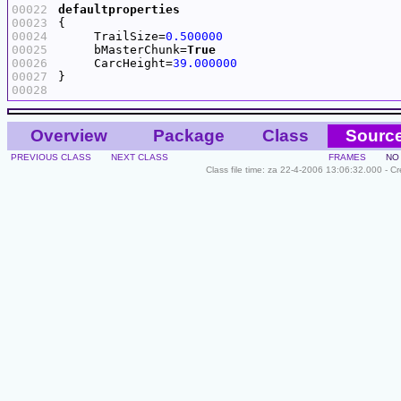
00022
defaultproperties
00023
00024
     TrailSize=
0.500000
00025
     bMasterChunk=
True
00026
     CarcHeight=
39.000000
00027
00028
Overview
Package
Class
Sourc
PREVIOUS CLASS
NEXT CLASS
FRAMES
NO
Class file time: za 22-4-2006 13:06:32.000 - C