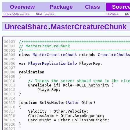
Overview
Package
Class
Sourc
PREVIOUS CLASS
NEXT CLASS
FRAMES
NO
UnrealShare
.
MasterCreatureChunk
00001
00002
00003
00004
class
MasterCreatureChunk
extends
CreatureChunk
00005
00006
var
PlayerReplicationInfo
00007
00008
replication
00009
00010
00011
unreliable
if
00012
00013
00014
00015
function
 SetAsMaster(
Actor
00016
00017
00018
00019
00020
00021