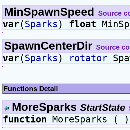
MinSpawnSpeed
Source c
var
(
Sparks
)
float
MinSp
SpawnCenterDir
Source c
var
(
Sparks
)
rotator
Spa
Functions Detail
MoreSparks
StartState
function
MoreSparks ( )