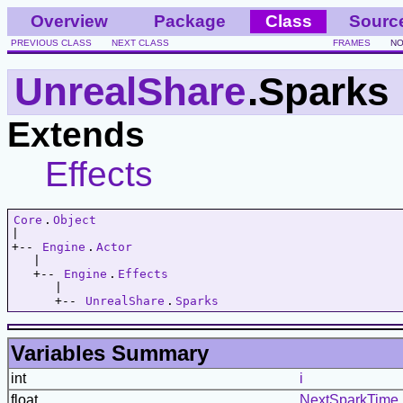
Overview
Package
Class
Sourc
PREVIOUS CLASS
NEXT CLASS
FRAMES
NO
UnrealShare
.Sparks
Extends
Effects
Core
.
Object
|   

+-- 
Engine
.
Actor
   |   

   +-- 
Engine
.
Effects
      |   

      +-- 
UnrealShare
.
Sparks
Variables Summary
int
i
float
NextSparkTime