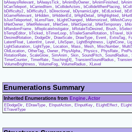
bAlwaysRelevant
,
bAlwaysTick
,
bAnimByOwner
,
bAnimFinished
,
bAni
bCanTeleport
,
bCarriedItem
,
bCollideActors
,
bCollideWhenPlacing
,
bCol
bDifficulty2
,
bDifficulty3
,
bDirectional
,
bDynamicLight
,
bEdLocked
,
bEd
bGameRelevant
,
bHidden
,
bHiddenEd
,
bHighDetail
,
bHighlighted
,
bHurt
bJustTeleported
,
bLensFlare
,
bLightChanged
,
bMemorized
,
bMeshCurvy
bNetOwner
,
bNetRelevant
,
bNetSee
,
bNetSpecial
,
bNetTemporary
,
bNo
bRandomFrame
,
bReplicateInstigator
,
bRotateToDesired
,
Brush
,
bSelec
bTempEditor
,
bTicked
,
bTimerLoop
,
bTrailerSameRotation
,
bTravel
,
bUn
DesiredRotation
,
DodgeDir
,
DrawScale
,
DrawType
,
Event
,
ExtraTag
,
F
LatentFloat
,
LatentInt
,
Level
,
LifeSpan
,
LightBrightness
,
LightCone
,
Li
LightSaturation
,
LightType
,
Location
,
Mass
,
Mesh
,
MiscNumber
,
Multi
OldLocation
,
OtherTag
,
Owner
,
PhysAlpha
,
Physics
,
PhysRate
,
PrePi
RotationRate
,
ScaleGlow
,
SimAnim
,
Skin
,
SoundPitch
,
SoundRadius
,
TimerCounter
,
TimerRate
,
Touching[4]
,
TransientSoundRadius
,
Transie
VolumeBrightness
,
VolumeFog
,
VolumeRadius
,
XLevel
Enumerations Summary
Inherited Enumerations from
Engine
.
Actor
EDodgeDir
,
EDrawType
,
EInputAction
,
EInputKey
,
ELightEffect
,
ELigh
ETravelType