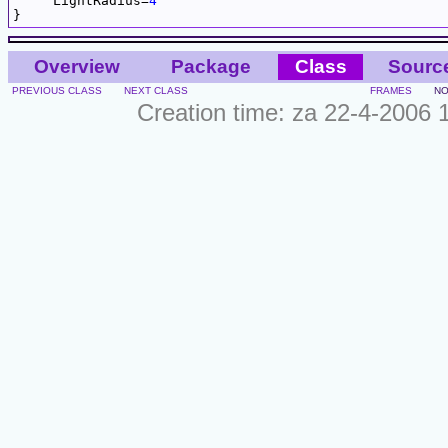
     LightRadius=
4
Overview
Package
Class
Sourc
PREVIOUS CLASS
NEXT CLASS
FRAMES
NO
Creation time: za 22-4-2006 