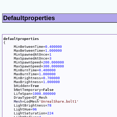
Defaultproperties
defaultproperties

{

     MinBetweenTime=
0.400000
     MaxBetweenTime=
1.000000
     MinSpawnedAtOnce=
1
     MaxSpawnedAtOnce=
3
     MinSpawnSpeed=
200.000000
     MaxSpawnSpeed=
300.000000
     MinBurnTime=
0.400000
     MaxBurnTime=
1.000000
     MinBrightness=
0.700000
     MaxBrightness=
1.000000
     bHidden=
True
     bNetTemporary=
False
     LifeSpan=
1000.000000
     DrawType=DT_Mesh

Mesh
=LodMesh
'UnrealShare.bolt1'
     LightBrightness=
78
     LightHue=
96
     LightSaturation=
224