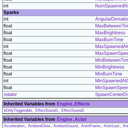
int
NumSpawnedN
Sparks
int
AngularDeviati
float
MaxBetweenTi
float
MaxBrightness
float
MaxBurnTime
int
MaxSpawnedAt
float
MaxSpawnSpe
float
MinBetweenTi
float
MinBrightness
float
MinBurnTime
int
MinSpawnedAt
float
MinSpawnSpee
rotator
SpawnCenterDi
Inherited Variables from
Engine
.
Effects
bOnlyTriggerable
,
EffectSound1
,
EffectSound2
Inherited Variables from
Engine
.
Actor
Acceleration
,
AmbientGlow
,
AmbientSound
,
AnimFrame
,
AnimLast
,
An