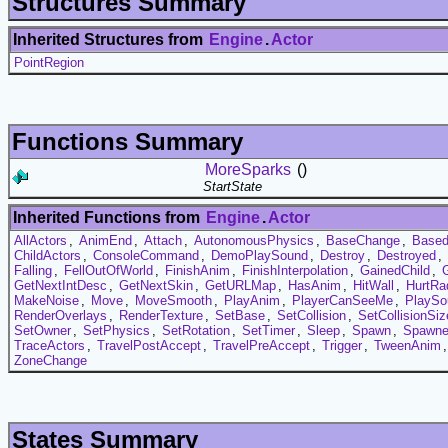
Structures Summary
Inherited Structures from
Engine
.
Actor
PointRegion
Functions Summary
MoreSparks
()
StartState
Inherited Functions from
Engine
.
Actor
AllActors
,
AnimEnd
,
Attach
,
AutonomousPhysics
,
BaseChange
,
Based
ChildActors
,
ConsoleCommand
,
DemoPlaySound
,
Destroy
,
Destroyed
,
Falling
,
FellOutOfWorld
,
FinishAnim
,
FinishInterpolation
,
GainedChild
,
GetNextIntDesc
,
GetNextSkin
,
GetURLMap
,
HasAnim
,
HitWall
,
HurtRa
MakeNoise
,
Move
,
MoveSmooth
,
PlayAnim
,
PlayerCanSeeMe
,
PlaySo
RenderOverlays
,
RenderTexture
,
SetBase
,
SetCollision
,
SetCollisionSiz
SetOwner
,
SetPhysics
,
SetRotation
,
SetTimer
,
Sleep
,
Spawn
,
Spawn
TraceActors
,
TravelPostAccept
,
TravelPreAccept
,
Trigger
,
TweenAnim
ZoneChange
States Summary