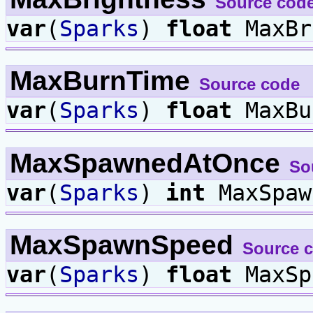
Source cod
var
(
Sparks
)
float
MaxBr
MaxBurnTime
Source code
var
(
Sparks
)
float
MaxBu
MaxSpawnedAtOnce
So
var
(
Sparks
)
int
MaxSpaw
MaxSpawnSpeed
Source 
var
(
Sparks
)
float
MaxSp