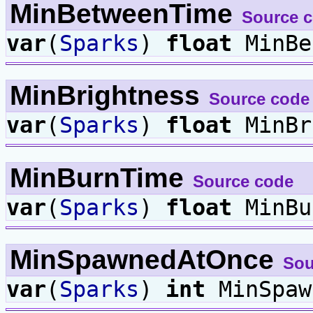
MinBetweenTime
Source 
var
(
Sparks
)
float
MinBe
MinBrightness
Source code
var
(
Sparks
)
float
MinBr
MinBurnTime
Source code
var
(
Sparks
)
float
MinBu
MinSpawnedAtOnce
Sou
var
(
Sparks
)
int
MinSpaw