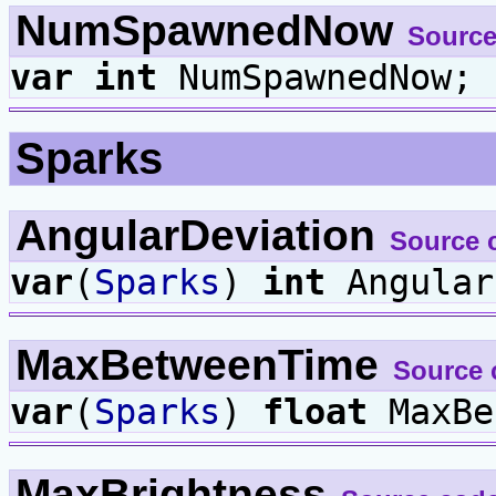
NumSpawnedNow
Source
var
int
NumSpawnedNow;
Sparks
AngularDeviation
Source 
var
(
Sparks
)
int
Angular
MaxBetweenTime
Source 
var
(
Sparks
)
float
MaxBe
MaxBrightness