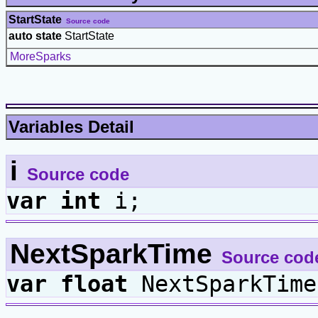
StartState
Source code
auto state
StartState
MoreSparks
Variables Detail
i
Source code
var
int
i;
NextSparkTime
Source cod
var
float
NextSparkTime