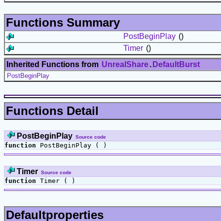
Functions Summary
PostBeginPlay
()
Timer
()
Inherited Functions from
UnrealShare
.
DefaultBurst
PostBeginPlay
Functions Detail
PostBeginPlay
Source code
function
PostBeginPlay ( )
Timer
Source code
function
Timer ( )
Defaultproperties