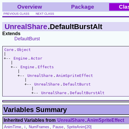
Overview
Package
Cla
PREVIOUS CLASS
NEXT CLASS
UnrealShare
.DefaultBurstAlt
Extends
DefaultBurst
Core
.
Object
|   

+-- 
Engine
.
Actor
   |   

   +-- 
Engine
.
Effects
      |   

      +-- 
UnrealShare
.
AnimSpriteEffect
         |   

         +-- 
UnrealShare
.
DefaultBurst
            |   

            +-- 
UnrealShare
.
DefaultBurstAlt
Variables Summary
Inherited Variables from
UnrealShare
.
AnimSpriteEffect
AnimTime
,
i
,
NumFrames
,
Pause
,
SpriteAnim[20]