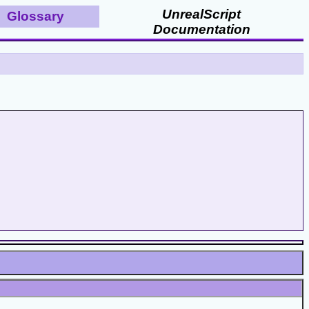
UnrealScript
Glossary
Documentation