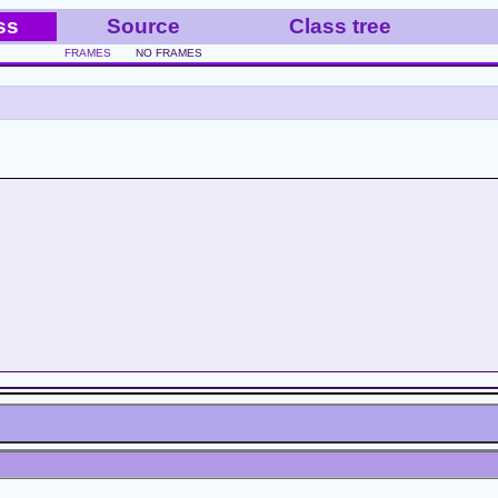
ss
Source
Class tree
FRAMES
NO FRAMES