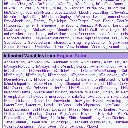
bBehindView
,
bCanDoSpecial
,
bCanFly
,
bCanJump
,
bCanOpenDoors
,
bExtra1
,
bExtra2
,
bExtra3
,
bFire
,
bFixedStart
,
bFreeLook
,
bFromWall
bIsWalking
,
bJumpOffPawn
,
bJustLanded
,
bLook
,
bLOSflag
,
bNeverSw
bStrafe
,
bUpAndOut
,
bUpdatingDisplay
,
bWarping
,
bZoom
,
carriedDeco
DropWhenKilled
,
Enemy
,
EyeHeight
,
FaceTarget
,
Floor
,
Focus
,
FootR
HitSound2
,
home
,
Intelligence
,
ItemCount
,
JumpZ
,
KillCount
,
Land
,
L
MaxStepHeight
,
MeleeRange
,
MenuName
,
MinHitWall
,
MoveTarget
,
Mo
noise1other
,
noise1spot
,
noise1time
,
noise2loudness
,
noise2other
,
noi
PeripheralVision
,
PlayerReplicationInfo
,
PlayerReplicationInfoClass
,
Play
SecretCount
,
SelectedItem
,
SharedAlarmTag
,
SightCounter
,
SightRadiu
Spree
,
Stimulus
,
UnderWaterTime
,
ViewRotation
,
Visibility
,
VoicePitch
Inherited Variables from
Engine
.
Actor
Acceleration
,
AmbientGlow
,
AmbientSound
,
AnimFrame
,
AnimLast
,
An
bAlwaysRelevant
,
bAlwaysTick
,
bAnimByOwner
,
bAnimFinished
,
bAni
bCanTeleport
,
bCarriedItem
,
bCollideActors
,
bCollideWhenPlacing
,
bCol
bDifficulty2
,
bDifficulty3
,
bDirectional
,
bDynamicLight
,
bEdLocked
,
bEd
bGameRelevant
,
bHidden
,
bHiddenEd
,
bHighDetail
,
bHighlighted
,
bHurt
bJustTeleported
,
bLensFlare
,
bLightChanged
,
bMemorized
,
bMeshCurvy
bNetOwner
,
bNetRelevant
,
bNetSee
,
bNetSpecial
,
bNetTemporary
,
bNo
bRandomFrame
,
bReplicateInstigator
,
bRotateToDesired
,
Brush
,
bSelec
bTempEditor
,
bTicked
,
bTimerLoop
,
bTrailerSameRotation
,
bTravel
,
bUn
DesiredRotation
,
DodgeDir
,
DrawScale
,
DrawType
,
Event
,
ExtraTag
,
F
LatentFloat
,
LatentInt
,
Level
,
LifeSpan
,
LightBrightness
,
LightCone
,
Li
LightSaturation
,
LightType
,
Location
,
Mass
,
Mesh
,
MiscNumber
,
Multi
OldLocation
,
OtherTag
,
Owner
,
PhysAlpha
,
Physics
,
PhysRate
,
PrePi
RotationRate
,
ScaleGlow
,
SimAnim
,
Skin
,
SoundPitch
,
SoundRadius
,
TimerCounter
,
TimerRate
,
Touching[4]
,
TransientSoundRadius
,
Transie
VolumeBrightness
,
VolumeFog
,
VolumeRadius
,
XLevel