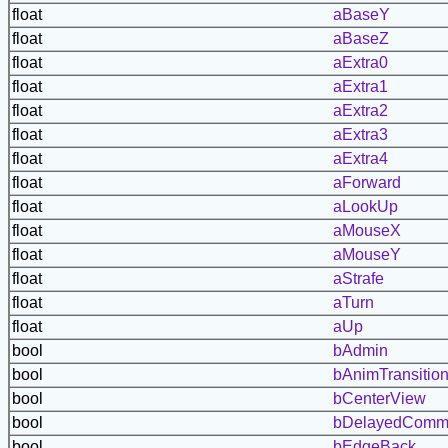
float
aBaseY
float
aBaseZ
float
aExtra0
float
aExtra1
float
aExtra2
float
aExtra3
float
aExtra4
float
aForward
float
aLookUp
float
aMouseX
float
aMouseY
float
aStrafe
float
aTurn
float
aUp
bool
bAdmin
bool
bAnimTransitio
bool
bCenterView
bool
bDelayedComm
bool
bEdgeBack