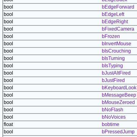
bool
bEdgeForward
bool
bEdgeLeft
bool
bEdgeRight
bool
bFixedCamera
bool
bFrozen
bool
bInvertMouse
bool
bIsCrouching
bool
bIsTurning
bool
bIsTyping
bool
bJustAltFired
bool
bJustFired
bool
bKeyboardLook
bool
bMessageBeep
bool
bMouseZeroed
bool
bNoFlash
bool
bNoVoices
float
bobtime
bool
bPressedJump