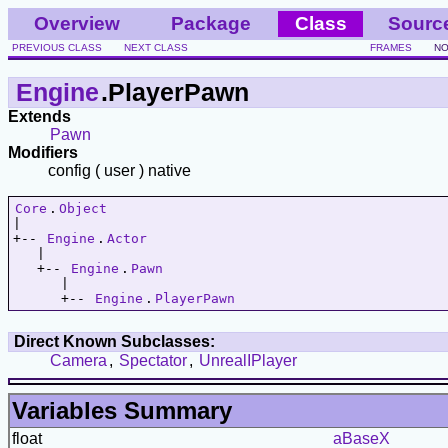
Overview
Package
Class
Sourc
PREVIOUS CLASS
NEXT CLASS
FRAMES
NO
Engine
.PlayerPawn
Extends
Pawn
Modifiers
config ( user ) native
Core
.
Object
|   

+-- 
Engine
.
Actor
   |   

   +-- 
Engine
.
Pawn
      |   

      +-- 
Engine
.
PlayerPawn
Direct Known Subclasses:
Camera
,
Spectator
,
UnrealIPlayer
Variables Summary
float
aBaseX