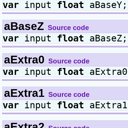
var
input
float
aBaseY;
aBaseZ
Source code
var
input
float
aBaseZ;
aExtra0
Source code
var
input
float
aExtra0
aExtra1
Source code
var
input
float
aExtra1
aExtra2