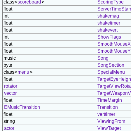
class<
scoreboard
>
ScoringType
float
ServerTimeSta
int
shakemag
float
shaketimer
float
shakevert
int
ShowFlags
float
SmoothMouseX
float
SmoothMouseY
music
Song
byte
SongSection
class<
menu
>
SpecialMenu
float
TargetEyeHeigh
rotator
TargetViewRota
vector
TargetWeaponV
float
TimeMargin
EMusicTransition
Transition
float
verttimer
string
ViewingFrom
actor
ViewTarget