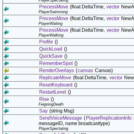
PlayerSpectating
ProcessMove
(float DeltaTime,
vector
NewA
PlayerSwimming
ProcessMove
(float DeltaTime,
vector
NewA
PlayerWaiting
ProcessMove
(float DeltaTime,
vector
NewA
PlayerWalking
Profile
()
QuickLoad
()
QuickSave
()
RememberSpot
()
RenderOverlays
(
canvas
Canvas)
ReplicateMove
(float DeltaTime,
vector
New
ResetKeyboard
()
RestartLevel
()
Rise
()
FeigningDeath
Say
(string Msg)
SendVoiceMessage
(
PlayerReplicationInfo
messageID, name broadcasttype)
PlayerSpectating