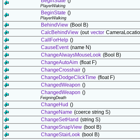
BeginState
()
PlayerWaking
BeginState
()
PlayerWalking
BehindView
(Bool B)
CalcBehindView
(out
vector
CameraLocatio
CallForHelp
()
CauseEvent
(name N)
ChangeAlwaysMouseLook
(Bool B)
ChangeAutoAim
(float F)
ChangeCrosshair
()
ChangeDodgeClickTime
(float F)
ChangedWeapon
()
ChangedWeapon
()
FeigningDeath
ChangeHud
()
ChangeName
(coerce string S)
ChangeSetHand
(string S)
ChangeSnapView
(bool B)
ChangeStairLook
(bool B)