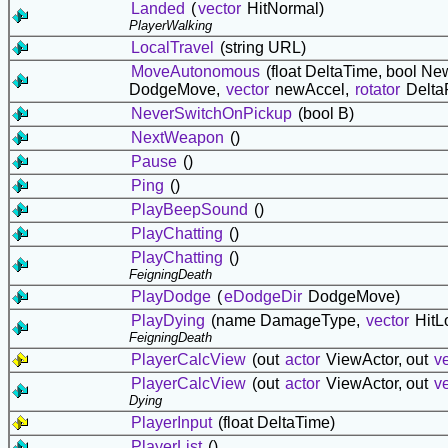
Landed
(
vector
HitNormal)
PlayerWalking
LocalTravel
(string URL)
MoveAutonomous
(float DeltaTime, bool 
DodgeMove,
vector
newAccel,
rotator
Delta
NeverSwitchOnPickup
(bool B)
NextWeapon
()
Pause
()
Ping
()
PlayBeepSound
()
PlayChatting
()
PlayChatting
()
FeigningDeath
PlayDodge
(
eDodgeDir
DodgeMove)
PlayDying
(name DamageType,
vector
HitL
FeigningDeath
PlayerCalcView
(out
actor
ViewActor, out
v
PlayerCalcView
(out
actor
ViewActor, out
v
Dying
PlayerInput
(float DeltaTime)
PlayerList
()