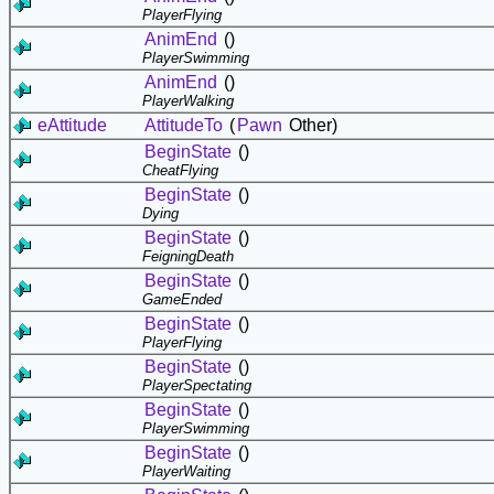
PlayerFlying
AnimEnd
()
PlayerSwimming
AnimEnd
()
PlayerWalking
eAttitude
AttitudeTo
(
Pawn
Other)
BeginState
()
CheatFlying
BeginState
()
Dying
BeginState
()
FeigningDeath
BeginState
()
GameEnded
BeginState
()
PlayerFlying
BeginState
()
PlayerSpectating
BeginState
()
PlayerSwimming
BeginState
()
PlayerWaiting