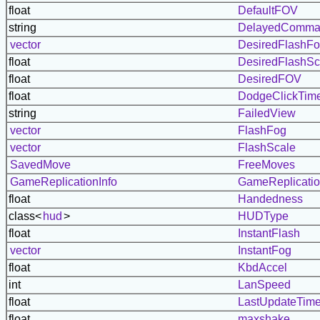
float
DefaultFOV
string
DelayedComma
vector
DesiredFlashF
float
DesiredFlashSc
float
DesiredFOV
float
DodgeClickTim
string
FailedView
vector
FlashFog
vector
FlashScale
SavedMove
FreeMoves
GameReplicationInfo
GameReplicatio
float
Handedness
class<
hud
>
HUDType
float
InstantFlash
vector
InstantFog
float
KbdAccel
int
LanSpeed
float
LastUpdateTim
float
maxshake