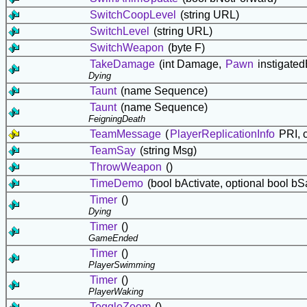
SwitchCoopLevel
(string URL)
SwitchLevel
(string URL)
SwitchWeapon
(byte F)
TakeDamage
(int Damage,
Pawn
instigate
Dying
Taunt
(name Sequence)
Taunt
(name Sequence)
FeigningDeath
TeamMessage
(
PlayerReplicationInfo
PRI, c
TeamSay
(string Msg)
ThrowWeapon
()
TimeDemo
(bool bActivate, optional bool bS
Timer
()
Dying
Timer
()
GameEnded
Timer
()
PlayerSwimming
Timer
()
PlayerWaking
ToggleZoom
()