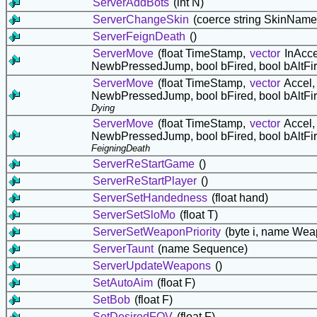
ServerAddBots
(int N)
ServerChangeSkin
(coerce string SkinName
ServerFeignDeath
()
ServerMove
(float TimeStamp,
vector
InAcce
NewbPressedJump, bool bFired, bool bAltFi
ServerMove
(float TimeStamp,
vector
Accel
NewbPressedJump, bool bFired, bool bAltFi
Dying
ServerMove
(float TimeStamp,
vector
Accel
NewbPressedJump, bool bFired, bool bAltFi
FeigningDeath
ServerReStartGame
()
ServerReStartPlayer
()
ServerSetHandedness
(float hand)
ServerSetSloMo
(float T)
ServerSetWeaponPriority
(byte i, name We
ServerTaunt
(name Sequence)
ServerUpdateWeapons
()
SetAutoAim
(float F)
SetBob
(float F)
SetDesiredFOV
(float F)