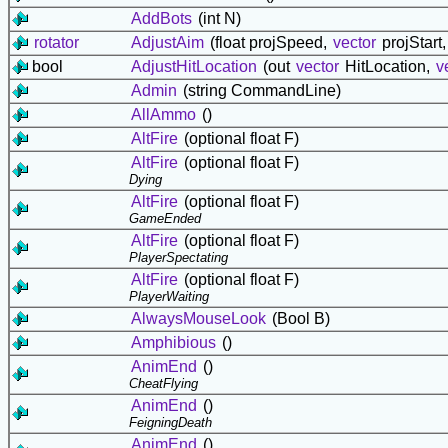
AddBots
(int N)
rotator
AdjustAim
(float projSpeed,
vector
projStart
bool
AdjustHitLocation
(out
vector
HitLocation,
v
Admin
(string CommandLine)
AllAmmo
()
AltFire
(optional float F)
AltFire
(optional float F)
Dying
AltFire
(optional float F)
GameEnded
AltFire
(optional float F)
PlayerSpectating
AltFire
(optional float F)
PlayerWaiting
AlwaysMouseLook
(Bool B)
Amphibious
()
AnimEnd
()
CheatFlying
AnimEnd
()
FeigningDeath
AnimEnd
()