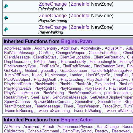
ZoneChange
(
ZoneInfo
NewZone)
FeigningDeath
ZoneChange
(
ZoneInfo
NewZone)
PlayerSwimming
ZoneChange
(
ZoneInfo
NewZone)
PlayerWalking
Inherited Functions from
Engine
.
Pawn
actorReachable
,
AddInventory
,
AddPawn
,
AddVelocity
,
AdjustAim
,
Adj
BotVoiceMessage
,
CanSee
,
ChangedWeapon
,
CheckFutureSight
,
Chec
ClientMessage
,
ClientReStart
,
ClientSetLocation
,
ClientSetRotation
,
Cli
DropDecoration
,
EAdjustJump
,
EncroachedBy
,
EncroachingOn
,
EnemyN
FindInventoryType
,
FindPathTo
,
FindPathToward
,
FindRandomDest
,
Fin
GetRating
,
Gibbed
,
gibbedBy
,
GrabDecoration
,
HandleHelpMessageFro
JumpOffPawn
,
Killed
,
KillMessage
,
Landed
,
LineOfSightTo
,
LongFall
,
PickWallAdjust
,
PlayBigDeath
,
PlayCrawling
,
PlayDeathHit
,
PlayDive
,
PlayHeadDeath
,
PlayHeadHit
,
PlayHit
,
PlayInAir
,
PlayLanded
,
PlayLef
PlayRightDeath
,
PlayRightHit
,
PlayRunning
,
PlayTakeHit
,
PlayTakeHitS
PlayWaitingAmbush
,
PlayWalking
,
PlayWeaponSwitch
,
pointReachable
RestartPlayer
,
SeePlayer
,
SendVoiceMessage
,
SetDefaultDisplayProper
SpawnCarcass
,
SpawnGibbedCarcass
,
SpecialFire
,
SpeechTimer
,
Stop
TeamBroadcast
,
TeamMessage
,
Timer
,
TossWeapon
,
TraceShot
,
Turn
TweenToRunning
,
TweenToSwimming
,
TweenToWaiting
,
TweenToWalkin
Inherited Functions from
Engine
.
Actor
AllActors
,
AnimEnd
,
Attach
,
AutonomousPhysics
,
BaseChange
,
Based
ChildActors
,
ConsoleCommand
,
DemoPlaySound
,
Destroy
,
Destroyed
,