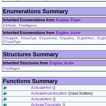
Enumerations Summary
Inherited Enumerations from
Engine
.
Pawn
EAttitude
,
EIntelligence
Inherited Enumerations from
Engine
.
Actor
EDodgeDir
,
EDrawType
,
EInputAction
,
EInputKey
,
ELightEffect
,
ELigh
ETravelType
Structures Summary
Inherited Structures from
Engine
.
Actor
PointRegion
Functions Summary
ActivateHint
()
ActivateInventoryItem
(class InvItem)
ActivateItem
()
ActivateTranslator
()