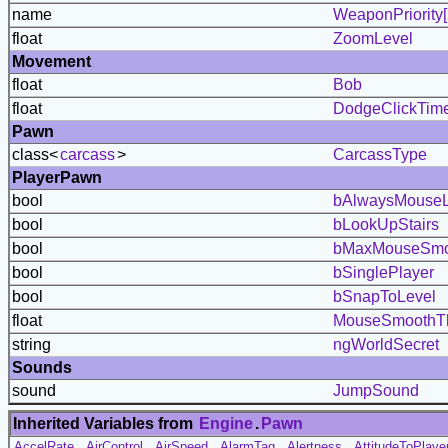
name
WeaponPriority[
float
ZoomLevel
Movement
float
Bob
float
DodgeClickTim
Pawn
class<
carcass
>
CarcassType
PlayerPawn
bool
bAlwaysMouse
bool
bLookUpStairs
bool
bMaxMouseSmo
bool
bSinglePlayer
bool
bSnapToLevel
float
MouseSmoothTh
string
ngWorldSecret
Sounds
sound
JumpSound
Inherited Variables from
Engine
.
Pawn
AccelRate
,
AirControl
,
AirSpeed
,
AlarmTag
,
Alertness
,
AttitudeToPlaye