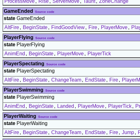
ProcessMove
,
Rise
,
ServerMove
,
Taunt
,
ZoneChange
GameEnded
Source code
state
GameEnded
AltFire
,
BeginState
,
FindGoodView
,
Fire
,
PlayerMove
,
Pla
PlayerFlying
Source code
state
PlayerFlying
AnimEnd
,
BeginState
,
PlayerMove
,
PlayerTick
PlayerSpectating
Source code
state
PlayerSpectating
AltFire
,
BeginState
,
ChangeTeam
,
EndState
,
Fire
,
Player
PlayerSwimming
Source code
state
PlayerSwimming
AnimEnd
,
BeginState
,
Landed
,
PlayerMove
,
PlayerTick
,
P
PlayerWaiting
Source code
state
PlayerWaiting
AltFire
,
BeginState
,
ChangeTeam
,
EndState
,
Fire
,
Jump
,