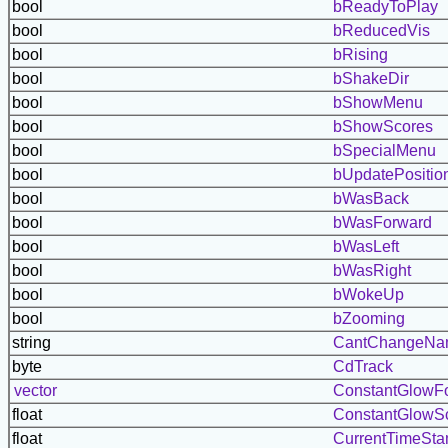
bool
bReadyToPlay
bool
bReducedVis
bool
bRising
bool
bShakeDir
bool
bShowMenu
bool
bShowScores
bool
bSpecialMenu
bool
bUpdatePositio
bool
bWasBack
bool
bWasForward
bool
bWasLeft
bool
bWasRight
bool
bWokeUp
bool
bZooming
string
CantChangeN
byte
CdTrack
vector
ConstantGlowF
float
ConstantGlowS
float
CurrentTimeSt