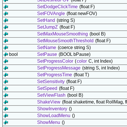
SetDodgeClickTime
(float F)
SetFOVAngle
(float newFOV)
SetHand
(string S)
SetJumpZ
(float F)
SetMaxMouseSmoothing
(bool B)
SetMouseSmoothThreshold
(float F)
SetName
(coerce string S)
bool
SetPause
(BOOL bPause)
SetProgressColor
(
color
C, int Index)
SetProgressMessage
(string S, int Index)
SetProgressTime
(float T)
SetSensitivity
(float F)
SetSpeed
(float F)
SetViewFlash
(bool B)
ShakeView
(float shaketime, float RollMag, f
ShowInventory
()
ShowLoadMenu
()
ShowMenu
()