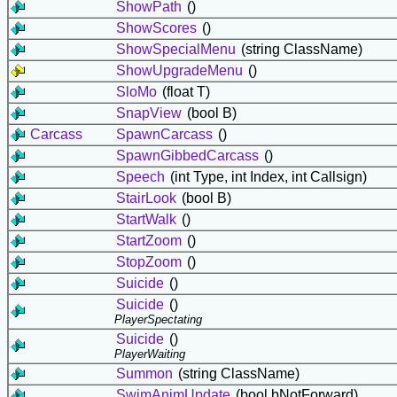
ShowPath
()
ShowScores
()
ShowSpecialMenu
(string ClassName)
ShowUpgradeMenu
()
SloMo
(float T)
SnapView
(bool B)
Carcass
SpawnCarcass
()
SpawnGibbedCarcass
()
Speech
(int Type, int Index, int Callsign)
StairLook
(bool B)
StartWalk
()
StartZoom
()
StopZoom
()
Suicide
()
Suicide
()
PlayerSpectating
Suicide
()
PlayerWaiting
Summon
(string ClassName)
SwimAnimUpdate
(bool bNotForward)