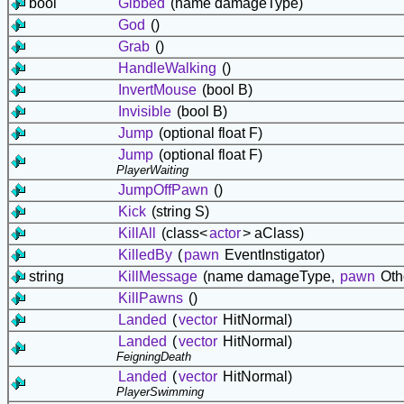
bool
Gibbed
(name damageType)
God
()
Grab
()
HandleWalking
()
InvertMouse
(bool B)
Invisible
(bool B)
Jump
(optional float F)
Jump
(optional float F)
PlayerWaiting
JumpOffPawn
()
Kick
(string S)
KillAll
(class<
actor
> aClass)
KilledBy
(
pawn
EventInstigator)
string
KillMessage
(name damageType,
pawn
Oth
KillPawns
()
Landed
(
vector
HitNormal)
Landed
(
vector
HitNormal)
FeigningDeath
Landed
(
vector
HitNormal)
PlayerSwimming