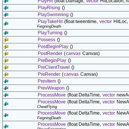
PlayHit
(float Damage,
vector
HitLocation, 
PlayRising
()
PlaySwimming
()
PlayTakeHit
(float tweentime,
vector
HitLoc,
FeigningDeath
PlayTurning
()
Possess
()
PostBeginPlay
()
PostRender
(
canvas
Canvas)
PreBeginPlay
()
PreClientTravel
()
PreRender
(
canvas
Canvas)
PrevItem
()
PrevWeapon
()
ProcessMove
(float DeltaTime,
vector
newAc
ProcessMove
(float DeltaTime,
vector
NewA
CheatFlying
ProcessMove
(float DeltaTime,
vector
NewA
FeigningDeath
ProcessMove
(float DeltaTime,
vector
NewA