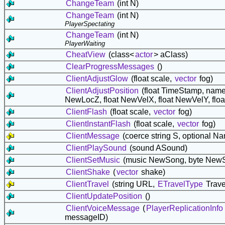
ChangeTeam
(int N)
ChangeTeam
(int N)
PlayerSpectating
ChangeTeam
(int N)
PlayerWaiting
CheatView
(class<
actor
> aClass)
ClearProgressMessages
()
ClientAdjustGlow
(float scale,
vector
fog)
ClientAdjustPosition
(float TimeStamp, nam
NewLocZ, float NewVelX, float NewVelY, flo
ClientFlash
(float scale,
vector
fog)
ClientInstantFlash
(float scale,
vector
fog)
ClientMessage
(coerce string S, optional N
ClientPlaySound
(sound ASound)
ClientSetMusic
(music NewSong, byte NewS
ClientShake
(
vector
shake)
ClientTravel
(string URL,
ETravelType
Trave
ClientUpdatePosition
()
ClientVoiceMessage
(
PlayerReplicationInfo
messageID)