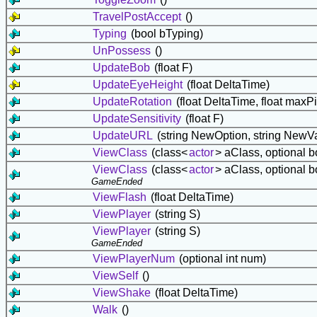
TravelPostAccept
()
Typing
(bool bTyping)
UnPossess
()
UpdateBob
(float F)
UpdateEyeHeight
(float DeltaTime)
UpdateRotation
(float DeltaTime, float maxPi
UpdateSensitivity
(float F)
UpdateURL
(string NewOption, string NewV
ViewClass
(class<
actor
> aClass, optional b
ViewClass
(class<
actor
> aClass, optional b
GameEnded
ViewFlash
(float DeltaTime)
ViewPlayer
(string S)
ViewPlayer
(string S)
GameEnded
ViewPlayerNum
(optional int num)
ViewSelf
()
ViewShake
(float DeltaTime)
Walk
()