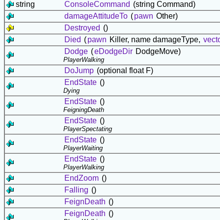
string
ConsoleCommand
(string Command)
damageAttitudeTo
(
pawn
Other)
Destroyed
()
Died
(
pawn
Killer, name damageType,
vect
Dodge
(
eDodgeDir
DodgeMove)
PlayerWalking
DoJump
(optional float F)
EndState
()
Dying
EndState
()
FeigningDeath
EndState
()
PlayerSpectating
EndState
()
PlayerWaiting
EndState
()
PlayerWalking
EndZoom
()
Falling
()
FeignDeath
()
FeignDeath
()