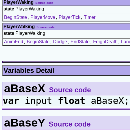
PlayerWaking
Source code
state
PlayerWaking
BeginState
,
PlayerMove
,
PlayerTick
,
Timer
PlayerWalking
Source code
state
PlayerWalking
AnimEnd
,
BeginState
,
Dodge
,
EndState
,
FeignDeath
,
Lan
Variables Detail
aBaseX
Source code
var
input
float
aBaseX;
aBaseY
Source code