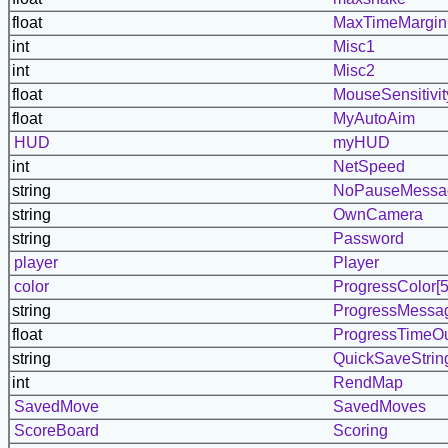
float
MaxTimeMargin
int
Misc1
int
Misc2
float
MouseSensitivit
float
MyAutoAim
HUD
myHUD
int
NetSpeed
string
NoPauseMessa
string
OwnCamera
string
Password
player
Player
color
ProgressColor[5
string
ProgressMessag
float
ProgressTimeO
string
QuickSaveStrin
int
RendMap
SavedMove
SavedMoves
ScoreBoard
Scoring