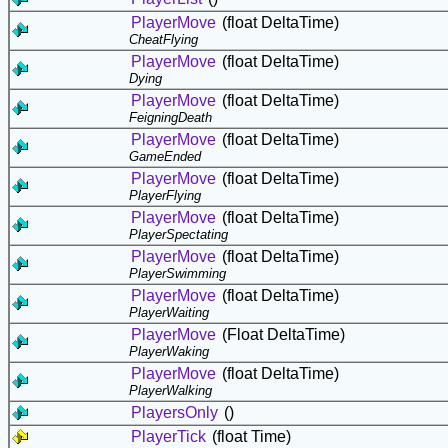
PlayerMove
(float DeltaTime)
CheatFlying
PlayerMove
(float DeltaTime)
Dying
PlayerMove
(float DeltaTime)
FeigningDeath
PlayerMove
(float DeltaTime)
GameEnded
PlayerMove
(float DeltaTime)
PlayerFlying
PlayerMove
(float DeltaTime)
PlayerSpectating
PlayerMove
(float DeltaTime)
PlayerSwimming
PlayerMove
(float DeltaTime)
PlayerWaiting
PlayerMove
(Float DeltaTime)
PlayerWaking
PlayerMove
(float DeltaTime)
PlayerWalking
PlayersOnly
()
PlayerTick
(float Time)