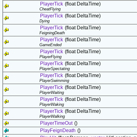
PlayerTick
(float DeltaTime)
CheatFlying
PlayerTick
(float DeltaTime)
Dying
PlayerTick
(float DeltaTime)
FeigningDeath
PlayerTick
(float DeltaTime)
GameEnded
PlayerTick
(float DeltaTime)
PlayerFlying
PlayerTick
(float DeltaTime)
PlayerSpectating
PlayerTick
(float DeltaTime)
PlayerSwimming
PlayerTick
(float DeltaTime)
PlayerWaiting
PlayerTick
(float DeltaTime)
PlayerWaking
PlayerTick
(float DeltaTime)
PlayerWalking
PlayerTimeOut
()
PlayFeignDeath
()