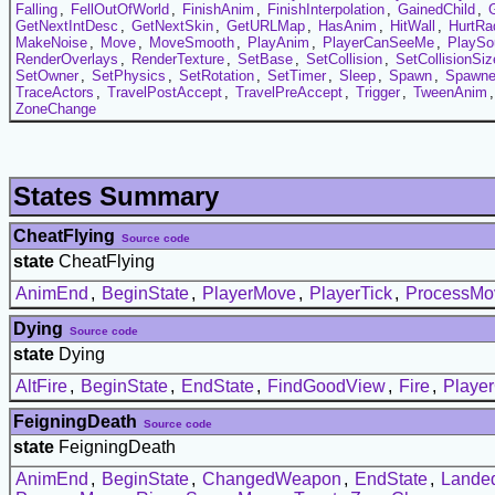
Falling
,
FellOutOfWorld
,
FinishAnim
,
FinishInterpolation
,
GainedChild
,
GetNextIntDesc
,
GetNextSkin
,
GetURLMap
,
HasAnim
,
HitWall
,
HurtRa
MakeNoise
,
Move
,
MoveSmooth
,
PlayAnim
,
PlayerCanSeeMe
,
PlaySo
RenderOverlays
,
RenderTexture
,
SetBase
,
SetCollision
,
SetCollisionSiz
SetOwner
,
SetPhysics
,
SetRotation
,
SetTimer
,
Sleep
,
Spawn
,
Spawn
TraceActors
,
TravelPostAccept
,
TravelPreAccept
,
Trigger
,
TweenAnim
ZoneChange
States Summary
CheatFlying
Source code
state
CheatFlying
AnimEnd
,
BeginState
,
PlayerMove
,
PlayerTick
,
ProcessMo
Dying
Source code
state
Dying
AltFire
,
BeginState
,
EndState
,
FindGoodView
,
Fire
,
Playe
FeigningDeath
Source code
state
FeigningDeath
AnimEnd
,
BeginState
,
ChangedWeapon
,
EndState
,
Lande