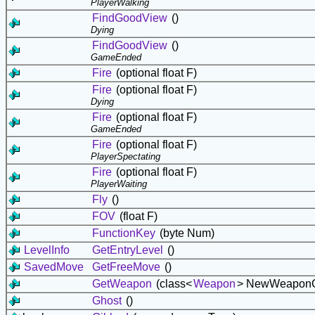
PlayerWalking
FindGoodView
()
Dying
FindGoodView
()
GameEnded
Fire
(optional float F)
Fire
(optional float F)
Dying
Fire
(optional float F)
GameEnded
Fire
(optional float F)
PlayerSpectating
Fire
(optional float F)
PlayerWaiting
Fly
()
FOV
(float F)
FunctionKey
(byte Num)
LevelInfo
GetEntryLevel
()
SavedMove
GetFreeMove
()
GetWeapon
(class<
Weapon
> NewWeaponC
Ghost
()