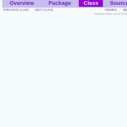
Overview
Package
Class
Sourc
PREVIOUS CLASS
NEXT CLASS
FRAMES
NO
Creation time: za 22-4-