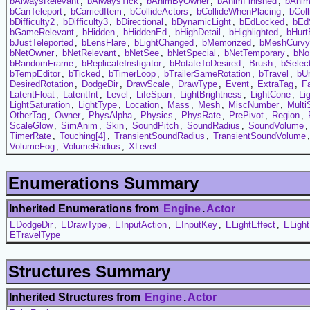
bAlwaysRelevant
,
bAlwaysTick
,
bAnimByOwner
,
bAnimFinished
,
bAni
bCanTeleport
,
bCarriedItem
,
bCollideActors
,
bCollideWhenPlacing
,
bCol
bDifficulty2
,
bDifficulty3
,
bDirectional
,
bDynamicLight
,
bEdLocked
,
bEd
bGameRelevant
,
bHidden
,
bHiddenEd
,
bHighDetail
,
bHighlighted
,
bHurt
bJustTeleported
,
bLensFlare
,
bLightChanged
,
bMemorized
,
bMeshCurvy
bNetOwner
,
bNetRelevant
,
bNetSee
,
bNetSpecial
,
bNetTemporary
,
bNo
bRandomFrame
,
bReplicateInstigator
,
bRotateToDesired
,
Brush
,
bSelec
bTempEditor
,
bTicked
,
bTimerLoop
,
bTrailerSameRotation
,
bTravel
,
bUn
DesiredRotation
,
DodgeDir
,
DrawScale
,
DrawType
,
Event
,
ExtraTag
,
F
LatentFloat
,
LatentInt
,
Level
,
LifeSpan
,
LightBrightness
,
LightCone
,
Li
LightSaturation
,
LightType
,
Location
,
Mass
,
Mesh
,
MiscNumber
,
Multi
OtherTag
,
Owner
,
PhysAlpha
,
Physics
,
PhysRate
,
PrePivot
,
Region
,
ScaleGlow
,
SimAnim
,
Skin
,
SoundPitch
,
SoundRadius
,
SoundVolume
TimerRate
,
Touching[4]
,
TransientSoundRadius
,
TransientSoundVolume
VolumeFog
,
VolumeRadius
,
XLevel
Enumerations Summary
Inherited Enumerations from
Engine
.
Actor
EDodgeDir
,
EDrawType
,
EInputAction
,
EInputKey
,
ELightEffect
,
ELigh
ETravelType
Structures Summary
Inherited Structures from
Engine
.
Actor