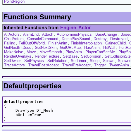
PointRegion
Functions Summary
Inherited Functions from
Engine
.
Actor
AllActors
,
AnimEnd
,
Attach
,
AutonomousPhysics
,
BaseChange
,
Based
ChildActors
,
ConsoleCommand
,
DemoPlaySound
,
Destroy
,
Destroyed
,
Falling
,
FellOutOfWorld
,
FinishAnim
,
FinishInterpolation
,
GainedChild
,
GetNextIntDesc
,
GetNextSkin
,
GetURLMap
,
HasAnim
,
HitWall
,
HurtRa
MakeNoise
,
Move
,
MoveSmooth
,
PlayAnim
,
PlayerCanSeeMe
,
PlaySo
RenderOverlays
,
RenderTexture
,
SetBase
,
SetCollision
,
SetCollisionSiz
SetOwner
,
SetPhysics
,
SetRotation
,
SetTimer
,
Sleep
,
Spawn
,
Spawn
TraceActors
,
TravelPostAccept
,
TravelPreAccept
,
Trigger
,
TweenAnim
Defaultproperties
defaultproperties

{

     DrawType=DT_Mesh

     bUnlit=
True