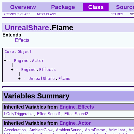
Overview
Package
Class
Sourc
PREVIOUS CLASS
NEXT CLASS
FRAMES
NO
UnrealShare
.Flame
Extends
Effects
Core
.
Object
|   

+-- 
Engine
.
Actor
   |   

   +-- 
Engine
.
Effects
      |   

      +-- 
UnrealShare
.
Flame
Variables Summary
Inherited Variables from
Engine
.
Effects
bOnlyTriggerable
,
EffectSound1
,
EffectSound2
Inherited Variables from
Engine
.
Actor
Acceleration
,
AmbientGlow
,
AmbientSound
,
AnimFrame
,
AnimLast
,
An