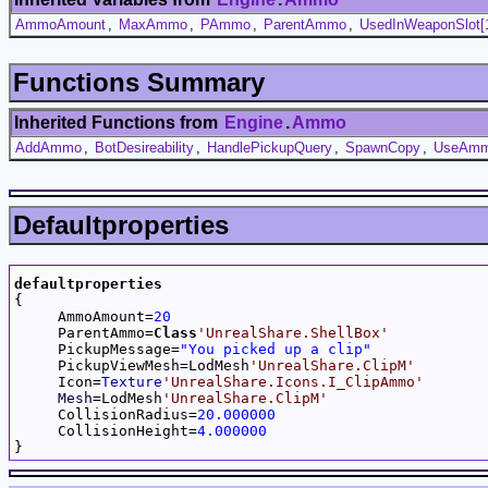
AmmoAmount
,
MaxAmmo
,
PAmmo
,
ParentAmmo
,
UsedInWeaponSlot[
Functions Summary
Inherited Functions from
Engine
.
Ammo
AddAmmo
,
BotDesireability
,
HandlePickupQuery
,
SpawnCopy
,
UseAm
Defaultproperties
defaultproperties

{

     AmmoAmount=
20
     ParentAmmo=
Class
'UnrealShare.ShellBox'
     PickupMessage=
"You picked up a clip"
     PickupViewMesh=LodMesh
'UnrealShare.ClipM'
     Icon=
Texture
'UnrealShare.Icons.I_ClipAmmo'
Mesh
=LodMesh
'UnrealShare.ClipM'
     CollisionRadius=
20.000000
     CollisionHeight=
4.000000