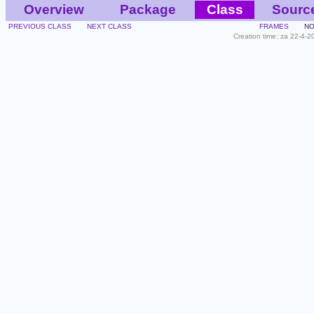
Overview
Package
Class
Sourc
PREVIOUS CLASS
NEXT CLASS
FRAMES
NO
Creation time: za 22-4-