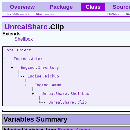
Overview
Package
Class
Sourc
PREVIOUS CLASS
NEXT CLASS
FRAMES
NO
UnrealShare
.Clip
Extends
Shellbox
Core
.
Object
|   

+-- 
Engine
.
Actor
   |   

   +-- 
Engine
.
Inventory
      |   

      +-- 
Engine
.
Pickup
         |   

         +-- 
Engine
.
Ammo
            |   

            +-- 
UnrealShare
.
Shellbox
               |   

               +-- 
UnrealShare
.
Clip
Variables Summary
Inherited Variables from
Engine
.
Ammo