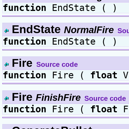
function
EndState ( )
EndState
NormalFire
Sou
function
EndState ( )
Fire
Source code
function
Fire (
float
V
Fire
FinishFire
Source code
function
Fire (
float
F