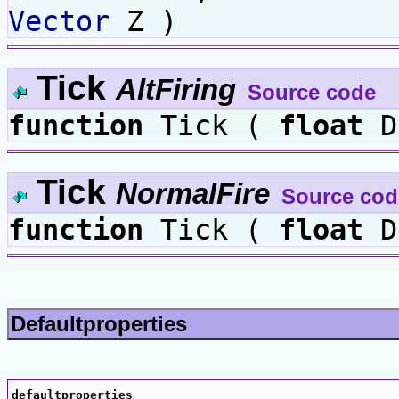
Vector
Z )
Tick
AltFiring
Source code
function
Tick (
float
D
Tick
NormalFire
Source cod
function
Tick (
float
D
Defaultproperties
defaultproperties