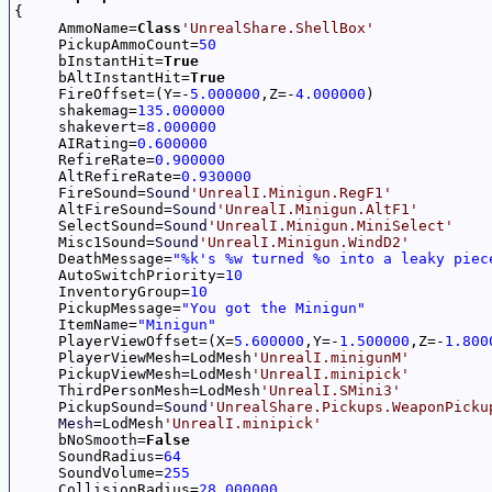

{

     AmmoName=
Class
'UnrealShare.ShellBox'
     PickupAmmoCount=
50
     bInstantHit=
True
     bAltInstantHit=
True
     FireOffset=(Y=-
5.000000
,Z=-
4.000000
)

     shakemag=
135.000000
     shakevert=
8.000000
     AIRating=
0.600000
     RefireRate=
0.900000
     AltRefireRate=
0.930000
     FireSound=
Sound
'UnrealI.Minigun.RegF1'
     AltFireSound=
Sound
'UnrealI.Minigun.AltF1'
     SelectSound=
Sound
'UnrealI.Minigun.MiniSelect'
     Misc1Sound=
Sound
'UnrealI.Minigun.WindD2'
     DeathMessage=
"%k's %w turned %o into a leaky piec
     AutoSwitchPriority=
10
     InventoryGroup=
10
     PickupMessage=
"You got the Minigun"
     ItemName=
"Minigun"
     PlayerViewOffset=(X=
5.600000
,Y=-
1.500000
,Z=-
1.800
     PlayerViewMesh=LodMesh
'UnrealI.minigunM'
     PickupViewMesh=LodMesh
'UnrealI.minipick'
     ThirdPersonMesh=LodMesh
'UnrealI.SMini3'
     PickupSound=
Sound
'UnrealShare.Pickups.WeaponPicku
Mesh
=LodMesh
'UnrealI.minipick'
     bNoSmooth=
False
     SoundRadius=
64
     SoundVolume=
255
     CollisionRadius=
28.000000