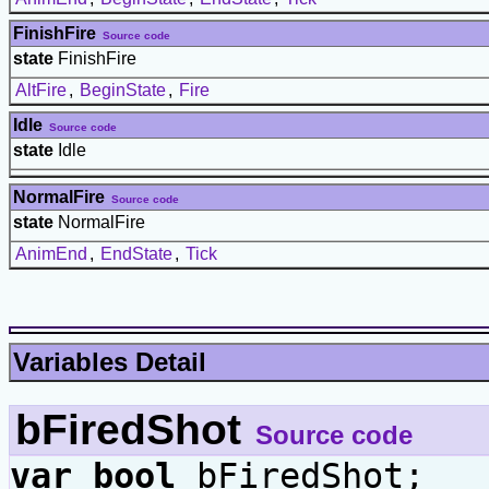
FinishFire
Source code
state
FinishFire
AltFire
,
BeginState
,
Fire
Idle
Source code
state
Idle
NormalFire
Source code
state
NormalFire
AnimEnd
,
EndState
,
Tick
Variables Detail
bFiredShot
Source code
var
bool
bFiredShot;