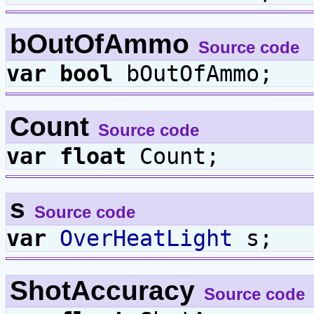
bOutOfAmmo
Source code
var
bool
bOutOfAmmo;
Count
Source code
var
float
Count;
s
Source code
var
OverHeatLight
s;
ShotAccuracy
Source code