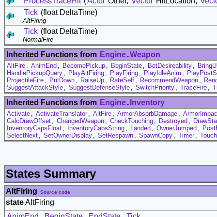
ProcessTraceHit
(
Actor
Other,
Vector
HitLocation,
Vect
Tick
(float DeltaTime)
AltFiring
Tick
(float DeltaTime)
NormalFire
Inherited Functions from
Engine
.
Weapon
AltFire
,
AnimEnd
,
BecomePickup
,
BeginState
,
BotDesireability
,
BringU
HandlePickupQuery
,
PlayAltFiring
,
PlayFiring
,
PlayIdleAnim
,
PlayPostS
ProjectileFire
,
PutDown
,
RaiseUp
,
RateSelf
,
RecommendWeapon
,
Rend
SuggestAttackStyle
,
SuggestDefenseStyle
,
SwitchPriority
,
TraceFire
,
T
Inherited Functions from
Engine
.
Inventory
Activate
,
ActivateTranslator
,
AltFire
,
ArmorAbsorbDamage
,
ArmorImpac
CalcDrawOffset
,
ChangedWeapon
,
CheckTouching
,
Destroyed
,
DrawSta
InventoryCapsFloat
,
InventoryCapsString
,
Landed
,
OwnerJumped
,
Post
SelectNext
,
SetOwnerDisplay
,
SetRespawn
,
SpawnCopy
,
Timer
,
Touch
States Summary
AltFiring
Source code
state
AltFiring
AnimEnd
,
BeginState
,
EndState
,
Tick