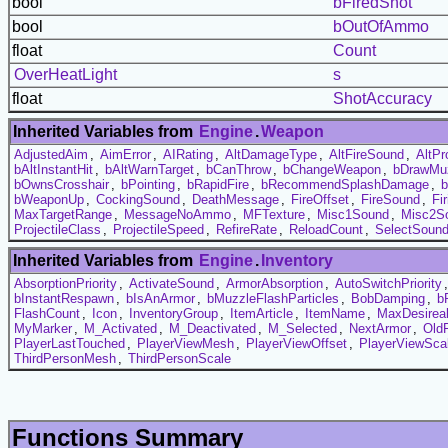
bool
bFiredShot
bool
bOutOfAmmo
float
Count
OverHeatLight
s
float
ShotAccuracy
Inherited Variables from
Engine
.
Weapon
AdjustedAim
,
AimError
,
AIRating
,
AltDamageType
,
AltFireSound
,
AltPr
bAltInstantHit
,
bAltWarnTarget
,
bCanThrow
,
bChangeWeapon
,
bDrawMuz
bOwnsCrosshair
,
bPointing
,
bRapidFire
,
bRecommendSplashDamage
,
b
bWeaponUp
,
CockingSound
,
DeathMessage
,
FireOffset
,
FireSound
,
Fi
MaxTargetRange
,
MessageNoAmmo
,
MFTexture
,
Misc1Sound
,
Misc2S
ProjectileClass
,
ProjectileSpeed
,
RefireRate
,
ReloadCount
,
SelectSoun
Inherited Variables from
Engine
.
Inventory
AbsorptionPriority
,
ActivateSound
,
ArmorAbsorption
,
AutoSwitchPriority
bInstantRespawn
,
bIsAnArmor
,
bMuzzleFlashParticles
,
BobDamping
,
b
FlashCount
,
Icon
,
InventoryGroup
,
ItemArticle
,
ItemName
,
MaxDesireab
MyMarker
,
M_Activated
,
M_Deactivated
,
M_Selected
,
NextArmor
,
Old
PlayerLastTouched
,
PlayerViewMesh
,
PlayerViewOffset
,
PlayerViewSca
ThirdPersonMesh
,
ThirdPersonScale
Functions Summary