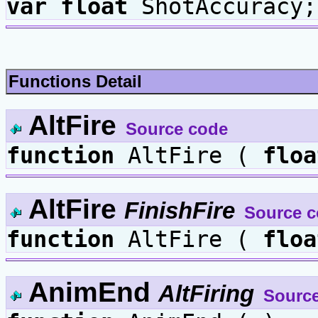
var
float
ShotAccuracy;
Functions Detail
AltFire
Source code
function
AltFire (
floa
AltFire
FinishFire
Source 
function
AltFire (
floa
AnimEnd
AltFiring
Sourc