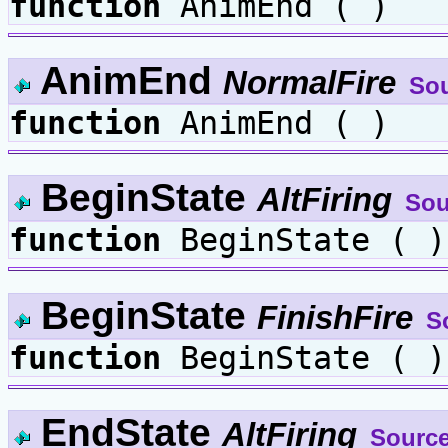
function
AnimEnd ( )
AnimEnd
NormalFire
So
function
AnimEnd ( )
BeginState
AltFiring
Sou
function
BeginState ( )
BeginState
FinishFire
S
function
BeginState ( )
EndState
AltFiring
Sourc