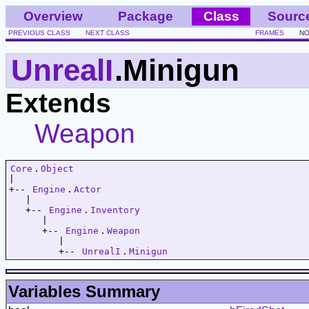
Overview
Package
Class
Sourc
PREVIOUS CLASS
NEXT CLASS
FRAMES
NO
UnrealI
.Minigun
Extends
Weapon
Core
.
Object
|   

+-- 
Engine
.
Actor
   |   

   +-- 
Engine
.
Inventory
      |   

      +-- 
Engine
.
Weapon
         |   

         +-- 
UnrealI
.
Minigun
Variables Summary