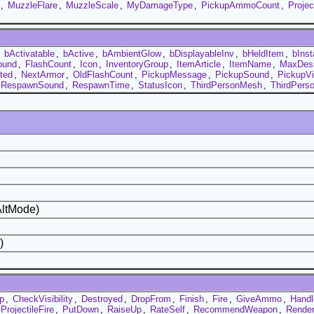
,
MuzzleFlare
,
MuzzleScale
,
MyDamageType
,
PickupAmmoCount
,
Projec
,
bActivatable
,
bActive
,
bAmbientGlow
,
bDisplayableInv
,
bHeldItem
,
bIns
ound
,
FlashCount
,
Icon
,
InventoryGroup
,
ItemArticle
,
ItemName
,
MaxDesir
ted
,
NextArmor
,
OldFlashCount
,
PickupMessage
,
PickupSound
,
PickupV
RespawnSound
,
RespawnTime
,
StatusIcon
,
ThirdPersonMesh
,
ThirdPers
AltMode)
)
p
,
CheckVisibility
,
Destroyed
,
DropFrom
,
Finish
,
Fire
,
GiveAmmo
,
Handl
ProjectileFire
,
PutDown
,
RaiseUp
,
RateSelf
,
RecommendWeapon
,
Render