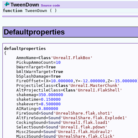
TweenDown
Source code
function
TweenDown ( )
Defaultproperties
defaultproperties

{

     AmmoName=
Class
'UnrealI.FlakBox'
     PickupAmmoCount=
10
     bWarnTarget=
True
     bAltWarnTarget=
True
     bSplashDamage=
True
     FireOffset=(X=
10.000000
,Y=-
12.000000
,Z=-
15.000000
     ProjectileClass=
Class
'UnrealI.MasterChunk'
     AltProjectileClass=
Class
'UnrealI.FlakShell'
     shakemag=
350.000000
     shaketime=
0.150000
     shakevert=
8.500000
     AIRating=
0.800000
     FireSound=
Sound
'UnrealShare.flak.shot1'
     AltFireSound=
Sound
'UnrealShare.flak.Explode1'
     CockingSound=
Sound
'UnrealI.flak.load1'
     SelectSound=
Sound
'UnrealI.flak.pdown'
     Misc2Sound=
Sound
'UnrealI.flak.Hidraul2'
     Misc3Sound=
Sound
'UnrealShare.flak.Click'