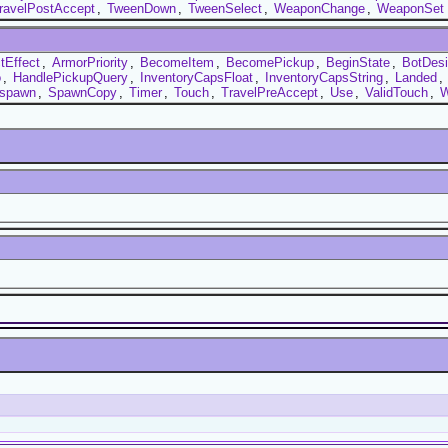
ravelPostAccept
,
TweenDown
,
TweenSelect
,
WeaponChange
,
WeaponSet
tEffect
,
ArmorPriority
,
BecomeItem
,
BecomePickup
,
BeginState
,
BotDesir
o
,
HandlePickupQuery
,
InventoryCapsFloat
,
InventoryCapsString
,
Landed
,
spawn
,
SpawnCopy
,
Timer
,
Touch
,
TravelPreAccept
,
Use
,
ValidTouch
,
W