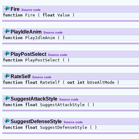
Fire
Source code
function
Fire (
float
Value )
PlayIdleAnim
Source code
function
PlayIdleAnim ( )
PlayPostSelect
Source code
function
PlayPostSelect ( )
RateSelf
Source code
function
float
RateSelf (
out
int
bUseAltMode )
SuggestAttackStyle
Source code
function
float
SuggestAttackStyle ( )
SuggestDefenseStyle
Source code
function
float
SuggestDefenseStyle ( )