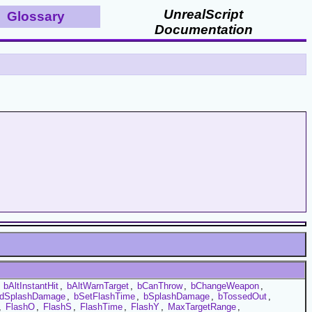
UnrealScript
Glossary
Documentation
,
bAltInstantHit
,
bAltWarnTarget
,
bCanThrow
,
bChangeWeapon
,
dSplashDamage
,
bSetFlashTime
,
bSplashDamage
,
bTossedOut
,
,
FlashO
,
FlashS
,
FlashTime
,
FlashY
,
MaxTargetRange
,