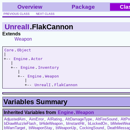
Overview
Package
Cla
PREVIOUS CLASS
NEXT CLASS
UnrealI
.FlakCannon
Extends
Weapon
Core
.
Object
|   

+-- 
Engine
.
Actor
   |   

   +-- 
Engine
.
Inventory
      |   

      +-- 
Engine
.
Weapon
         |   

         +-- 
UnrealI
.
FlakCannon
Variables Summary
Inherited Variables from
Engine
.
Weapon
AdjustedAim
,
AimError
,
AIRating
,
AltDamageType
,
AltFireSound
,
AltPr
bDrawMuzzleFlash
,
bHideWeapon
,
bInstantHit
,
bLockedOn
,
bMeleeWea
bWarnTarget
,
bWeaponStay
,
bWeaponUp
,
CockingSound
,
DeathMessa