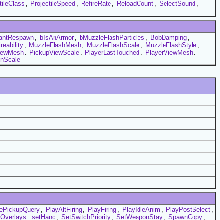
tileClass
,
ProjectileSpeed
,
RefireRate
,
ReloadCount
,
SelectSound
,
tantRespawn
,
bIsAnArmor
,
bMuzzleFlashParticles
,
BobDamping
,
eability
,
MuzzleFlashMesh
,
MuzzleFlashScale
,
MuzzleFlashStyle
,
iewMesh
,
PickupViewScale
,
PlayerLastTouched
,
PlayerViewMesh
,
onScale
ePickupQuery
,
PlayAltFiring
,
PlayFiring
,
PlayIdleAnim
,
PlayPostSelect
,
Overlays
,
setHand
,
SetSwitchPriority
,
SetWeaponStay
,
SpawnCopy
,