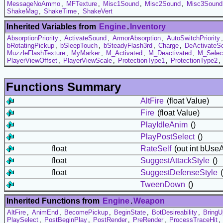
MessageNoAmmo
,
MFTexture
,
Misc1Sound
,
Misc2Sound
,
Misc3Sound
ShakeMag
,
ShakeTime
,
ShakeVert
Inherited Variables from
Engine
.
Inventory
AbsorptionPriority
,
ActivateSound
,
ArmorAbsorption
,
AutoSwitchPriority
bRotatingPickup
,
bSleepTouch
,
bSteadyFlash3rd
,
Charge
,
DeActivateS
MuzzleFlashTexture
,
MyMarker
,
M_Activated
,
M_Deactivated
,
M_Selec
PlayerViewOffset
,
PlayerViewScale
,
ProtectionType1
,
ProtectionType2
,
Functions Summary
AltFire
(float Value)
Fire
(float Value)
PlayIdleAnim
()
PlayPostSelect
()
float
RateSelf
(out int bUse
float
SuggestAttackStyle
()
float
SuggestDefenseStyle
(
TweenDown
()
Inherited Functions from
Engine
.
Weapon
AltFire
,
AnimEnd
,
BecomePickup
,
BeginState
,
BotDesireability
,
BringU
PlaySelect
,
PostBeginPlay
,
PostRender
,
PreRender
,
ProcessTraceHit
,