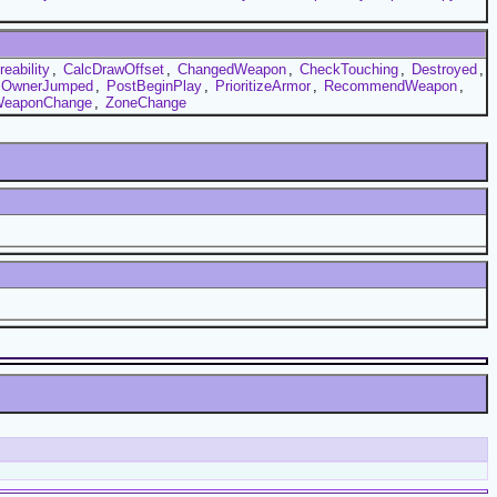
eability
,
CalcDrawOffset
,
ChangedWeapon
,
CheckTouching
,
Destroyed
,
OwnerJumped
,
PostBeginPlay
,
PrioritizeArmor
,
RecommendWeapon
,
eaponChange
,
ZoneChange