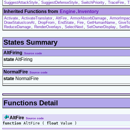
SuggestAttackStyle
,
SuggestDefenseStyle
,
SwitchPriority
,
TraceFire
,
T
Inherited Functions from
Engine
.
Inventory
Activate
,
ActivateTranslator
,
AltFire
,
ArmorAbsorbDamage
,
ArmorImpac
DrawStatusIconAt
,
DropFrom
,
EndState
,
Fire
,
GetHumanName
,
GiveT
ReduceDamage
,
RenderOverlays
,
SelectNext
,
SetOwnerDisplay
,
SetRe
States Summary
AltFiring
Source code
state
AltFiring
NormalFire
Source code
state
NormalFire
Functions Detail
AltFire
Source code
function
AltFire (
float
Value )