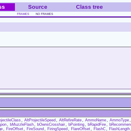
ss
Source
Class tree
FRAMES
NO FRAMES
ojectileClass
,
AltProjectileSpeed
,
AltRefireRate
,
AmmoName
,
AmmoType
pon
,
bMuzzleFlash
,
bOwnsCrosshair
,
bPointing
,
bRapidFire
,
bRecommen
ge
,
FireOffset
,
FireSound
,
FiringSpeed
,
FlareOffset
,
FlashC
,
FlashLength