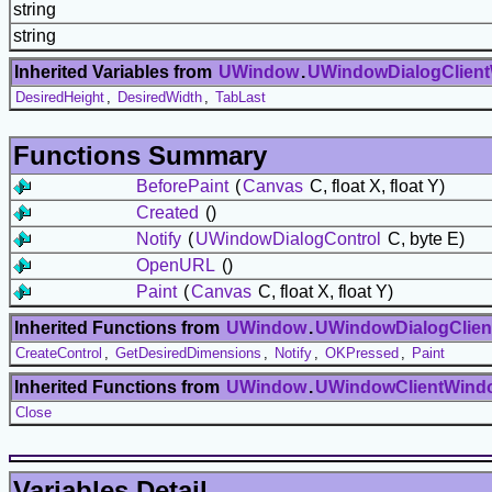
string
string
Inherited Variables from
UWindow
.
UWindowDialogClien
DesiredHeight
,
DesiredWidth
,
TabLast
Functions Summary
BeforePaint
(
Canvas
C, float X, float Y)
Created
()
Notify
(
UWindowDialogControl
C, byte E)
OpenURL
()
Paint
(
Canvas
C, float X, float Y)
Inherited Functions from
UWindow
.
UWindowDialogClie
CreateControl
,
GetDesiredDimensions
,
Notify
,
OKPressed
,
Paint
Inherited Functions from
UWindow
.
UWindowClientWind
Close
Variables Detail