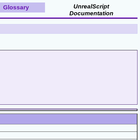
UnrealScript
Glossary
Documentation