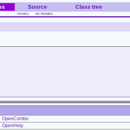
ss
Source
Class tree
FRAMES
NO FRAMES
OpenCombo
OpenHelp