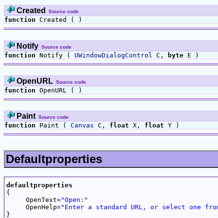
Created
Source code
function
Created ( )
Notify
Source code
function
Notify (
UWindowDialogControl
C,
byte
E )
OpenURL
Source code
function
OpenURL ( )
Paint
Source code
function
Paint (
Canvas
C,
float
X,
float
Y )
Defaultproperties
defaultproperties

{

     OpenText=
"Open:"
     OpenHelp=
"Enter a standard URL, or select one fro