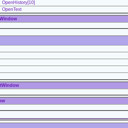
OpenHistory[10]
OpenText
tWindow
ntWindow
ow