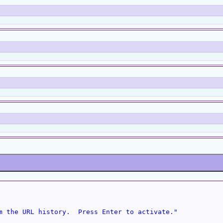
m the URL history.  Press Enter to activate."