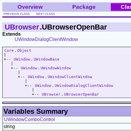
Overview
Package
Cla
PREVIOUS CLASS
NEXT CLASS
UBrowser
.UBrowserOpenBar
Extends
UWindowDialogClientWindow
Core
.
Object
|   

+-- 
UWindow
.
UWindowBase
   |   

   +-- 
UWindow
.
UWindowWindow
      |   

      +-- 
UWindow
.
UWindowClientWindow
         |   

         +-- 
UWindow
.
UWindowDialogClientWindow
            |   

            +-- 
UBrowser
.
UBrowserOpenBar
Variables Summary
UWindowComboControl
string