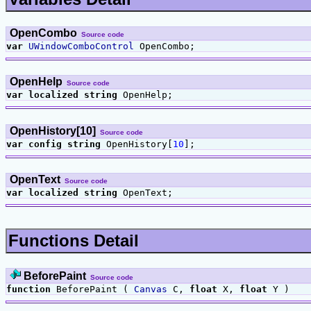
OpenCombo
Source code
var
UWindowComboControl
OpenCombo;
OpenHelp
Source code
var
localized
string
OpenHelp;
OpenHistory[10]
Source code
var
config
string
OpenHistory[
10
];
OpenText
Source code
var
localized
string
OpenText;
Functions Detail
BeforePaint
Source code
function
BeforePaint (
Canvas
C,
float
X,
float
Y )