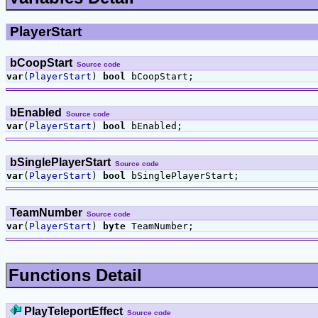
PlayerStart
bCoopStart
Source code
var
(
PlayerStart
)
bool
bCoopStart;
bEnabled
Source code
var
(
PlayerStart
)
bool
bEnabled;
bSinglePlayerStart
Source code
var
(
PlayerStart
)
bool
bSinglePlayerStart;
TeamNumber
Source code
var
(
PlayerStart
)
byte
TeamNumber;
Functions Detail
PlayTeleportEffect
Source code