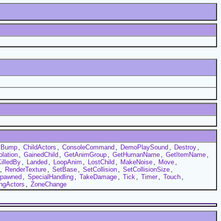
Bump
,
ChildActors
,
ConsoleCommand
,
DemoPlaySound
,
Destroy
,
olation
,
GainedChild
,
GetAnimGroup
,
GetHumanName
,
GetItemName
,
illedBy
,
Landed
,
LoopAnim
,
LostChild
,
MakeNoise
,
Move
,
,
RenderTexture
,
SetBase
,
SetCollision
,
SetCollisionSize
,
pawned
,
SpecialHandling
,
TakeDamage
,
Tick
,
Timer
,
Touch
,
ingActors
,
ZoneChange