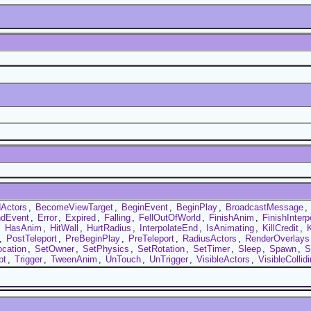
Actors
,
BecomeViewTarget
,
BeginEvent
,
BeginPlay
,
BroadcastMessage
,
dEvent
,
Error
,
Expired
,
Falling
,
FellOutOfWorld
,
FinishAnim
,
FinishInterp
,
HasAnim
,
HitWall
,
HurtRadius
,
InterpolateEnd
,
IsAnimating
,
KillCredit
,
K
,
PostTeleport
,
PreBeginPlay
,
PreTeleport
,
RadiusActors
,
RenderOverlays
ocation
,
SetOwner
,
SetPhysics
,
SetRotation
,
SetTimer
,
Sleep
,
Spawn
,
S
pt
,
Trigger
,
TweenAnim
,
UnTouch
,
UnTrigger
,
VisibleActors
,
VisibleCollid