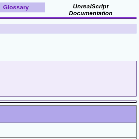
UnrealScript
Glossary
Documentation