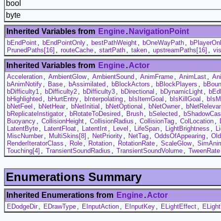
bool
byte
Inherited Variables from
Engine
.
NavigationPoint
bEndPoint
,
bEndPointOnly
,
bestPathWeight
,
bOneWayPath
,
bPlayerOn
PrunedPaths[16]
,
routeCache
,
startPath
,
taken
,
upstreamPaths[16]
,
vi
Inherited Variables from
Engine
.
Actor
Acceleration
,
AmbientGlow
,
AmbientSound
,
AnimFrame
,
AnimLast
,
An
bAnimNotify
,
Base
,
bAssimilated
,
bBlockActors
,
bBlockPlayers
,
bBou
bDifficulty1
,
bDifficulty2
,
bDifficulty3
,
bDirectional
,
bDynamicLight
,
bEd
bHighlighted
,
bHurtEntry
,
bInterpolating
,
bIsItemGoal
,
bIsKillGoal
,
bIsM
bNetFeel
,
bNetHear
,
bNetInitial
,
bNetOptional
,
bNetOwner
,
bNetReleva
bReplicateInstigator
,
bRotateToDesired
,
Brush
,
bSelected
,
bShadowCas
Buoyancy
,
CollisionHeight
,
CollisionRadius
,
CollisionTag
,
ColLocation
,
LatentByte
,
LatentFloat
,
LatentInt
,
Level
,
LifeSpan
,
LightBrightness
,
L
MiscNumber
,
MultiSkins[8]
,
NetPriority
,
NetTag
,
OddsOfAppearing
,
Ol
RenderIteratorClass
,
Role
,
Rotation
,
RotationRate
,
ScaleGlow
,
SimAni
Touching[4]
,
TransientSoundRadius
,
TransientSoundVolume
,
TweenRate
Enumerations Summary
Inherited Enumerations from
Engine
.
Actor
EDodgeDir
,
EDrawType
,
EInputAction
,
EInputKey
,
ELightEffect
,
ELigh