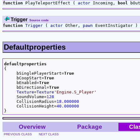
function
PlayTeleportEffect (
actor
Incoming,
bool
bOut
Trigger
Source code
function
Trigger
(
actor
Other,
pawn
EventInstigator )
Defaultproperties
defaultproperties

{

     bSinglePlayerStart=
True
     bCoopStart=
True
     bEnabled=
True
     bDirectional=
True
Texture
=
Texture
'Engine.S_Player'
     SoundVolume=
128
     CollisionRadius=
18.000000
     CollisionHeight=
40.000000
Overview
Package
Cla
PREVIOUS CLASS
NEXT CLASS