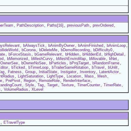
nerTeam
,
PathDescription
,
Paths[16]
,
previousPath
,
prevOrdered
,
aysRelevant
,
bAlwaysTick
,
bAnimByOwner
,
bAnimFinished
,
bAnimLoop
,
ollideWorld
,
bCorona
,
bDeleteMe
,
bDemoRecording
,
bDifficulty0
,
ate
,
bForceStasis
,
bGameRelevant
,
bHidden
,
bHiddenEd
,
bHighDetail
,
ed
,
bMemorized
,
bMeshCurvy
,
bMeshEnviroMap
,
bMovable
,
bNet
,
yOwnerSee
,
bOwnerNoSee
,
bParticles
,
bProjTarget
,
bRandomFrame
,
ditor
,
bTicked
,
bTimerLoop
,
bTrailerSameRotation
,
bTravel
,
bUnlit
,
Tag
,
Fatness
,
Group
,
InitialState
,
Instigator
,
Inventory
,
LatentActor
,
htRadius
,
LightSaturation
,
LightType
,
Location
,
Mass
,
Mesh
,
e
,
PrePivot
,
Region
,
RemoteRole
,
RenderInterface
,
tandingCount
,
Style
,
Tag
,
Target
,
Texture
,
TimerCounter
,
TimerRate
,
g
,
VolumeRadius
,
XLevel
,
ETravelType