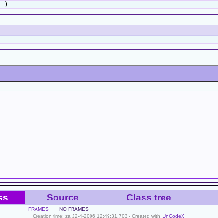
 )
ss
Source
Class tree
FRAMES
NO FRAMES
Creation time: za 22-4-2006 12:49:31.703 - Created with
UnCodeX