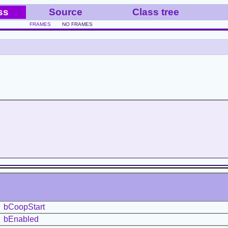
ss
Source
Class tree
FRAMES
NO FRAMES
bCoopStart
bEnabled