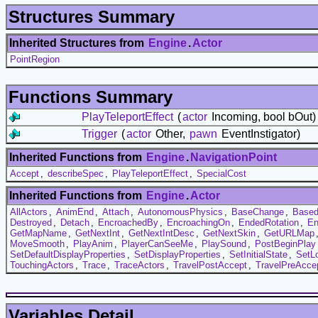
Structures Summary
Inherited Structures from
Engine
.
Actor
PointRegion
Functions Summary
PlayTeleportEffect
(
actor
Incoming, bool bOut)
Trigger
(
actor
Other,
pawn
EventInstigator)
Inherited Functions from
Engine
.
NavigationPoint
Accept
,
describeSpec
,
PlayTeleportEffect
,
SpecialCost
Inherited Functions from
Engine
.
Actor
AllActors
,
AnimEnd
,
Attach
,
AutonomousPhysics
,
BaseChange
,
Based
Destroyed
,
Detach
,
EncroachedBy
,
EncroachingOn
,
EndedRotation
,
En
GetMapName
,
GetNextInt
,
GetNextIntDesc
,
GetNextSkin
,
GetURLMap
MoveSmooth
,
PlayAnim
,
PlayerCanSeeMe
,
PlaySound
,
PostBeginPlay
SetDefaultDisplayProperties
,
SetDisplayProperties
,
SetInitialState
,
SetL
TouchingActors
,
Trace
,
TraceActors
,
TravelPostAccept
,
TravelPreAcce
Variables Detail