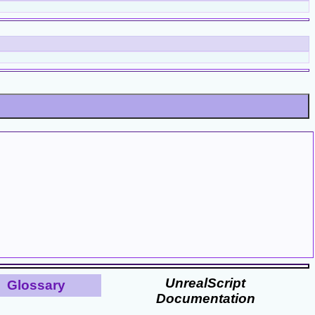
UnrealScript
Glossary
Documentation