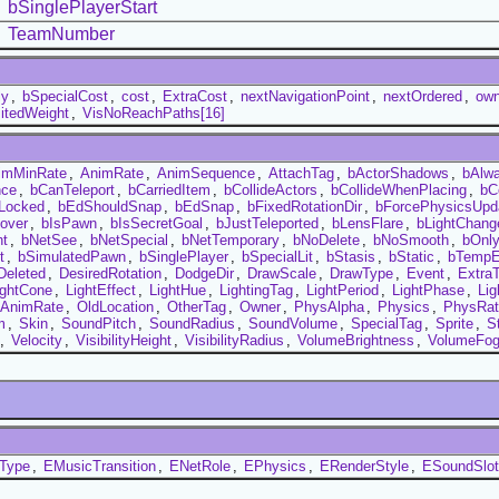
bSinglePlayerStart
TeamNumber
ly
,
bSpecialCost
,
cost
,
ExtraCost
,
nextNavigationPoint
,
nextOrdered
,
ow
sitedWeight
,
VisNoReachPaths[16]
imMinRate
,
AnimRate
,
AnimSequence
,
AttachTag
,
bActorShadows
,
bAlw
nce
,
bCanTeleport
,
bCarriedItem
,
bCollideActors
,
bCollideWhenPlacing
,
bC
Locked
,
bEdShouldSnap
,
bEdSnap
,
bFixedRotationDir
,
bForcePhysicsUpd
over
,
bIsPawn
,
bIsSecretGoal
,
bJustTeleported
,
bLensFlare
,
bLightChang
nt
,
bNetSee
,
bNetSpecial
,
bNetTemporary
,
bNoDelete
,
bNoSmooth
,
bOnl
t
,
bSimulatedPawn
,
bSinglePlayer
,
bSpecialLit
,
bStasis
,
bStatic
,
bTempE
Deleted
,
DesiredRotation
,
DodgeDir
,
DrawScale
,
DrawType
,
Event
,
Extra
ightCone
,
LightEffect
,
LightHue
,
LightingTag
,
LightPeriod
,
LightPhase
,
Lig
dAnimRate
,
OldLocation
,
OtherTag
,
Owner
,
PhysAlpha
,
Physics
,
PhysRat
m
,
Skin
,
SoundPitch
,
SoundRadius
,
SoundVolume
,
SpecialTag
,
Sprite
,
S
,
Velocity
,
VisibilityHeight
,
VisibilityRadius
,
VolumeBrightness
,
VolumeFo
tType
,
EMusicTransition
,
ENetRole
,
EPhysics
,
ERenderStyle
,
ESoundSlot