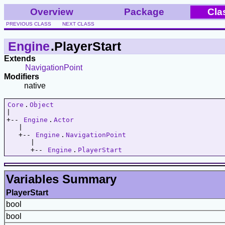
Overview
Package
Cla
PREVIOUS CLASS
NEXT CLASS
Engine
.PlayerStart
Extends
NavigationPoint
Modifiers
native
Core
.
Object
|   

+-- 
Engine
.
Actor
   |   

   +-- 
Engine
.
NavigationPoint
      |   

      +-- 
Engine
.
PlayerStart
Variables Summary
PlayerStart
bool
bool