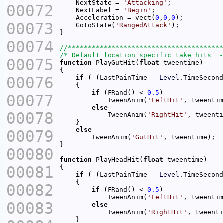
    NextState = 
'Attacking'
00072
    NextLabel = 
'Begin'
    Acceleration = vect(
0
,
0
,
0
00073
    GotoState(
'RangedAttack'
00074
/* Default location specific take hits  -
00075
function
 PlayGutHit(
float
00076
if
 ( (LastPainTime - 
Level
.TimeSecond
if
 (FRand() < 
0.5
00077
            TweenAnim(
'LeftHit'
else
00078
            TweenAnim(
'RightHit'
else
00079
        TweenAnim(
'GutHit'
00080
function
 PlayHeadHit(
float
00081
if
 ( (LastPainTime - 
Level
.TimeSecond
00082
if
 (FRand() < 
0.5
            TweenAnim(
'LeftHit'
00083
else
            TweenAnim(
'RightHit'