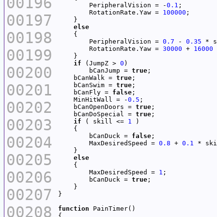
00196
        PeripheralVision = -
0.1
        RotationRate.Yaw = 
100000
00197
else
00198
        PeripheralVision = 
0.7
 - 
0.35
        RotationRate.Yaw = 
30000
 + 
16000
00199
if
 (JumpZ > 
0
00200
        bCanJump = 
true
    bCanWalk = 
true
00201
    bCanSwim = 
true
    bCanFly = 
false
    MinHitWall = -
0.5
00202
    bCanOpenDoors = 
true
    bCanDoSpecial = 
true
00203
if
 ( skill <= 
1
        bCanDuck = 
false
00204
        MaxDesiredSpeed = 
0.8
 + 
0.1
00205
else
00206
        MaxDesiredSpeed = 
1
        bCanDuck = 
true
00207
00208
function