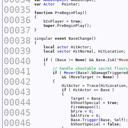
var
Actor
00035
function
00036
    bIsPlayer = 
true
Super
00037
00038
singular 
event
local
actor
00039
local
vector
00040
if
 ( (Base != 
None
) && Base.IsA(
'Move
00041
if
 ( 
Mover
(Base).bDamageTriggered
            && (MoveTarget != 
None
00042
            HitActor = Trace(HitLocation,
00043
if
00044
                bShootSpecial = 
true
00045
                bFire = 
0
                bAltFire = 
0
00046
                Base.
Trigger
                bShootSpecial = 
false