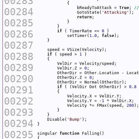
00283
                bReadyToAttack = 
True
; 
00284
                GotoState(
'Attacking'
return
00285
00286
if
 ( TimerRate <= 
0
            setTimer(
1.0
, 
false
00287
00288
if
 ( speed > 
1
00289
        VelDir.Z = 
0
00290
        OtherDir.Z = 
0
00291
if
 ( (VelDir Dot OtherDir) > 
0.8
00292
            Velocity.Y = -
1
            Velocity *= FMax(speed, 
280
00293
    Disable(
'Bump'
00294
00295
singular 
function