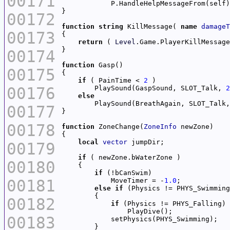
00171
00172
function
string
 KillMessage( 
name
damageT
00173
return
 ( 
Level
.Game.PlayerKillMessage
00174
function
00175
if
 ( PainTime < 
2
00176
        PlaySound(GaspSound, SLOT_Talk, 
2
else
        PlaySound(BreathAgain, SLOT_Talk,
00177
00178
function
 ZoneChange(
ZoneInfo
local
vector
00179
if
00180
if
00181
            MoveTimer = -
1.0
else
if
00182
if
00183