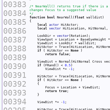
00383
00384
*/
function
bool
 NearWall(
float
00385
local
actor
00386
local
vector
    LookDir = 
vector
00387
    ViewSpot = Location + BaseEyeHeight *
00388
    HitActor = Trace(HitLocation, HitNorm
if
 ( HitActor == 
None
return
false
00389
    ViewDist = Normal(HitNormal Cross vec
00390
if
 (FRand() < 
0.5
        ViewDist *= -
1
00391
    HitActor = Trace(HitLocation, HitNorm
if
 ( HitActor == 
None
00392
00393
return
true
00394
    ViewDist *= -
1
    HitActor = Trace(HitLocation, HitNorm