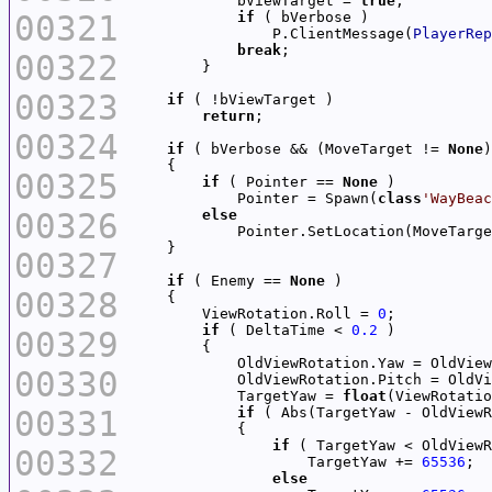
            bViewTarget = 
true
00321
if
                P.ClientMessage(
PlayerRep
break
00322
00323
if
return
00324
if
 ( bVerbose && (MoveTarget != 
None
00325
if
 ( Pointer == 
None
            Pointer = Spawn(
class
'WayBeac
00326
else
00327
if
 ( Enemy == 
None
00328
        ViewRotation.Roll = 
0
if
 ( DeltaTime < 
0.2
00329
            OldViewRotation.Yaw = OldView
00330
            OldViewRotation.Pitch = OldVi
            TargetYaw = 
float
(ViewRotatio
00331
if
 ( Abs(TargetYaw - OldViewR
if
00332
                    TargetYaw += 
65536
else