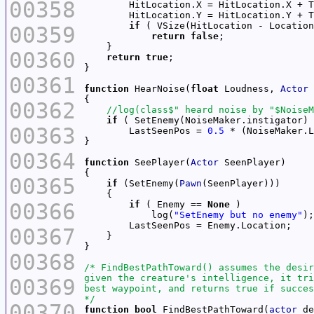
00358
if
00359
return
false
00360
return
true
00361
function
 HearNoise(
float
 Loudness, 
Actor
00362
if
00363
        LastSeenPos = 
0.5
 * (NoiseMaker.L
00364
function
 SeePlayer(
Actor
00365
if
 (SetEnemy(
Pawn
00366
if
 ( Enemy == 
None
            log(
"SetEnemy but no enemy"
);
00367
00368
00369
*/
00370
function
bool
 FindBestPathToward(
actor