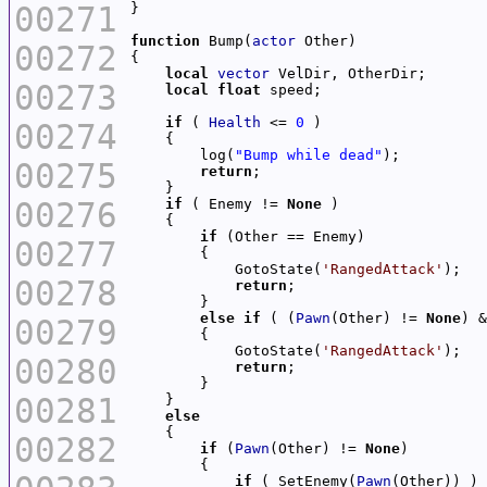
00271
function
 Bump(
actor
00272
local
vector
00273
local
float
if
 ( 
Health
 <= 
0
00274
        log(
"Bump while dead"
00275
return
00276
if
 ( Enemy != 
None
if
00277
            GotoState(
'RangedAttack'
00278
return
else
if
 ( (
Pawn
(Other) != 
None
) &
00279
            GotoState(
'RangedAttack'
00280
return
00281
else
00282
if
 (
Pawn
(Other) != 
None
if
 ( SetEnemy(
Pawn