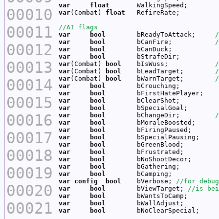
var
float
00010
var
(Combat) 
float
00011
var
bool
        bReadyToAttack;     
var
bool
        bCanFire;           
00012
var
bool
var
bool
00013
var
(Combat) 
bool
    bIsWuss;            
var
(Combat) 
bool
    bLeadTarget;        
var
(Combat) 
bool
    bWarnTarget;        
00014
var
bool
var
bool
00015
var
bool
var
bool
00016
var
bool
        bChangeDir;         
var
bool
var
bool
00017
var
bool
var
bool
00018
var
bool
var
bool
var
bool
00019
var
bool
var
config
bool
    bVerbose; 
00020
var
bool
        bViewTarget; 
var
bool
00021
var
bool
var
bool