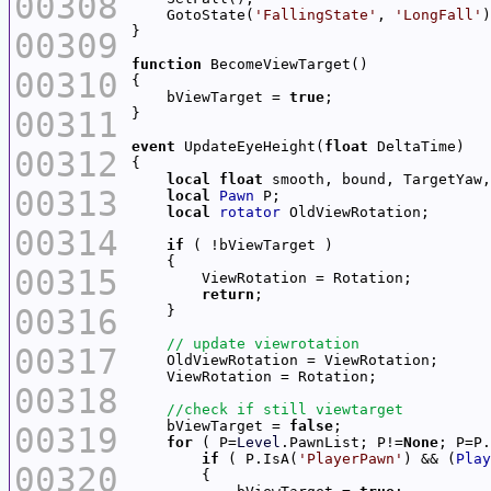
00308
    GotoState(
'FallingState'
, 
'LongFall'
00309
function
00310
    bViewTarget = 
true
00311
event
 UpdateEyeHeight(
float
00312
local
float
00313
local
Pawn
local
rotator
00314
if
00315
return
00316
00317
00318
    bViewTarget = 
false
00319
for
 ( P=
Level
.PawnList; P!=
None
if
 ( P.IsA(
'PlayerPawn'
) && (
Play
00320