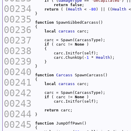
if
 ( (
damageType
 == 
'decapitated'
) ||
return
false
00234
return
 ( (
Health
 < -
80
) || ((
Health
 <
00235
function
00236
local
carcass
00237
if
 ( carc != 
None
00238
        carc.ChunkUp(-
1
 * 
Health
00239
00240
function
Carcass
00241
local
carcass
00242
if
 ( carc != 
None
00243
return
00244
00245
function