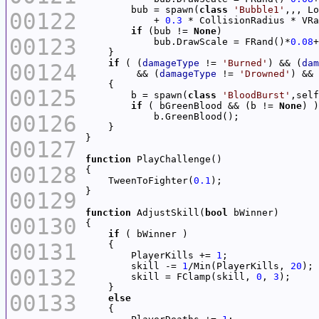
        bub = spawn(
class
'Bubble1'
00122
            + 
0.3
 * CollisionRadius * VRa
if
 (bub != 
None
00123
            bub.DrawScale = FRand()*
0.08
+
if
 ( (
damageType
 != 
'Burned'
) && (
dam
00124
         && (
damageType
 != 
'Drowned'
) && 
00125
        b = spawn(
class
'BloodBurst'
,self
if
 ( bGreenBlood && (b != 
None
00126
00127
function
00128
    TweenToFighter(
0.1
00129
function
 AdjustSkill(
bool
00130
if
00131
        PlayerKills += 
1
        skill -= 
1
/Min(PlayerKills, 
20
00132
        skill = FClamp(skill, 
0
, 
3
00133
else