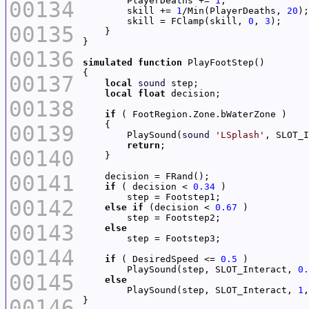
        PlayerDeaths += 
1
00134
        skill += 
1
/Min(PlayerDeaths, 
20
        skill = FClamp(skill, 
0
, 
3
00135
00136
simulated
function
00137
local
sound
local
float
00138
if
00139
        PlaySound(
sound
'LSplash'
, SLOT_I
return
00140
00141
if
 ( decision < 
0.34
00142
else
if
 (decision < 
0.67
00143
else
00144
if
 ( DesiredSpeed <= 
0.5
        PlaySound(step, SLOT_Interact, 
0.
00145
else
        PlaySound(step, SLOT_Interact, 
1
,
00146