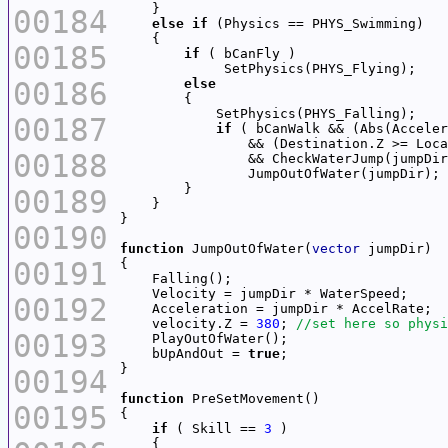
00184
else
if
00185
if
00186
else
00187
if
 ( bCanWalk && (Abs(Acceler
00188
00189
00190
function
 JumpOutOfWater(
vector
00191
00192
    velocity.Z = 
380
; 
00193
    bUpAndOut = 
true
00194
function
00195
if
 ( Skill == 
3