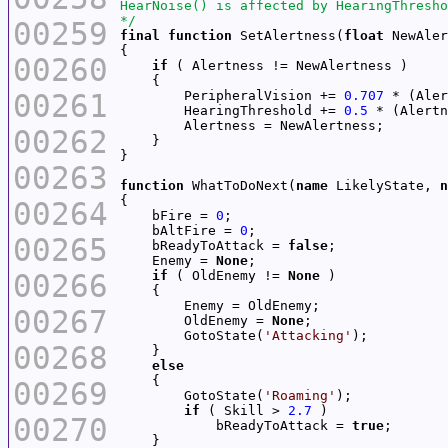
*/
00259
final
function
 SetAlertness(
float
00260
if
00261
        PeripheralVision += 
0.707
 * (Aler
        HearingThreshold += 
0.5
 * (Alertn
00262
00263
function
 WhatToDoNext(
name
 LikelyState, 
n
00264
    bFire = 
0
    bAltFire = 
0
00265
    bReadyToAttack = 
false
    Enemy = 
None
00266
if
 ( OldEnemy != 
None
00267
        OldEnemy = 
None
        GotoState(
'Attacking'
00268
else
00269
        GotoState(
'Roaming'
if
 ( Skill > 
2.7
00270
            bReadyToAttack = 
true