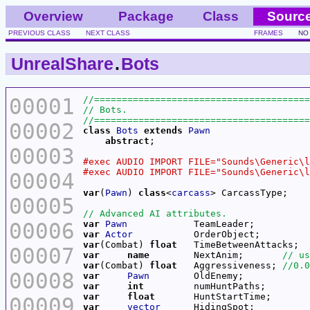
Overview
Package
Class
Sourc
PREVIOUS CLASS
NEXT CLASS
FRAMES
NO
UnrealShare
.
Bots
00001
00002
class
Bots
extends
Pawn
abstract
00003
00004
var
(
Pawn
) 
class
<
carcass
00005
00006
var
Pawn
var
Actor
var
(Combat) 
float
   TimeBetweenAttacks;  
00007
var
name
        NextAnim;       
var
(Combat) 
float
   Aggressiveness; 
00008
var
Pawn
var
int
var
float
00009
var
vector