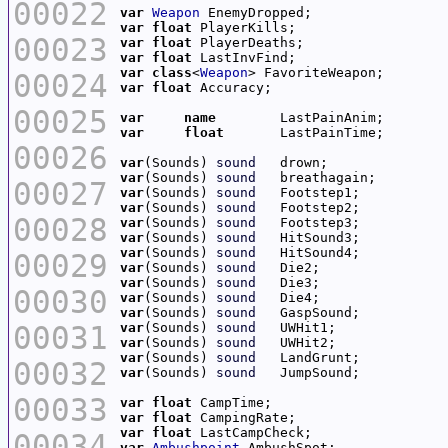
00022
var
Weapon
var
float
00023
var
float
var
float
var
class
<
Weapon
00024
var
float
00025
var
name
var
float
00026
var
(Sounds) 
sound
var
(Sounds) 
sound
00027
var
(Sounds) 
sound
var
(Sounds) 
sound
00028
var
(Sounds) 
sound
var
(Sounds) 
sound
var
(Sounds) 
sound
00029
var
(Sounds) 
sound
var
(Sounds) 
sound
00030
var
(Sounds) 
sound
var
(Sounds) 
sound
00031
var
(Sounds) 
sound
var
(Sounds) 
sound
var
(Sounds) 
sound
00032
var
(Sounds) 
sound
00033
var
float
var
float
var
float
00034
var
Ambushpoint