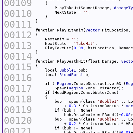
00109
        PlayTakeHitSound(Damage, 
damageTy
00110
        NextState = 
''
00111
function
 PlayHitAnim(
vector
 HitLocation, 
00112
    NextAnim = 
''
00113
    NextState = 
'TakeHit'
    PlayTakeHit(
0.08
00114
function
 PlayDeathHit(
float
 Damage, 
vecto
00115
local
Bubble1
00116
local
BloodBurst
if
 ( 
Region
.Zone.bDestructive && (
Reg
00117
        Spawn(
Region
if
00118
        bub = spawn(
class
'Bubble1'
            + 
0.3
 * CollisionRadius * 
vec
00119
if
 (bub != 
None
            bub.DrawScale = FRand()*
0.08
+
00120
        bub = spawn(
class
'Bubble1'
            + 
0.2
 * CollisionRadius * VRa
00121
if
 (bub != 
None
            bub.DrawScale = FRand()*
0.08
+