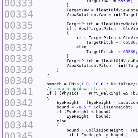
00333
                    TargetYaw -= 
65536
            TargetYaw = 
float
(OldViewRota
00334
            ViewRotation.Yaw = 
int
00335
            TargetPitch = 
float
(ViewRotat
if
 ( Abs(TargetPitch - OldVie
00336
if
                    TargetPitch += 
65536
00337
else
                    TargetPitch -= 
65536
00338
            TargetPitch = 
float
(OldViewRo
            ViewRotation.Pitch = 
int
00339
00340
    smooth = FMin(
1.0
, 
10.0
 * DeltaTime/
L
00341
If
00342
        EyeHeight = (EyeHeight - Location
        bound = -
0.5
00343
if
else
00344
            bound = CollisionHeight + FMi
00345
if