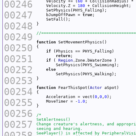
00246
    Velocity += (
60
    Velocity.Z = 
180
00247
    bJumpOffPawn = 
true
00248
00249
function
00250
if
00251
return
if
 ( 
Region
00252
else
00253
function
 FearThisSpot(
Actor
00254
    Acceleration = vect(
0
,
0
,
0
00255
    MoveTimer = -
1.0
00256
00257
00258