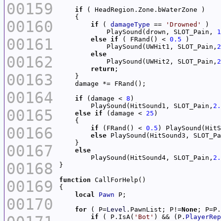
00159
if
00160
if
 ( 
damageType
 == 
'Drowned'
            PlaySound(drown, SLOT_Pain, 
1
00161
else
if
 ( FRand() < 
0.5
            PlaySound(UWHit1, SLOT_Pain,
2
else
00162
            PlaySound(UWHit2, SLOT_Pain,
2
return
00163
00164
if
 (damage < 
8
        PlaySound(HitSound1, SLOT_Pain,
2.
00165
else
if
 (damage < 
25
00166
if
 (FRand() < 
0.5
) PlaySound(HitS
else
 PlaySound(HitSound3, SLOT_Pa
00167
else
        PlaySound(HitSound4, SLOT_Pain,
2.
00168
function
00169
local
Pawn
00170
for
 ( P=
Level
.PawnList; P!=
None
if
 ( P.IsA(
'Bot'
) && (P.
PlayerRep