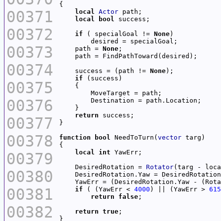
00371
local
Actor
local
bool
00372
if
 ( specialGoal != 
None
00373
    path = 
None
00374
    success = (path != 
None
if
00375
00376
return
00377
00378
function
bool
 NeedToTurn(
vector
local
int
00379
    DesiredRotation = 
Rotator
00380
    DesiredRotation.Yaw = DesiredRotation
    YawErr = (DesiredRotation.Yaw - (Rota
00381
if
 ( (YawErr < 
4000
) || (YawErr > 
615
return
false
00382
return
true