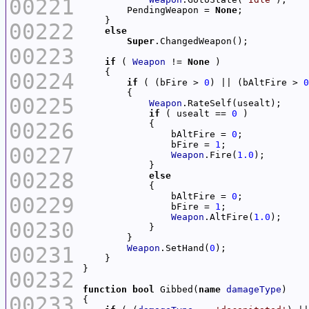
00221
        PendingWeapon = 
None
00222
else
Super
00223
if
 ( 
Weapon
 != 
None
00224
if
 ( (bFire > 
0
) || (bAltFire > 
0
00225
Weapon
if
 ( usealt == 
0
00226
                bAltFire = 
0
                bFire = 
1
00227
Weapon
.Fire(
1.0
00228
else
                bAltFire = 
0
00229
                bFire = 
1
Weapon
.AltFire(
1.0
00230
00231
Weapon
.SetHand(
0
00232
function
bool
 Gibbed(
name
damageType
00233