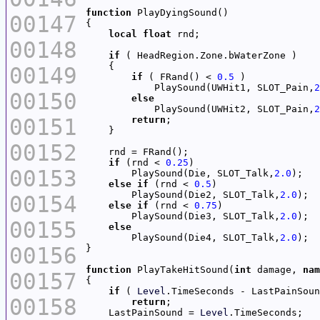
function
00147
local
float
00148
if
00149
if
 ( FRand() < 
0.5
            PlaySound(UWHit1, SLOT_Pain,
2
00150
else
            PlaySound(UWHit2, SLOT_Pain,
2
00151
return
00152
if
 (rnd < 
0.25
00153
        PlaySound(Die, SLOT_Talk,
2.0
else
if
 (rnd < 
0.5
        PlaySound(Die2, SLOT_Talk,
2.0
00154
else
if
 (rnd < 
0.75
        PlaySound(Die3, SLOT_Talk,
2.0
00155
else
        PlaySound(Die4, SLOT_Talk,
2.0
00156
function
 PlayTakeHitSound(
int
 damage, 
nam
00157
if
 ( 
Level
.TimeSeconds - LastPainSoun
00158
return
    LastPainSound = 
Level