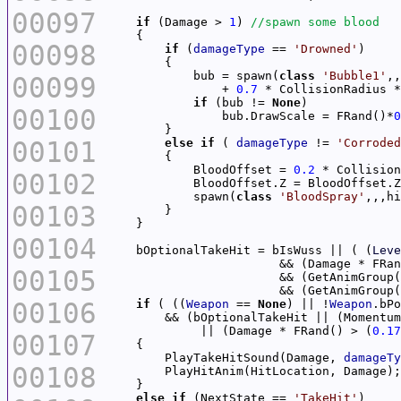
00097
if
 (Damage > 
1
) 
00098
if
 (
damageType
 == 
'Drowned'
            bub = spawn(
class
'Bubble1'
00099
                + 
0.7
 * CollisionRadius *
if
 (bub != 
None
00100
                bub.DrawScale = FRand()*
0
00101
else
if
 ( 
damageType
 != 
'Corroded
            BloodOffset = 
0.2
00102
            BloodOffset.Z = BloodOffset.Z
            spawn(
class
'BloodSpray'
,,,hi
00103
00104
    bOptionalTakeHit = bIsWuss || ( (
Leve
                        && (Damage * FRan
00105
                        && (GetAnimGroup(
                        && (GetAnimGroup(
00106
if
 ( ((
Weapon
 == 
None
) || !
Weapon
.bPo
        && (bOptionalTakeHit || (Momentum
             || (Damage * FRand() > (
0.17
00107
        PlayTakeHitSound(Damage, 
damageTy
00108
else
if
 (NextState == 
'TakeHit'