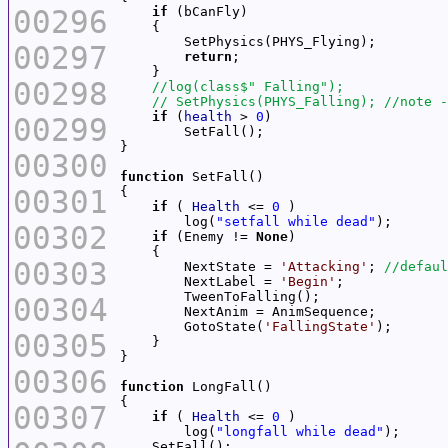
00296
if
00297
return
00298
if
 (
health
 > 
0
00299
00300
function
00301
if
 ( 
Health
 <= 
0
        log(
"setfall while dead"
00302
if
 (Enemy != 
None
00303
        NextState = 
'Attacking'
; 
        NextLabel = 
'Begin'
00304
        GotoState(
'FallingState'
00305
00306
function
00307
if
 ( 
Health
 <= 
0
        log(
"longfall while dead"