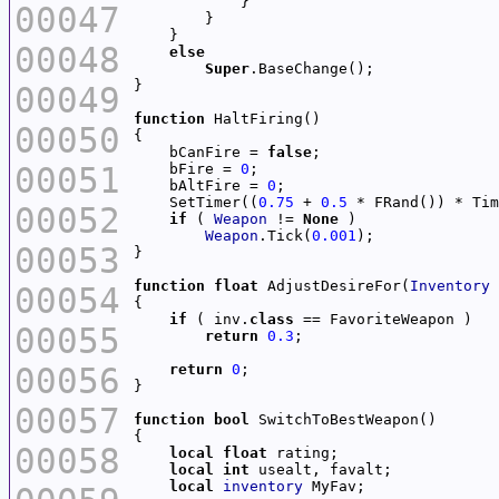
00047
00048
else
Super
00049
function
00050
    bCanFire = 
false
00051
    bFire = 
0
    bAltFire = 
0
    SetTimer((
0.75
 + 
0.5
 * FRand()) * Tim
00052
if
 ( 
Weapon
 != 
None
Weapon
.Tick(
0.001
00053
function
float
 AdjustDesireFor(
Inventory
00054
if
 ( inv.
class
00055
return
0.3
00056
return
0
00057
function
bool
00058
local
float
local
int
local
inventory