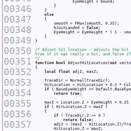
00346
else
00347
        smooth = FMax(smooth, 
0.35
00348
        bJustLanded = 
false
        EyeHeight = EyeHeight * ( 
1
00349
00350
00351
*/
function
bool
 AdjustHitLocation(
out
vecto
00352
local
float
00353
    HitLocation = HitLocation + 
0.5
if
00354
return
true
00355
    maxZ = Location.Z + EyeHeight + 
0.25
if
00356
if
 ( TraceDir.Z >= 
0
return
false
00357