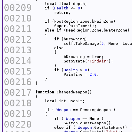
local
float
00209
if
 (
Health
 <= 
0
return
00210
if
00211
Super
else
if
00212
if
            self.TakeDamage(
5
, 
None
, Loca
00213
else
            bDrowning = 
true
00214
            GotoState(
'FindAir'
00215
if
 (
Health
 > 
0
            PainTime = 
2.0
00216
00217
function
00218
local
int
if
 ( 
Weapon
00219
if
 ( 
Weapon
 == 
None
00220
else
if
 ( 
Weapon
.GetStateName() =
Weapon
.GotoState(
'Idle'