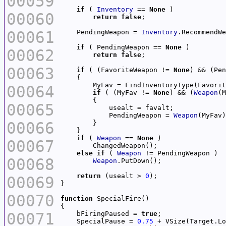
00059
if
 ( 
Inventory
 == 
None
00060
return
false
00061
    PendingWeapon = 
Inventory
if
 ( PendingWeapon == 
None
00062
return
false
00063
if
 ( (FavoriteWeapon != 
None
) && (Pen
00064
if
 ( (MyFav != 
None
) && (
Weapon
(M
00065
            PendingWeapon = 
Weapon
00066
if
 ( 
Weapon
 == 
None
00067
else
if
 ( 
Weapon
00068
Weapon
return
 (usealt > 
0
00069
00070
function
00071
    bFiringPaused = 
true
    SpecialPause = 
0.75
 + VSize(Target.Lo