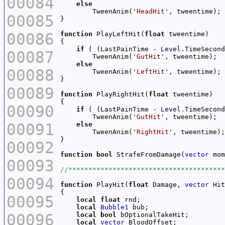
00084
else
        TweenAnim(
'HeadHit'
00085
00086
function
 PlayLeftHit(
float
if
 ( (LastPainTime - 
Level
.TimeSecond
00087
        TweenAnim(
'GutHit'
else
00088
        TweenAnim(
'LeftHit'
00089
function
 PlayRightHit(
float
00090
if
 ( (LastPainTime - 
Level
.TimeSecond
        TweenAnim(
'GutHit'
00091
else
        TweenAnim(
'RightHit'
00092
function
bool
 StrafeFromDamage(
vector
 mom
00093
00094
function
 PlayHit(
float
 Damage, 
vector
 Hit
00095
local
float
local
Bubble1
00096
local
bool
local
vector