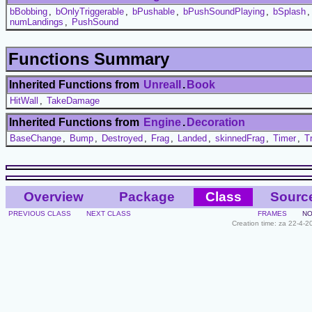
bBobbing
,
bOnlyTriggerable
,
bPushable
,
bPushSoundPlaying
,
bSplash
numLandings
,
PushSound
Functions Summary
Inherited Functions from
UnrealI
.
Book
HitWall
,
TakeDamage
Inherited Functions from
Engine
.
Decoration
BaseChange
,
Bump
,
Destroyed
,
Frag
,
Landed
,
skinnedFrag
,
Timer
,
T
Overview
Package
Class
Sourc
PREVIOUS CLASS
NEXT CLASS
FRAMES
NO
Creation time: za 22-4-