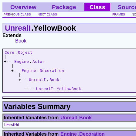
Overview
Package
Class
Sourc
PREVIOUS CLASS
NEXT CLASS
FRAMES
NO
UnrealI
.YellowBook
Extends
Book
Core
.
Object
|   

+-- 
Engine
.
Actor
   |   

   +-- 
Engine
.
Decoration
      |   

      +-- 
UnrealI
.
Book
         |   

         +-- 
UnrealI
.
YellowBook
Variables Summary
Inherited Variables from
UnrealI
.
Book
bFirstHit
Inherited Variables from
Engine
.
Decoration