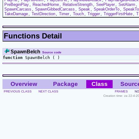
PreBeginPlay
,
ReachedHome
,
RelativeStrength
,
SeePlayer
,
SetAlarm
,
SpawnCarcass
,
SpawnGibbedCarcass
,
Speak
,
SpeakOrderTo
,
SpeakTo
TakeDamage
,
TestDirection
,
Timer
,
Touch
,
Trigger
,
TriggerFirstHate
,
T
Functions Detail
SpawnBelch
Source code
function
SpawnBelch ( )
Overview
Package
Class
Sourc
PREVIOUS CLASS
NEXT CLASS
FRAMES
NO
Creation time: za 22-4-