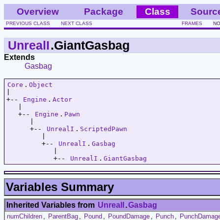
Overview
Package
Class
Sourc
PREVIOUS CLASS
NEXT CLASS
FRAMES
NO
UnrealI
.GiantGasbag
Extends
Gasbag
Core
.
Object
|   

+-- 
Engine
.
Actor
   |   

   +-- 
Engine
.
Pawn
      |   

      +-- 
UnrealI
.
ScriptedPawn
         |   

         +-- 
UnrealI
.
Gasbag
            |   

            +-- 
UnrealI
.
GiantGasbag
Variables Summary
Inherited Variables from
UnrealI
.
Gasbag
numChildren
,
ParentBag
,
Pound
,
PoundDamage
,
Punch
,
PunchDamag