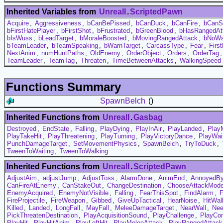
Inherited Variables from
UnrealI
.
ScriptedPawn
Acquire
,
Aggressiveness
,
bCanBePissed
,
bCanDuck
,
bCanFire
,
bCanS
bFirstHatePlayer
,
bFirstShot
,
bFrustrated
,
bGreenBlood
,
bHasRangedAt
bIsWuss
,
bLeadTarget
,
bMoraleBoosted
,
bMovingRangedAttack
,
bNoWa
bTeamLeader
,
bTeamSpeaking
,
bWarnTarget
,
CarcassType
,
Fear
,
Firs
NextAnim
,
numHuntPaths
,
OldEnemy
,
OrderObject
,
Orders
,
OrderTag
TeamLeader
,
TeamTag
,
Threaten
,
TimeBetweenAttacks
,
WalkingSpeed
Functions Summary
SpawnBelch
()
Inherited Functions from
UnrealI
.
Gasbag
Destroyed
,
EndState
,
Falling
,
PlayDying
,
PlayInAir
,
PlayLanded
,
Play
PlayTakeHit
,
PlayThreatening
,
PlayTurning
,
PlayVictoryDance
,
PlayWai
PunchDamageTarget
,
SetMovementPhysics
,
SpawnBelch
,
TryToDuck
,
TweenToWaiting
,
TweenToWalking
Inherited Functions from
UnrealI
.
ScriptedPawn
AdjustAim
,
adjustJump
,
AdjustToss
,
AlarmDone
,
AnimEnd
,
AnnoyedB
CanFireAtEnemy
,
CanStakeOut
,
ChangeDestination
,
ChooseAttackMod
EnemyAcquired
,
EnemyNotVisible
,
Falling
,
FearThisSpot
,
FindAlarm
,
FireProjectile
,
FireWeapon
,
Gibbed
,
GiveUpTactical
,
HearNoise
,
HitWal
Killed
,
Landed
,
LongFall
,
MayFall
,
MeleeDamageTarget
,
NearWall
,
Nee
PickThreatenDestination
,
PlayAcquisitionSound
,
PlayChallenge
,
PlayCo
PlayHit
,
PlayHitAnim
,
PlayLeftHit
,
PlayMeleeAttack
,
PlayRangedAttack