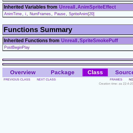
Inherited Variables from
UnrealI
.
AnimSpriteEffect
AnimTime
,
i
,
NumFrames
,
Pause
,
SpriteAnim[20]
Functions Summary
Inherited Functions from
UnrealI
.
SpriteSmokePuff
PostBeginPlay
Overview
Package
Class
Sourc
PREVIOUS CLASS
NEXT CLASS
FRAMES
NO
Creation time: za 22-4-