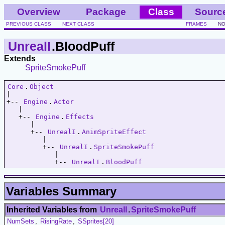
Overview
Package
Class
Sourc
PREVIOUS CLASS
NEXT CLASS
FRAMES
NO
UnrealI
.BloodPuff
Extends
SpriteSmokePuff
Core
.
Object
|   

+-- 
Engine
.
Actor
   |   

   +-- 
Engine
.
Effects
      |   

      +-- 
UnrealI
.
AnimSpriteEffect
         |   

         +-- 
UnrealI
.
SpriteSmokePuff
            |   

            +-- 
UnrealI
.
BloodPuff
Variables Summary
Inherited Variables from
UnrealI
.
SpriteSmokePuff
NumSets
,
RisingRate
,
SSprites[20]