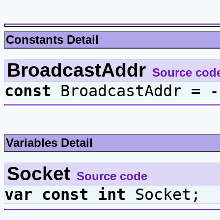
Constants Detail
BroadcastAddr
Source cod
const
BroadcastAddr = -
Variables Detail
Socket
Source code
var
const
int
Socket;