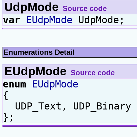
UdpMode
Source code
var
EUdpMode
UdpMode;
Enumerations Detail
EUdpMode
Source code
enum
EUdpMode
{
UDP_Text, UDP_Binary
};