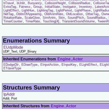
bTravel
,
bUnlit
,
Buoyancy
,
CollisionHeight
,
CollisionRadius
,
CollisionTa
ExtraTag
,
Fatness
,
Group
,
InitialState
,
Instigator
,
Inventory
,
LatentAct
LightEffect
,
LightHue
,
LightingTag
,
LightPeriod
,
LightPhase
,
LightRadiu
NetTag
,
OddsOfAppearing
,
OldAnimRate
,
OldLocation
,
OtherTag
,
Owne
RotationRate
,
ScaleGlow
,
SimAnim
,
Skin
,
SoundPitch
,
SoundRadius
,
TimerCounter
,
TimerRate
,
Touching[4]
,
TransientSoundVolume
,
TweenR
Enumerations Summary
EUdpMode
UDP_Text, UDP_Binary
Inherited Enumerations from
Engine
.
Actor
EDodgeDir
,
EDrawType
,
EInputAction
,
EInputKey
,
ELightEffect
,
ELigh
ETravelType
Structures Summary
IpAddr
Addr, Port
Inherited Structures from
Engine
.
Actor