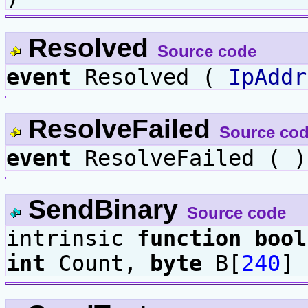
Resolved
Source code
event
Resolved (
IpAddr
ResolveFailed
Source co
event
ResolveFailed ( )
SendBinary
Source code
intrinsic
function
bool
int
Count,
byte
B[
240
] 