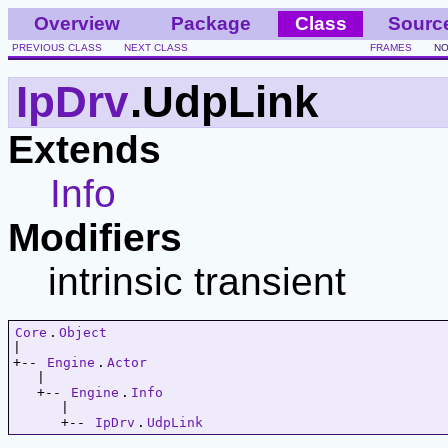
Overview
Package
Class
Sourc
PREVIOUS CLASS
NEXT CLASS
FRAMES
NO
IpDrv
.UdpLink
Extends
Info
Modifiers
intrinsic transient
Core
.
Object
|   

+-- 
Engine
.
Actor
   |   

   +-- 
Engine
.
Info
      |   

      +-- 
IpDrv
.
UdpLink