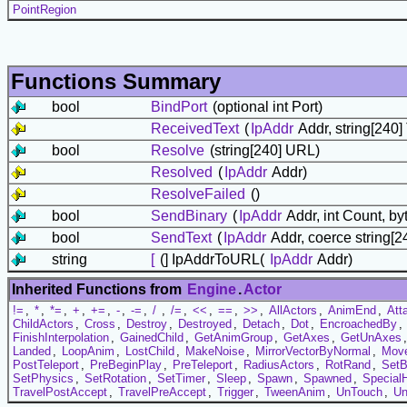
PointRegion
Functions Summary
bool
BindPort
(optional int Port)
ReceivedText
(
IpAddr
Addr, string[240] 
bool
Resolve
(string[240] URL)
Resolved
(
IpAddr
Addr)
ResolveFailed
()
bool
SendBinary
(
IpAddr
Addr, int Count, by
bool
SendText
(
IpAddr
Addr, coerce string[24
string
[
(] IpAddrToURL(
IpAddr
Addr)
Inherited Functions from
Engine
.
Actor
!=
,
*
,
*=
,
+
,
+=
,
-
,
-=
,
/
,
/=
,
<<
,
==
,
>>
,
AllActors
,
AnimEnd
,
Att
ChildActors
,
Cross
,
Destroy
,
Destroyed
,
Detach
,
Dot
,
EncroachedBy
,
FinishInterpolation
,
GainedChild
,
GetAnimGroup
,
GetAxes
,
GetUnAxes
Landed
,
LoopAnim
,
LostChild
,
MakeNoise
,
MirrorVectorByNormal
,
Mov
PostTeleport
,
PreBeginPlay
,
PreTeleport
,
RadiusActors
,
RotRand
,
Set
SetPhysics
,
SetRotation
,
SetTimer
,
Sleep
,
Spawn
,
Spawned
,
Special
TravelPostAccept
,
TravelPreAccept
,
Trigger
,
TweenAnim
,
UnTouch
,
Un