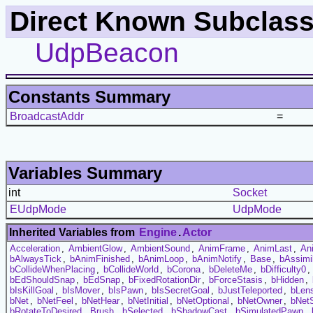
Direct Known Subclass
UdpBeacon
Constants Summary
BroadcastAddr
=
Variables Summary
int
Socket
EUdpMode
UdpMode
Inherited Variables from
Engine
.
Actor
Acceleration
,
AmbientGlow
,
AmbientSound
,
AnimFrame
,
AnimLast
,
An
bAlwaysTick
,
bAnimFinished
,
bAnimLoop
,
bAnimNotify
,
Base
,
bAssimi
bCollideWhenPlacing
,
bCollideWorld
,
bCorona
,
bDeleteMe
,
bDifficulty0
,
bEdShouldSnap
,
bEdSnap
,
bFixedRotationDir
,
bForceStasis
,
bHidden
,
bIsKillGoal
,
bIsMover
,
bIsPawn
,
bIsSecretGoal
,
bJustTeleported
,
bLens
bNet
,
bNetFeel
,
bNetHear
,
bNetInitial
,
bNetOptional
,
bNetOwner
,
bNet
bRotateToDesired
,
Brush
,
bSelected
,
bShadowCast
,
bSimulatedPawn
,