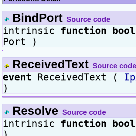
BindPort
Source code
intrinsic
function
bool
Port )
ReceivedText
Source cod
event
ReceivedText (
Ip
)
Resolve
Source code
intrinsic
function
bool
)