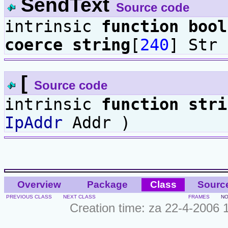
SendText
Source code
intrinsic
function
bool
coerce
string
[
240
] Str 
[
Source code
intrinsic
function
stri
IpAddr
Addr )
Overview
Package
Class
Sourc
PREVIOUS CLASS
NEXT CLASS
FRAMES
NO
Creation time: za 22-4-2006 