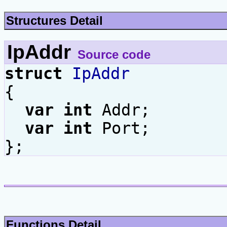
Structures Detail
IpAddr
Source code
struct
IpAddr
{
var
int
Addr;
var
int
Port;
};
Functions Detail