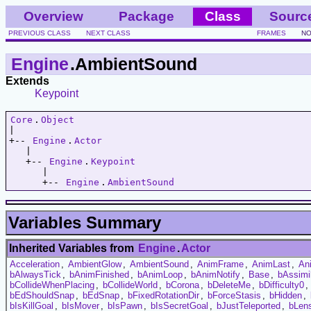
Overview
Package
Class
Sourc
PREVIOUS CLASS
NEXT CLASS
FRAMES
NO
Engine
.AmbientSound
Extends
Keypoint
Core
.
Object
|   

+-- 
Engine
.
Actor
   |   

   +-- 
Engine
.
Keypoint
      |   

      +-- 
Engine
.
AmbientSound
Variables Summary
Inherited Variables from
Engine
.
Actor
Acceleration
,
AmbientGlow
,
AmbientSound
,
AnimFrame
,
AnimLast
,
An
bAlwaysTick
,
bAnimFinished
,
bAnimLoop
,
bAnimNotify
,
Base
,
bAssimi
bCollideWhenPlacing
,
bCollideWorld
,
bCorona
,
bDeleteMe
,
bDifficulty0
,
bEdShouldSnap
,
bEdSnap
,
bFixedRotationDir
,
bForceStasis
,
bHidden
,
bIsKillGoal
,
bIsMover
,
bIsPawn
,
bIsSecretGoal
,
bJustTeleported
,
bLens