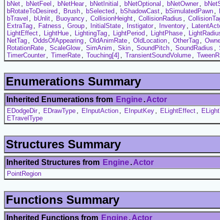
bNet
,
bNetFeel
,
bNetHear
,
bNetInitial
,
bNetOptional
,
bNetOwner
,
bNet
bRotateToDesired
,
Brush
,
bSelected
,
bShadowCast
,
bSimulatedPawn
,
bTravel
,
bUnlit
,
Buoyancy
,
CollisionHeight
,
CollisionRadius
,
CollisionTa
ExtraTag
,
Fatness
,
Group
,
InitialState
,
Instigator
,
Inventory
,
LatentAct
LightEffect
,
LightHue
,
LightingTag
,
LightPeriod
,
LightPhase
,
LightRadiu
NetTag
,
OddsOfAppearing
,
OldAnimRate
,
OldLocation
,
OtherTag
,
Owne
RotationRate
,
ScaleGlow
,
SimAnim
,
Skin
,
SoundPitch
,
SoundRadius
,
TimerCounter
,
TimerRate
,
Touching[4]
,
TransientSoundVolume
,
TweenR
Enumerations Summary
Inherited Enumerations from
Engine
.
Actor
EDodgeDir
,
EDrawType
,
EInputAction
,
EInputKey
,
ELightEffect
,
ELigh
ETravelType
Structures Summary
Inherited Structures from
Engine
.
Actor
PointRegion
Functions Summary
Inherited Functions from
Engine
.
Actor