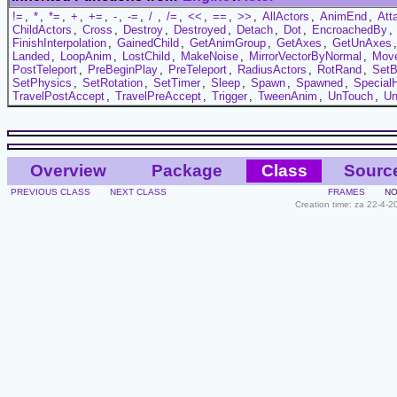
!=
,
*
,
*=
,
+
,
+=
,
-
,
-=
,
/
,
/=
,
<<
,
==
,
>>
,
AllActors
,
AnimEnd
,
Att
ChildActors
,
Cross
,
Destroy
,
Destroyed
,
Detach
,
Dot
,
EncroachedBy
,
FinishInterpolation
,
GainedChild
,
GetAnimGroup
,
GetAxes
,
GetUnAxes
Landed
,
LoopAnim
,
LostChild
,
MakeNoise
,
MirrorVectorByNormal
,
Mov
PostTeleport
,
PreBeginPlay
,
PreTeleport
,
RadiusActors
,
RotRand
,
Set
SetPhysics
,
SetRotation
,
SetTimer
,
Sleep
,
Spawn
,
Spawned
,
Special
TravelPostAccept
,
TravelPreAccept
,
Trigger
,
TweenAnim
,
UnTouch
,
Un
Overview
Package
Class
Sourc
PREVIOUS CLASS
NEXT CLASS
FRAMES
NO
Creation time: za 22-4-