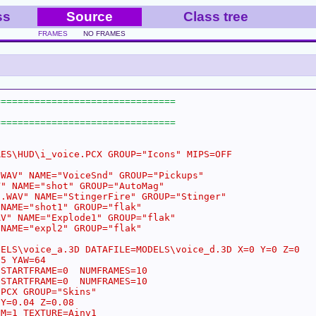
ss
Source
Class tree
FRAMES
NO FRAMES