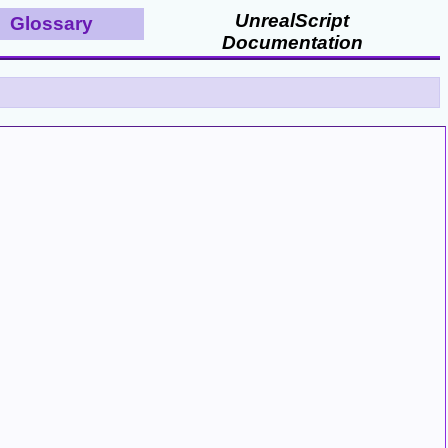
UnrealScript
Glossary
Documentation