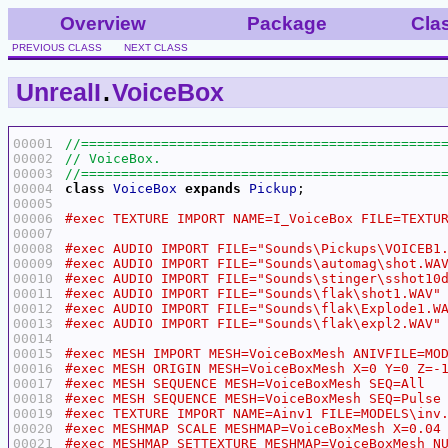
Overview
Package
Cla
PREVIOUS CLASS
NEXT CLASS
UnrealI
.
VoiceBox
00001
00002
00003
00004
class
VoiceBox
expands
Pickup
00005
00006
00007
00008
00009
00010
00011
00012
00013
00014
00015
00016
00017
00018
00019
00020
00021