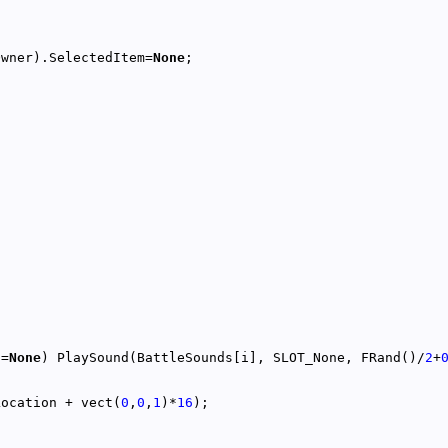
Owner).SelectedItem=
None
!=
None
) PlaySound(BattleSounds[i], SLOT_None, FRand()/
2
+
Location + vect(
0
,
0
,
1
)*
16