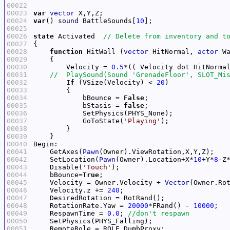
00022
00023
var
vector
00024
var
() 
sound
 BattleSounds[
10
00025
00026
state
 Activated  
00027
00028
function
 HitWall (
vector
 HitNormal, 
actor
00029
00030
        Velocity = 
0.5
*(( Velocity dot HitNorma
00031
00032
If
 (VSize(Velocity) < 
20
00033
00034
            bBounce = 
False
00035
            bStasis = 
false
00036
00037
            GoToState(
'Playing'
00038
00039
00040
00041
    GetAxes(
Pawn
00042
    SetLocation(
Pawn
(Owner).Location+X*
10
+Y*
8
-Z
00043
    Disable(
'Touch'
00044
    bBounce=
True
00045
    Velocity = Owner.Velocity + 
Vector
(Owner.Ro
00046
    Velocity.z += 
240
00047
00048
    RotationRate.Yaw = 
20000
*FRand() - 
10000
00049
    RespawnTime = 
0.0
; 
00050
00051