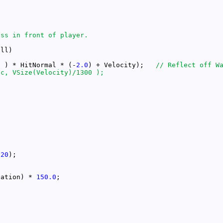
l ) * HitNormal * (-
2.0
) + Velocity);   
*
20
tation) * 
150.0