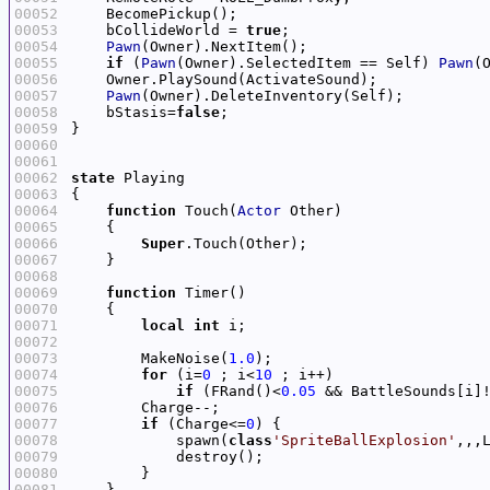
00052
00053
    bCollideWorld = 
true
00054
Pawn
00055
if
 (
Pawn
(Owner).SelectedItem == Self) 
Pawn
(
00056
00057
Pawn
00058
    bStasis=
false
00059
00060
00061
00062
state
00063
00064
function
 Touch(
Actor
00065
00066
Super
00067
00068
00069
function
00070
00071
local
int
00072
00073
        MakeNoise(
1.0
00074
for
 (i=
0
 ; i<
10
00075
if
 (FRand()<
0.05
 && BattleSounds[i]
00076
00077
if
 (Charge<=
0
00078
            spawn(
class
'SpriteBallExplosion'
,,,
00079
00080
00081