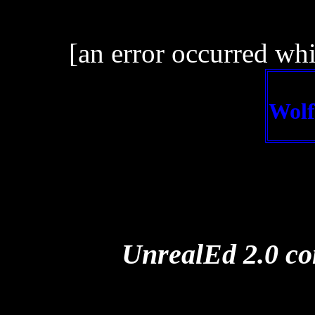
[an error occurred whi
Wolf
UnrealEd 2.0 con