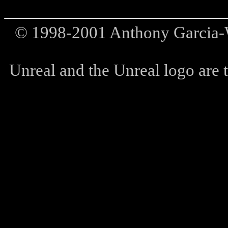
© 1998-2001 Anthony Garcia-W
Unreal and the Unreal logo are t