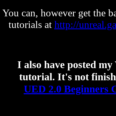
You can, however get the ba
tutorials at
http://unreal.g
I also have posted
tutorial. It's not fini
UED 2.0 Beginners G