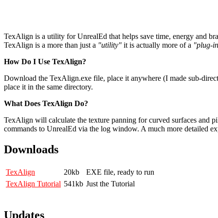
TexAlign is a utility for UnrealEd that helps save time, energy and 
TexAlign is a more than just a
"utility"
it is actually more of a
"plug-i
How Do I Use TexAlign?
Download the TexAlign.exe file, place it anywhere (I made sub-direct
place it in the same directory.
What Does TexAlign Do?
TexAlign will calculate the texture panning for curved surfaces and p
commands to UnrealEd via the log window. A much more detailed ex
Downloads
TexAlign
20kb
EXE file, ready to run
TexAlign Tutorial
541kb
Just the Tutorial
Updates