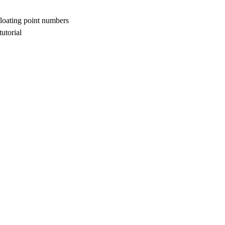
floating point numbers
utorial