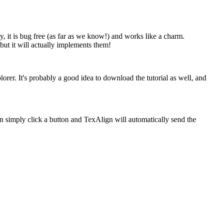
 it is bug free (as far as we know!) and works like a charm.
ut it will actually implements them!
er. It's probably a good idea to download the tutorial as well, and
an simply click a button and TexAlign will automatically send the