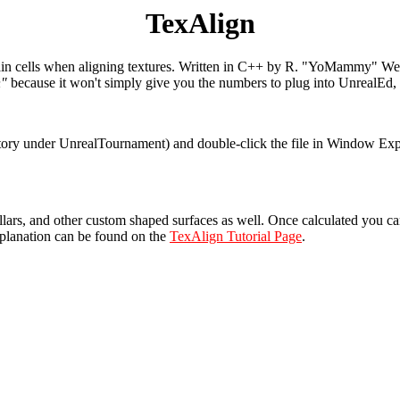
TexAlign
brain cells when aligning textures. Written in C++ by R. "YoMammy" Wey,
n"
because it won't simply give you the numbers to plug into UnrealEd, b
ory under UnrealTournament) and double-click the file in Window Explor
illars, and other custom shaped surfaces as well. Once calculated you c
planation can be found on the
TexAlign Tutorial Page
.