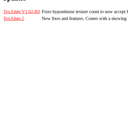
TexAlign V1.02-R0
Fixes hypontinuse texture count to now accept 
TexAlign 2
New fixes and features. Comes with a skewing t