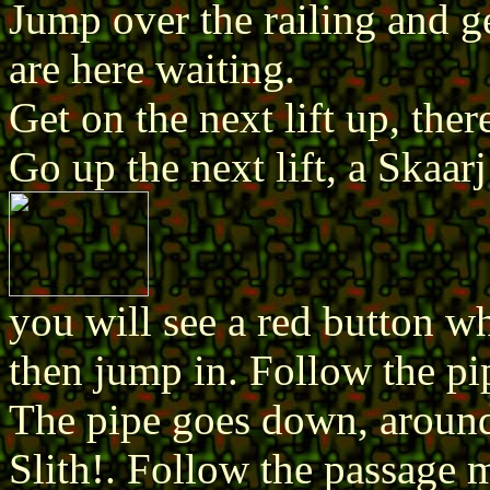
Jump over the railing and ge
are here waiting.
Get on the next lift up, ther
Go up the next lift, a Skaarj 
you will see a red button wh
then jump in. Follow the pip
The pipe goes down, around 
Slith!. Follow the passage 