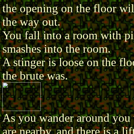
the opening on the floor will
the way out.
You fall into a room with pi
smashes into the room.
A stinger is loose on the fl
the brute was.
As you wander around you w
are nearby, and there is a lif