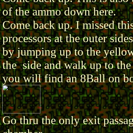
of the ammo down here.
Come back up. I missed this
processors at the outer sides
by jumping up to the yellow
the side and walk up to the
you will find an 8Ball on b
Go thru the only exit passa