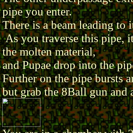
pipe you enter.
There is a beam leading to i
As you traverse this pipe, it
the molten material,
and Pupae drop into the pip
Further on the pipe bursts a
but grab the 8Ball gun and