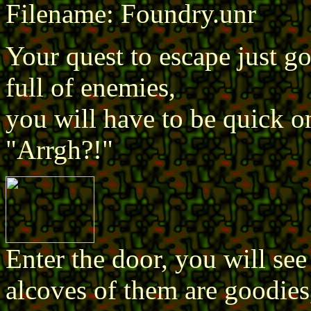
Filename: Foundry.unr
Your quest to escape just go
full of enemies,
you will have to be quick o
"Arrgh?!"
Enter the door, you will see 
alcoves of them are goodies