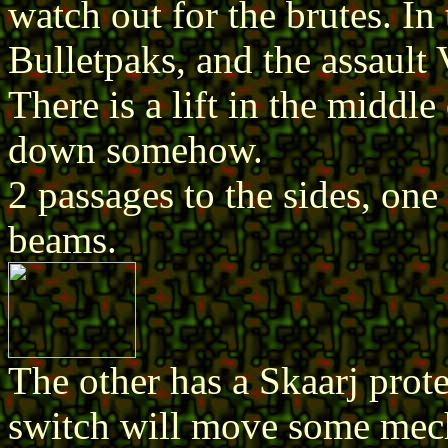
watch out for the brutes. In
Bulletpaks, and the assault 
There is a lift in the middle
down somehow.
2 passages to the sides, on
beams.
The other has a Skaarj prote
switch will move some mec