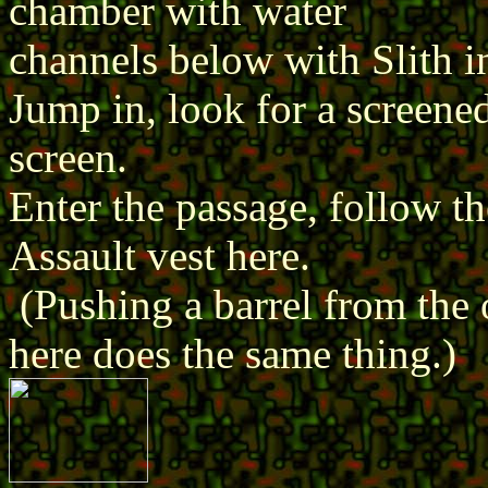
chamber with water
channels below with Slith i
Jump in, look for a screene
screen.
Enter the passage, follow th
Assault vest here.
(Pushing a barrel from the 
here does the same thing.)