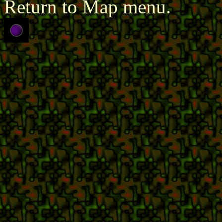
Return to Map menu.