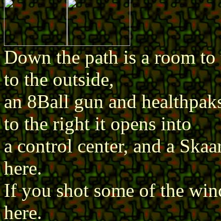
Down the path is a room to 
to the outside,
an 8Ball gun and healthpaks
to the right it opens into
a control center, and a Skaa
here.
If you shot some of the win
here.