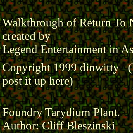
Walkthrough of Return To N
created by
Legend Entertainment in As
Copyright 1999 dinwitty (I 
post it up here)
Foundry Tarydium Plant.
Author: Cliff Bleszinski