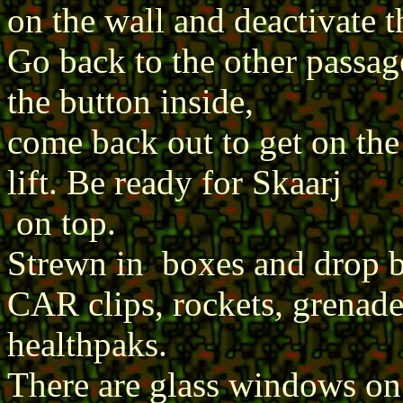
on the wall and deactivate 
Go back to the other passage
the button inside,
come back out to get on the 
lift. Be ready for Skaarj
on top.
Strewn in boxes and drop 
CAR clips, rockets, grenades
healthpaks.
There are glass windows on t