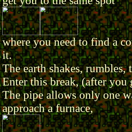
get you to the same spot
where you need to find a co
it.
The earth shakes, rumbles, 
Enter this break, (after you 
The pipe allows only one wa
approach a furnace,