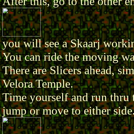
After this, go to the other 
you will see a Skaarj workin
You can ride the moving wal
There are Slicers ahead, si
Velora Temple.
Time yourself and run thru t
jump or move to either side