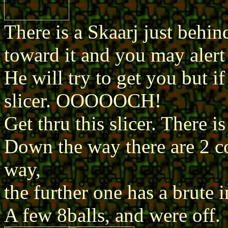
There is a Skaarj just behind
toward it and you may alert 
He will try to get you but if
slicer. OOOOOCH!
Get thru this slicer. There i
Down the way there are 2 c
way,
the further one has a brute in
A few 8balls, and were off.