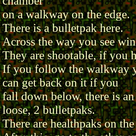
chamber
on a walkway on the edge.
There is a bulletpak here.
Across the way you see wi
They are shootable, if you h
If you follow the walkway y
can get back on it if you
fall down below, there is a
loose, 2 bulletpaks.
There are healthpaks on th