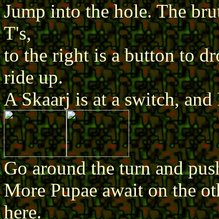
Jump into the hole. The brut
T's,
to the right is a button to 
ride up.
A Skaarj is at a switch, and
Go around the turn and push
More Pupae await on the oth
here.