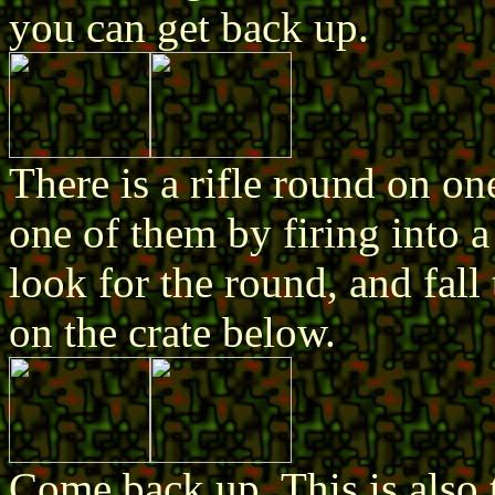
you can get back up.
There is a rifle round on on
one of them by firing into 
look for the round, and fall 
on the crate below.
Come back up. This is also