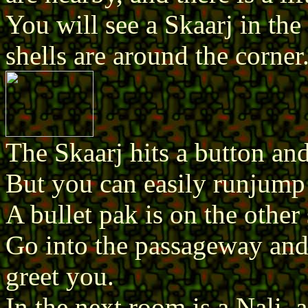
You will see a Skaarj in the 
shells are around the corner
The Skaarj hits a button and
But you can easily runjump
A bullet pak is on the other 
Go into the passageway and
greet you.
In the next room is a Nali, 