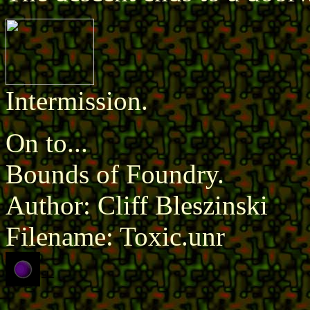
Intermission.
On to...
Bounds of Foundry.
Author: Cliff Bleszinski
Filename: Toxic.unr
+