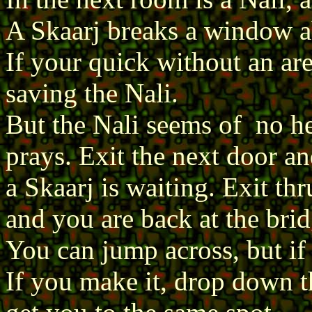
A Skaarj breaks a window a
If your quick without an ar
saving the Nali.
But the Nali seems of no he
prays. Exit the next door a
a Skaarj is waiting. Exit th
and you are back at the brid
You can jump across, but if 
If you make it, drop down th