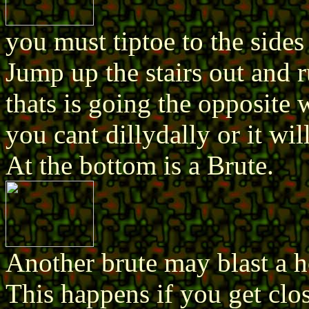
you must tiptoe to the sides
Jump up the stairs out an
thats is going the opposite 
you cant dillydally or it wi
At the bottom is a Brute.
Another brute may blast a ho
This happens if you get clos