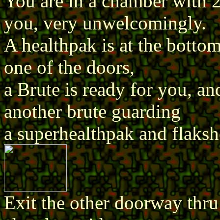
You are in a chamber with 
you, very unwelcomingly.
A healthpak is at the botto
one of the doors,
a Brute is ready for you, an
another brute guarding
a superhealthpak and flakshe
Exit the other doorway thru