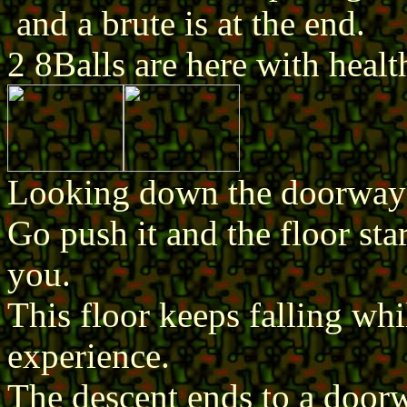
and a brute is at the end.
2 8Balls are here with healt
Looking down the doorway y
Go push it and the floor sta
you.
This floor keeps falling whi
experience.
The descent ends to a doorwa