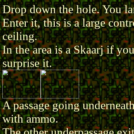
Drop down the hole. You la
Enter it, this is a large co
ceiling.
In the area is a Skaarj if 
surprise it.
A passage going underneath 
with ammo.
The other underpassage exit