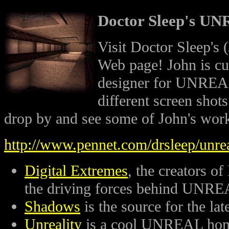
Doctor Sleep's U
Visit Doctor Sleep'
Web page! John is cu
designer for UNREAL
different screen sho
drop by and see some of John's wor
http://www.pennet.com/drsleep/unre
Digital Extremes
, the creators of
the driving forces behind UNRE
Shadows
is the source for the 
Unreality
is a cool UNREAL hom