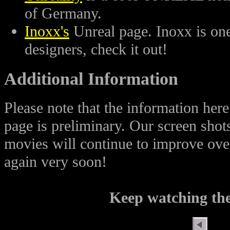
of Germany.
Inoxx's
Unreal page. Inoxx is one
designers, check it out!
Additional Information
Please note that the information h
page is preliminary. Our screen shot
movies will continue to improve over
again very soon!
Keep watching the