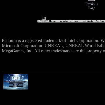
Pentium is a registered trademark of Intel Corporation. W
Microsoft Corporation. UNREAL, UNREAL World Editor,
MegaGames, Inc. All other tradesmarks are the property o