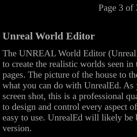
Page 3 of 
Unreal World Editor
The UNREAL World Editor (UnrealE
to create the realistic worlds seen in
pages. The picture of the house to th
what you can do with UnrealEd. As 
screen shot, this is a professional qu
to design and control every aspect of
easy to use. UnrealEd will likely be 
version.