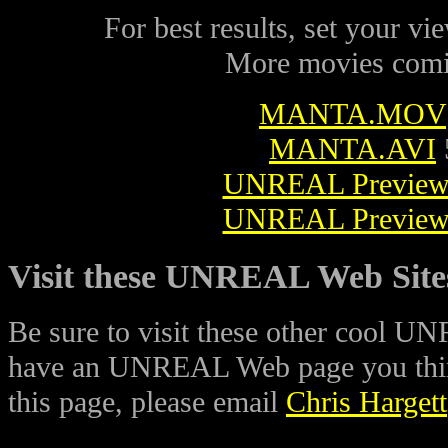
For best results, set your vie
More movies comi
MANTA.MOV
MANTA.AVI
UNREAL Preview
UNREAL Preview
Visit these UNREAL Web Site
Be sure to visit these other cool U
have an UNREAL Web page you think
this page, please email
Chris Hargett