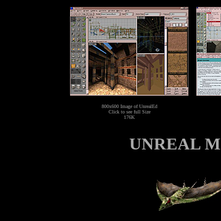
800x600 Image of UnrealEd
Click to see full Size
176K
UNREAL Mo