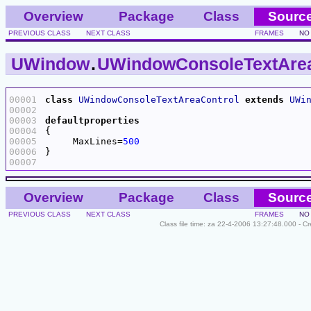
Overview
Package
Class
Sourc
PREVIOUS CLASS
NEXT CLASS
FRAMES
NO
UWindow
.
UWindowConsoleTextArea
00001
class
UWindowConsoleTextAreaControl
extends
UWi
00002
00003
defaultproperties
00004
00005
     MaxLines=
500
00006
00007
Overview
Package
Class
Sourc
PREVIOUS CLASS
NEXT CLASS
FRAMES
NO
Class file time: za 22-4-2006 13:27:48.000 - C