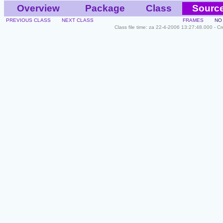
Overview
Package
Class
Sourc
PREVIOUS CLASS
NEXT CLASS
FRAMES
NO
Class file time: za 22-4-2006 13:27:48.000 - C