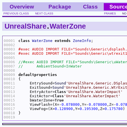
Overview
Package
Class
Sourc
PREVIOUS CLASS
NEXT CLASS
FRAMES
NO
UnrealShare
.
WaterZone
00001
class
WaterZone
extends
ZoneInfo
00002
00003
00004
00005
00006
00007
00008
00009
defaultproperties
00010
00011
     EntrySound=
Sound
'UnrealShare.Generic.DSpla
00012
     ExitSound=
Sound
'UnrealShare.Generic.WtrExi
00013
     EntryActor=
Class
'UnrealShare.WaterImpact'
00014
     ExitActor=
Class
'UnrealShare.WaterImpact'
00015
     bWaterZone=
True
00016
     ViewFlash=(X=-
0.078000
,Y=-
0.078000
,Z=-
0.07
00017
     ViewFog=(X=
0.128900
,Y=
0.195300
,Z=
0.175780
00018
00019