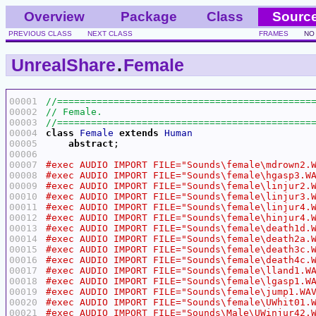
Overview
Package
Class
Sourc
PREVIOUS CLASS
NEXT CLASS
FRAMES
NO
UnrealShare
.
Female
00001
00002
00003
00004
class
Female
extends
Human
00005
abstract
00006
00007
00008
00009
00010
00011
00012
00013
00014
00015
00016
00017
00018
00019
00020
00021