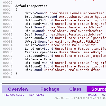
00022
00023
defaultproperties
00024
00025
     drown=
Sound
'UnrealShare.Female.mdrown2fem'
00026
     breathagain=
Sound
'UnrealShare.Female.hgasp
00027
     HitSound3=
Sound
'UnrealShare.Female.linjur3
00028
     HitSound4=
Sound
'UnrealShare.Female.hinjur4
00029
     Die2=
Sound
'UnrealShare.Female.death3cfem'
00030
     Die3=
Sound
'UnrealShare.Female.death2afem'
00031
     Die4=
Sound
'UnrealShare.Female.death4cfem'
00032
     GaspSound=
Sound
'UnrealShare.Female.lgasp1f
00033
     UWHit1=
Sound
'UnrealShare.Female.FUWHit1'
00034
     UWHit2=
Sound
'UnrealShare.Male.MUWHit2'
00035
     LandGrunt=
Sound
'UnrealShare.Female.lland1f
00036
     CarcassType=
Class
'UnrealShare.FemaleBody'
00037
     JumpSound=
Sound
'UnrealShare.Female.jump1fe
00038
     bIsFemale=
True
00039
     HitSound1=
Sound
'UnrealShare.Female.linjur1
00040
     HitSound2=
Sound
'UnrealShare.Female.linjur2
00041
     Die=
Sound
'UnrealShare.Female.death1dfem'
00042
00043
Overview
Package
Class
Sourc
PREVIOUS CLASS
NEXT CLASS
FRAMES
NO
Class file time: za 22-4-2006 13:27:48.000 - C