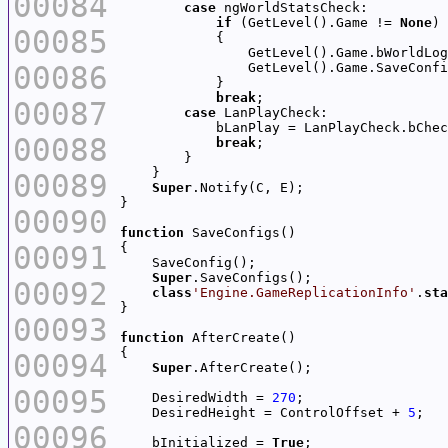
00084
case
if
 (GetLevel().Game != 
None
00085
00086
break
00087
case
00088
break
00089
Super
00090
function
00091
Super
00092
class
'Engine.GameReplicationInfo'
.
sta
00093
function
00094
Super
00095
    DesiredWidth = 
270
    DesiredHeight = ControlOffset + 
5
00096
    bInitialized = 
True