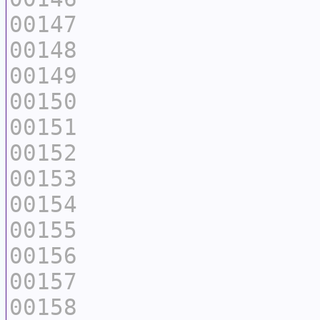
00147
00148
00149
00150
00151
00152
00153
00154
00155
00156
00157
00158