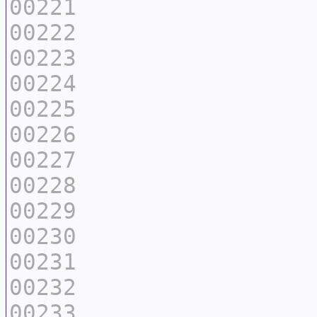
00221
00222
00223
00224
00225
00226
00227
00228
00229
00230
00231
00232
00233