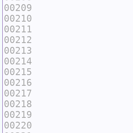
00209
00210
00211
00212
00213
00214
00215
00216
00217
00218
00219
00220