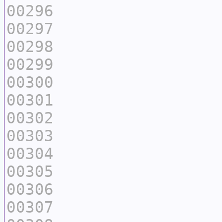
00296
00297
00298
00299
00300
00301
00302
00303
00304
00305
00306
00307