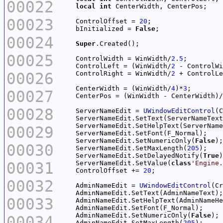
00022
local
int
00023
    ControlOffset = 
20
    bInitialized = 
False
00024
Super
00025
    ControlWidth = WinWidth/
2.5
    ControlLeft = (WinWidth/
2
 - ControlWi
00026
    ControlRight = WinWidth/
2
    CenterWidth = (WinWidth/
4
)*
3
00027
    CenterPos = (WinWidth - CenterWidth)/
00028
    ServerNameEdit = 
UWindowEditControl
(C
00029
    ServerNameEdit.SetNumericOnly(
False
00030
    ServerNameEdit.SetMaxLength(
205
    ServerNameEdit.SetDelayedNotify(
True
00031
    ServerNameEdit.SetValue(
class
'Engine.
    ControlOffset += 
20
00032
    AdminNameEdit = 
UWindowEditControl
(Cr
00033
    AdminNameEdit.SetNumericOnly(
False
00034
    AdminNameEdit.SetMaxLength(
205