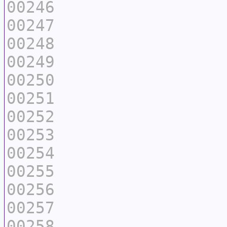
00246
00247
00248
00249
00250
00251
00252
00253
00254
00255
00256
00257
00258