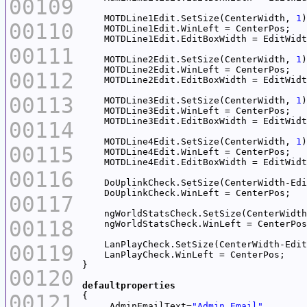
00109
    MOTDLine1Edit.SetSize(CenterWidth, 
1
00110
00111
    MOTDLine2Edit.SetSize(CenterWidth, 
1
00112
00113
    MOTDLine3Edit.SetSize(CenterWidth, 
1
00114
    MOTDLine4Edit.SetSize(CenterWidth, 
1
00115
00116
    DoUplinkCheck.SetSize(CenterWidth-Edi
00117
    ngWorldStatsCheck.SetSize(CenterWidth
00118
    LanPlayCheck.SetSize(CenterWidth-Edit
00119
00120
defaultproperties
00121
     AdminEmailText=
"Admin Email"