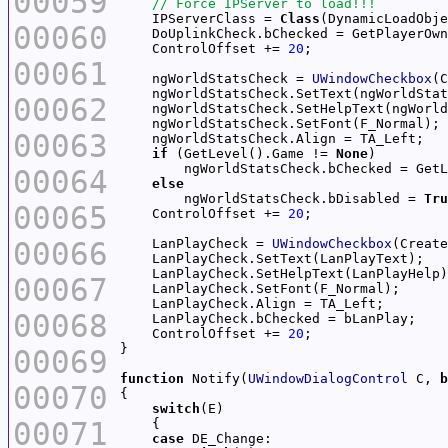
00059
    IPServerClass = 
Class
(DynamicLoadObje
00060
    DoUplinkCheck.bChecked = GetPlayerOwn
    ControlOffset += 
20
00061
    ngWorldStatsCheck = 
UWindowCheckbox
(C
00062
00063
if
 (GetLevel().Game != 
None
00064
else
        ngWorldStatsCheck.bDisabled = 
Tru
00065
    ControlOffset += 
20
00066
    LanPlayCheck = 
UWindowCheckbox
(Create
00067
00068
    ControlOffset += 
20
00069
function
 Notify(
UWindowDialogControl
 C, 
b
00070
switch
00071
case