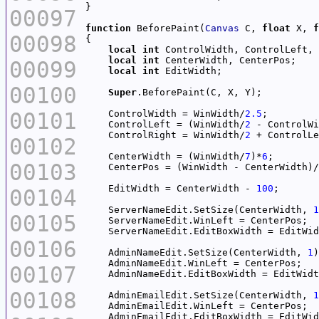
00097
function
 BeforePaint(
Canvas
 C, 
float
 X, 
f
00098
local
int
local
int
00099
local
int
00100
Super
00101
    ControlWidth = WinWidth/
2.5
    ControlLeft = (WinWidth/
2
 - ControlWi
    ControlRight = WinWidth/
2
00102
    CenterWidth = (WinWidth/
7
)*
6
00103
    CenterPos = (WinWidth - CenterWidth)/
    EditWidth = CenterWidth - 
100
00104
    ServerNameEdit.SetSize(CenterWidth, 
1
00105
00106
    AdminNameEdit.SetSize(CenterWidth, 
1
00107
00108
    AdminEmailEdit.SetSize(CenterWidth, 
1