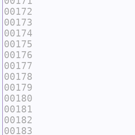
00171
00172
00173
00174
00175
00176
00177
00178
00179
00180
00181
00182
00183