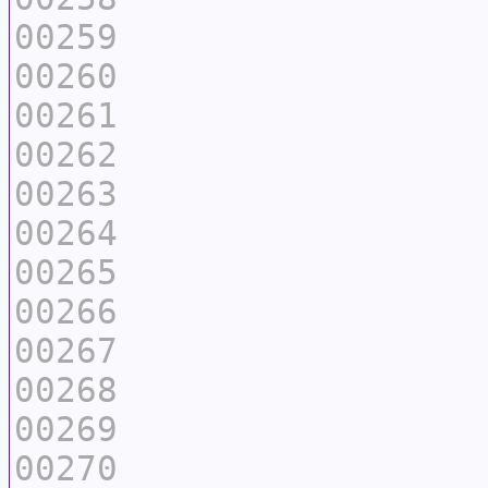
00259
00260
00261
00262
00263
00264
00265
00266
00267
00268
00269
00270