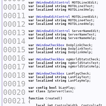
var
UWindowEditControl
00010
var
localized
string
var
localized
string
00011
var
UWindowEditControl
var
localized
string
00012
var
localized
string
00013
var
UWindowEditControl
var
localized
string
var
localized
string
00014
var
UWindowCheckbox
00015
var
localized
string
var
localized
string
00016
var
UWindowCheckbox
var
localized
string
00017
var
localized
string
00018
var
UWindowCheckbox
var
localized
string
var
localized
string
00019
var
config
bool
00020
var
Class
00021
function
local
int