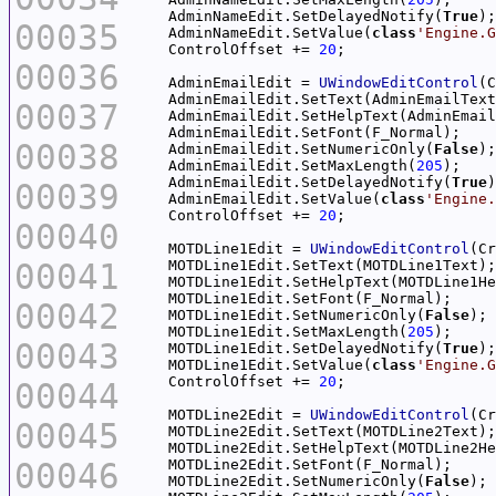
    AdminNameEdit.SetDelayedNotify(
True
00035
    AdminNameEdit.SetValue(
class
'Engine.G
    ControlOffset += 
20
00036
    AdminEmailEdit = 
UWindowEditControl
(C
00037
00038
    AdminEmailEdit.SetNumericOnly(
False
    AdminEmailEdit.SetMaxLength(
205
    AdminEmailEdit.SetDelayedNotify(
True
00039
    AdminEmailEdit.SetValue(
class
'Engine.
    ControlOffset += 
20
00040
    MOTDLine1Edit = 
UWindowEditControl
(Cr
00041
00042
    MOTDLine1Edit.SetNumericOnly(
False
    MOTDLine1Edit.SetMaxLength(
205
00043
    MOTDLine1Edit.SetDelayedNotify(
True
    MOTDLine1Edit.SetValue(
class
'Engine.G
    ControlOffset += 
20
00044
    MOTDLine2Edit = 
UWindowEditControl
(Cr
00045
00046
    MOTDLine2Edit.SetNumericOnly(
False