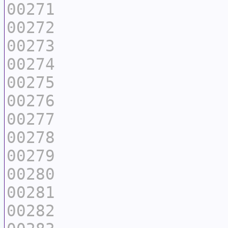
00271
00272
00273
00274
00275
00276
00277
00278
00279
00280
00281
00282