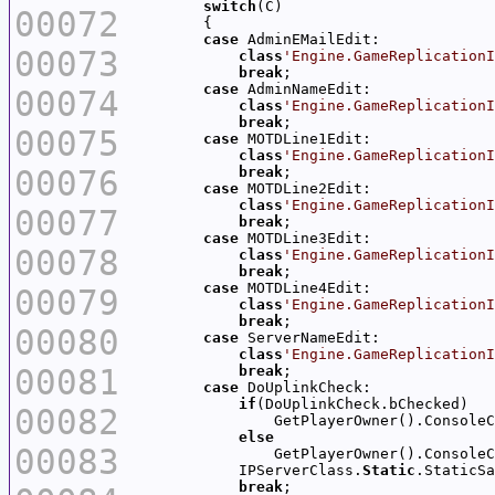
switch
00072
case
00073
class
'Engine.GameReplicationI
break
case
00074
class
'Engine.GameReplicationI
break
00075
case
class
'Engine.GameReplicationI
00076
break
case
class
'Engine.GameReplicationI
00077
break
case
00078
class
'Engine.GameReplicationI
break
case
00079
class
'Engine.GameReplicationI
break
00080
case
class
'Engine.GameReplicationI
00081
break
case
if
00082
                GetPlayerOwner().ConsoleC
else
00083
                GetPlayerOwner().ConsoleC
            IPServerClass.
Static
break