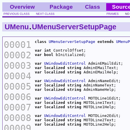
Overview
Package
Class
Sourc
PREVIOUS CLASS
NEXT CLASS
FRAMES
NO
UMenu
.
UMenuServerSetupPage
00001
class
UMenuServerSetupPage
extends
UMenuP
var
int
00002
var
bool
00003
var
UWindowEditControl
var
localized
string
var
localized
string
00004
var
UWindowEditControl
00005
var
localized
string
var
localized
string
00006
var
UWindowEditControl
var
localized
string
00007
var
localized
string
00008
var
UWindowEditControl
var
localized
string
var
localized
string
00009