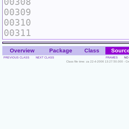
00308
00309
00310
00311
Overview
Package
Class
Sourc
PREVIOUS CLASS
NEXT CLASS
FRAMES
NO
Class file time: za 22-4-2006 13:27:50.000 - C