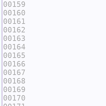
00159
00160
00161
00162
00163
00164
00165
00166
00167
00168
00169
00170