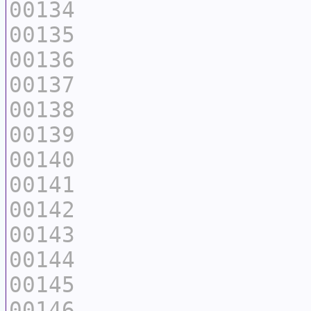
00134
00135
00136
00137
00138
00139
00140
00141
00142
00143
00144
00145
00146