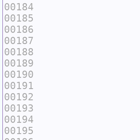
00184
00185
00186
00187
00188
00189
00190
00191
00192
00193
00194
00195