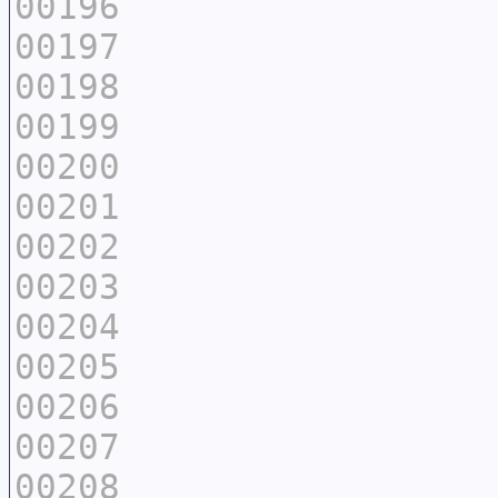
00196
00197
00198
00199
00200
00201
00202
00203
00204
00205
00206
00207
00208