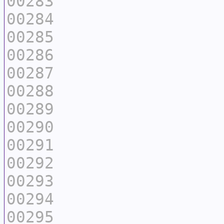
00283
00284
00285
00286
00287
00288
00289
00290
00291
00292
00293
00294
00295