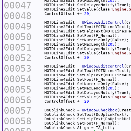
    MOTDLine2Edit.SetMaxLength(
205
00047
    MOTDLine2Edit.SetDelayedNotify(
True
    MOTDLine2Edit.SetValue(
class
'Engine.G
00048
    ControlOffset += 
20
    MOTDLine3Edit = 
UWindowEditControl
(Cr
00049
00050
    MOTDLine3Edit.SetNumericOnly(
False
00051
    MOTDLine3Edit.SetMaxLength(
205
    MOTDLine3Edit.SetDelayedNotify(
True
    MOTDLine3Edit.SetValue(
class
'Engine.G
00052
    ControlOffset += 
20
00053
    MOTDLine4Edit = 
UWindowEditControl
(Cr
00054
    MOTDLine4Edit.SetNumericOnly(
False
00055
    MOTDLine4Edit.SetMaxLength(
205
    MOTDLine4Edit.SetDelayedNotify(
True
00056
    MOTDLine4Edit.SetValue(
class
'Engine.G
    ControlOffset += 
20
00057
    DoUplinkCheck = 
UWindowCheckbox
(Creat
00058