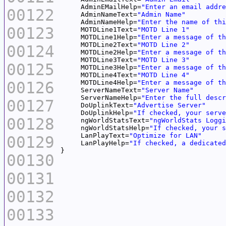
     AdminEMailHelp=
"Enter an email addre
00122
     AdminNameText=
"Admin Name"
     AdminNameHelp=
"Enter the name of thi
00123
     MOTDLine1Text=
"MOTD Line 1"
     MOTDLine1Help=
"Enter a message of th
     MOTDLine2Text=
"MOTD Line 2"
00124
     MOTDLine2Help=
"Enter a message of th
     MOTDLine3Text=
"MOTD Line 3"
00125
     MOTDLine3Help=
"Enter a message of th
     MOTDLine4Text=
"MOTD Line 4"
00126
     MOTDLine4Help=
"Enter a message of th
     ServerNameText=
"Server Name"
     ServerNameHelp=
"Enter the full descr
00127
     DoUplinkText=
"Advertise Server"
     DoUplinkHelp=
"If checked, your serve
00128
     ngWorldStatsText=
"ngWorldStats Loggi
     ngWorldStatsHelp=
"If checked, your s
     LanPlayText=
"Optimize for LAN"
00129
     LanPlayHelp=
"If checked, a dedicated
00130
00131
00132
00133