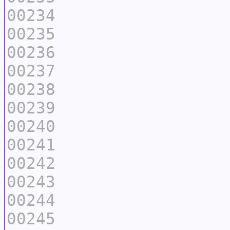
00234
00235
00236
00237
00238
00239
00240
00241
00242
00243
00244
00245