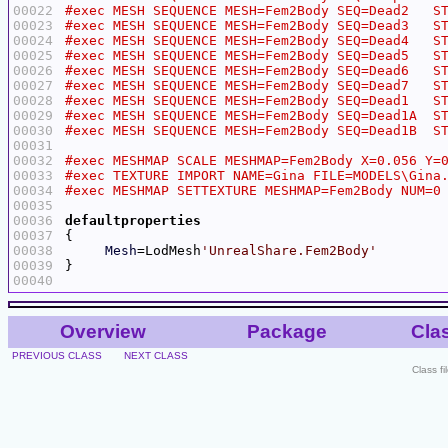
00022
00023
00024
00025
00026
00027
00028
00029
00030
00031
00032
00033
00034
00035
00036
defaultproperties
00037
00038
Mesh
=LodMesh
'UnrealShare.Fem2Body'
00039
00040
Overview
Package
Cla
PREVIOUS CLASS
NEXT CLASS
Class f