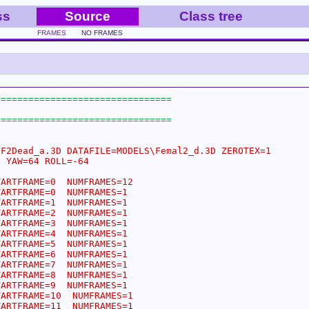
ss
Source
Class tree
FRAMES
NO FRAMES