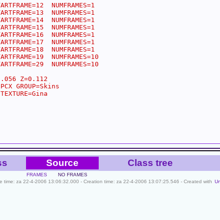
ss
Source
Class tree
FRAMES
NO FRAMES
ile time: za 22-4-2006 13:06:32.000 - Creation time: za 22-4-2006 13:07:25.546 - Created with
U