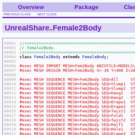
Overview
Package
Cla
PREVIOUS CLASS
NEXT CLASS
UnrealShare
.
Female2Body
00001
00002
00003
00004
class
Female2Body
extends
FemaleBody
00005
00006
00007
00008
00009
00010
00011
00012
00013
00014
00015
00016
00017
00018
00019
00020
00021