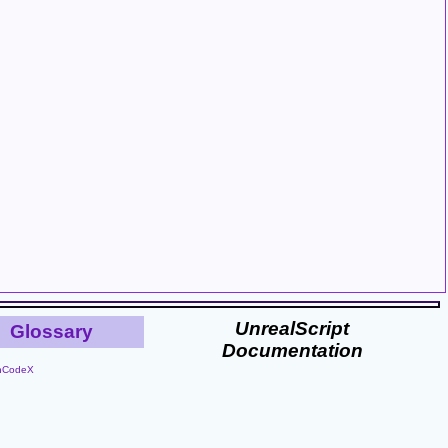
UnrealScript
Glossary
Documentation
nCodeX