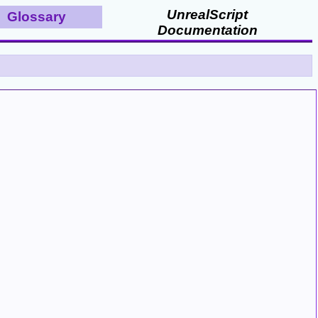
UnrealScript
Glossary
Documentation