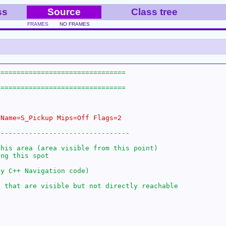
ss
Source
Class tree
FRAMES
NO FRAMES