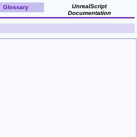
UnrealScript
Glossary
Documentation