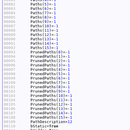
00082
     Paths(
5
)=-
1
00083
     Paths(
6
)=-
1
00084
     Paths(
7
)=-
1
00085
     Paths(
8
)=-
1
00086
     Paths(
9
)=-
1
00087
     Paths(
10
)=-
1
00088
     Paths(
11
)=-
1
00089
     Paths(
12
)=-
1
00090
     Paths(
13
)=-
1
00091
     Paths(
14
)=-
1
00092
     Paths(
15
)=-
1
00093
     PrunedPaths(
0
)=-
1
00094
     PrunedPaths(
1
)=-
1
00095
     PrunedPaths(
2
)=-
1
00096
     PrunedPaths(
3
)=-
1
00097
     PrunedPaths(
4
)=-
1
00098
     PrunedPaths(
5
)=-
1
00099
     PrunedPaths(
6
)=-
1
00100
     PrunedPaths(
7
)=-
1
00101
     PrunedPaths(
8
)=-
1
00102
     PrunedPaths(
9
)=-
1
00103
     PrunedPaths(
10
)=-
1
00104
     PrunedPaths(
11
)=-
1
00105
     PrunedPaths(
12
)=-
1
00106
     PrunedPaths(
13
)=-
1
00107
     PrunedPaths(
14
)=-
1
00108
     PrunedPaths(
15
)=-
1
00109
     PathDescription=
12
00110
     bStatic=
True