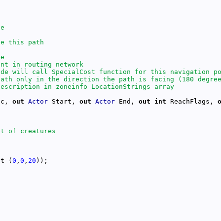
ec, 
out
Actor
 Start, 
out
Actor
 End, 
out
int
 ReachFlags, 
ct (
0
,
0
,
20