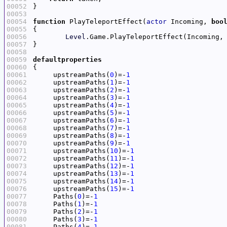
00052
00053
00054
function
 PlayTeleportEffect(
actor
 Incoming, 
boo
00055
00056
Level
.Game.PlayTeleportEffect(Incoming,
00057
00058
00059
defaultproperties
00060
00061
     upstreamPaths(
0
)=-
1
00062
     upstreamPaths(
1
)=-
1
00063
     upstreamPaths(
2
)=-
1
00064
     upstreamPaths(
3
)=-
1
00065
     upstreamPaths(
4
)=-
1
00066
     upstreamPaths(
5
)=-
1
00067
     upstreamPaths(
6
)=-
1
00068
     upstreamPaths(
7
)=-
1
00069
     upstreamPaths(
8
)=-
1
00070
     upstreamPaths(
9
)=-
1
00071
     upstreamPaths(
10
)=-
1
00072
     upstreamPaths(
11
)=-
1
00073
     upstreamPaths(
12
)=-
1
00074
     upstreamPaths(
13
)=-
1
00075
     upstreamPaths(
14
)=-
1
00076
     upstreamPaths(
15
)=-
1
00077
     Paths(
0
)=-
1
00078
     Paths(
1
)=-
1
00079
     Paths(
2
)=-
1
00080
     Paths(
3
)=-
1
00081
     Paths(
4
)=-
1