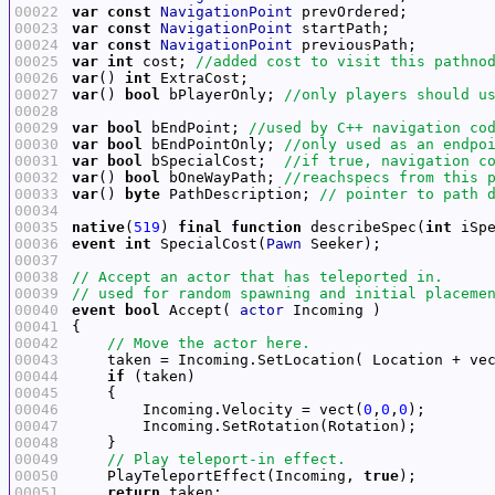
00022
var
const
NavigationPoint
00023
var
const
NavigationPoint
00024
var
const
NavigationPoint
00025
var
int
 cost; 
00026
var
() 
int
00027
var
() 
bool
 bPlayerOnly; 
00028
00029
var
bool
 bEndPoint; 
00030
var
bool
 bEndPointOnly; 
00031
var
bool
 bSpecialCost;  
00032
var
() 
bool
 bOneWayPath; 
00033
var
() 
byte
 PathDescription; 
00034
00035
native
(
519
) 
final
function
 describeSpec(
int
 iSp
00036
event
int
 SpecialCost(
Pawn
00037
00038
00039
00040
event
bool
 Accept( 
actor
00041
00042
00043
    taken = Incoming.SetLocation( Location + ve
00044
if
00045
00046
        Incoming.Velocity = vect(
0
,
0
,
0
00047
00048
00049
00050
    PlayTeleportEffect(Incoming, 
true
00051
return