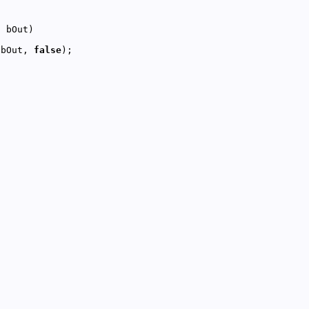
l
 bOut, 
false