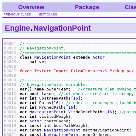
Overview
Package
Cla
PREVIOUS CLASS
NEXT CLASS
Engine
.
NavigationPoint
00001
00002
00003
00004
class
NavigationPoint
extends
Actor
00005
native
00006
00007
00008
00009
00010
00011
var
() 
name
 ownerTeam;   
00012
var
bool
 taken; 
00013
var
int
 upstreamPaths[
16
00014
var
int
 Paths[
16
]; 
00015
var
int
 PrunedPaths[
16
00016
var
NavigationPoint
 VisNoReachPaths[
16
]; 
00017
var
int
00018
var
actor
00019
var
const
int
00020
var
const
NavigationPoint
00021
var
const
NavigationPoint