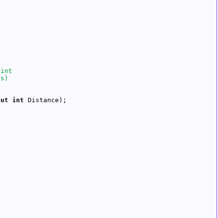
out
int