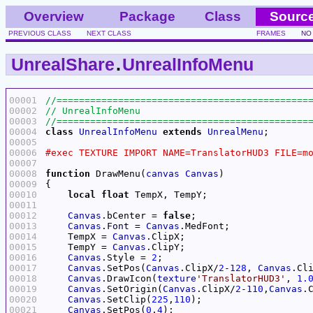
Overview
Package
Class
Sourc
PREVIOUS CLASS
NEXT CLASS
FRAMES
NO
UnrealShare
.
UnrealInfoMenu
00001
00002
00003
00004
class
UnrealInfoMenu
extends
UnrealMenu
00005
00006
00007
00008
function
 DrawMenu(
canvas
Canvas
00009
00010
local
float
00011
00012
Canvas
.bCenter = 
false
00013
Canvas
.
Font
 = 
Canvas
00014
    TempX = 
Canvas
00015
    TempY = 
Canvas
00016
Canvas
.Style = 
2
00017
Canvas
.SetPos(
Canvas
.ClipX/
2
-
128
, 
Canvas
.Cl
00018
Canvas
.DrawIcon(
texture
'TranslatorHUD3'
, 
1.
00019
Canvas
.SetOrigin(
Canvas
.ClipX/
2
-
110
,
Canvas
.
00020
Canvas
.SetClip(
225
,
110
00021
Canvas
.SetPos(
0
,
4