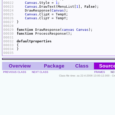
00022
Canvas
.Style = 
1
00023
Canvas
.DrawText(MenuList[
1
], 
False
00024
    DrawResponse(
Canvas
00025
Canvas
00026
Canvas
00027
00028
00029
function
 DrawResponse(
canvas
Canvas
00030
function
00031
00032
defaultproperties
00033
00034
00035
Overview
Package
Class
Sourc
PREVIOUS CLASS
NEXT CLASS
FRAMES
NO
Class file time: za 22-4-2006 13:00:12.000 - C