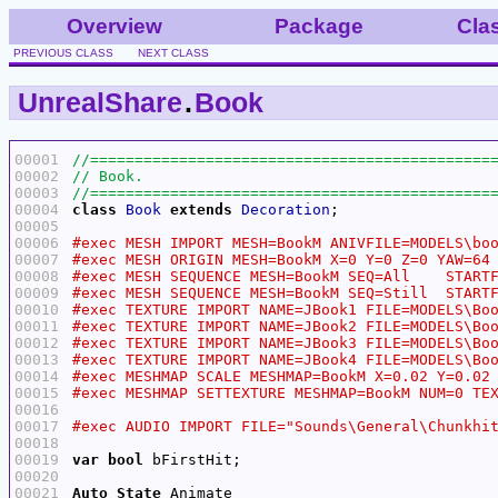
Overview
Package
Cla
PREVIOUS CLASS
NEXT CLASS
UnrealShare
.
Book
00001
00002
00003
00004
class
Book
extends
Decoration
00005
00006
00007
00008
00009
00010
00011
00012
00013
00014
00015
00016
00017
00018
00019
var
bool
00020
00021
Auto
State