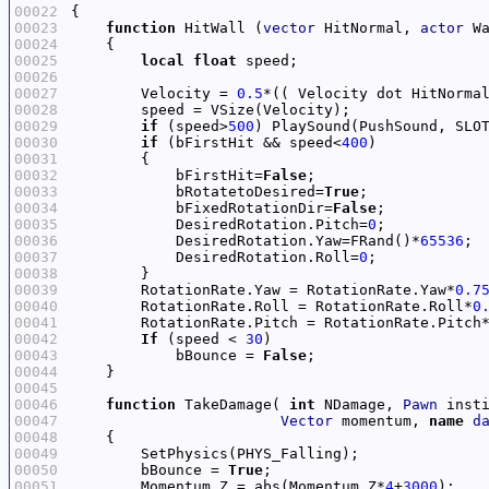
00022
00023
function
 HitWall (
vector
 HitNormal, 
actor
00024
00025
local
float
00026
00027
        Velocity = 
0.5
*(( Velocity dot HitNorma
00028
00029
if
 (speed>
500
) PlaySound(PushSound, SLO
00030
if
 (bFirstHit && speed<
400
00031
00032
            bFirstHit=
False
00033
            bRotatetoDesired=
True
00034
            bFixedRotationDir=
False
00035
            DesiredRotation.Pitch=
0
00036
            DesiredRotation.Yaw=FRand()*
65536
00037
            DesiredRotation.Roll=
0
00038
00039
        RotationRate.Yaw = RotationRate.Yaw*
0.7
00040
        RotationRate.Roll = RotationRate.Roll*
0
00041
        RotationRate.Pitch = RotationRate.Pitch
00042
If
 (speed < 
30
00043
            bBounce = 
False
00044
00045
00046
function
 TakeDamage( 
int
 NDamage, 
Pawn
 inst
00047
Vector
 momentum, 
name
d
00048
00049
00050
        bBounce = 
True
00051
        Momentum.Z = abs(Momentum.Z*
4
+
3000