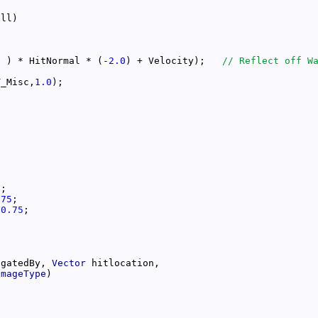
l ) * HitNormal * (-
2.0
) + Velocity);   
T_Misc,
1.0
5
.75
*
0.75
igatedBy, 
Vector
amageType