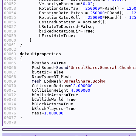
00052
        Velocity=Momentum*
0.02
00053
        RotationRate.Yaw = 
250000
*FRand() - 
125
00054
        RotationRate.Pitch = 
250000
*FRand() - 
1
00055
        RotationRate.Roll = 
250000
*FRand() - 
12
00056
00057
        bRotateToDesired=
False
00058
        bFixedRotationDir=
True
00059
        bFirstHit=
True
00060
00061
00062
00063
defaultproperties
00064
00065
     bPushable=
True
00066
     PushSound=
Sound
'UnrealShare.General.Chunkh
00067
     bStatic=
False
00068
00069
Mesh
=LodMesh
'UnrealShare.BookM'
00070
     CollisionRadius=
12.000000
00071
     CollisionHeight=
4.000000
00072
     bCollideActors=
True
00073
     bCollideWorld=
True
00074
     bBlockActors=
True
00075
     bBlockPlayers=
True
00076
     Mass=
1.000000
00077
00078