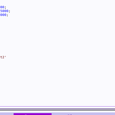
000
25000
5000
it2'