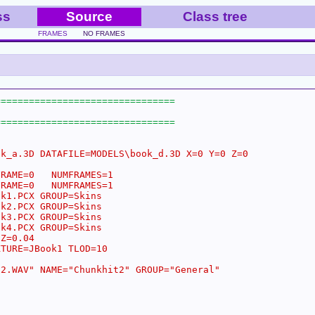
ss
Source
Class tree
FRAMES
NO FRAMES