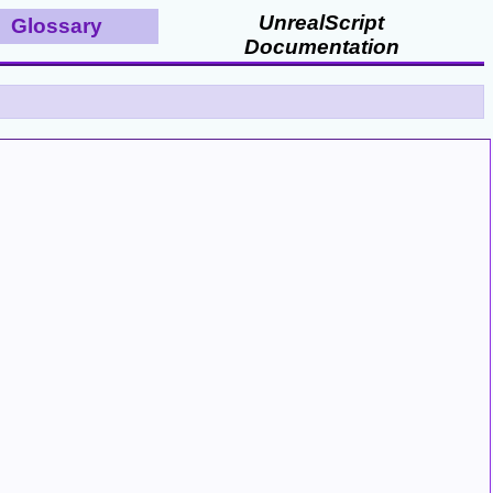
UnrealScript
Glossary
Documentation