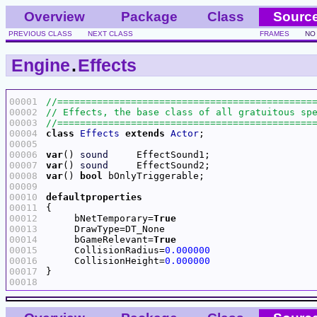
Overview
Package
Class
Sourc
PREVIOUS CLASS
NEXT CLASS
FRAMES
NO
Engine
.
Effects
00001
00002
00003
00004
class
Effects
extends
Actor
00005
00006
var
() 
sound
00007
var
() 
sound
00008
var
() 
bool
00009
00010
defaultproperties
00011
00012
     bNetTemporary=
True
00013
00014
     bGameRelevant=
True
00015
     CollisionRadius=
0.000000
00016
     CollisionHeight=
0.000000
00017
00018