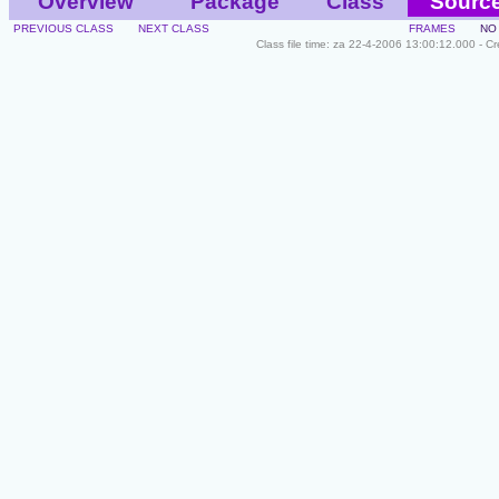
Overview
Package
Class
Sourc
PREVIOUS CLASS
NEXT CLASS
FRAMES
NO
Class file time: za 22-4-2006 13:00:12.000 - C