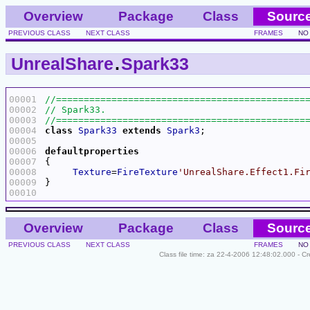
Overview
Package
Class
Sourc
PREVIOUS CLASS
NEXT CLASS
FRAMES
NO
UnrealShare
.
Spark33
00001
00002
00003
00004
class
Spark33
extends
Spark3
00005
00006
defaultproperties
00007
00008
Texture
=
FireTexture
'UnrealShare.Effect1.Fi
00009
00010
Overview
Package
Class
Sourc
PREVIOUS CLASS
NEXT CLASS
FRAMES
NO
Class file time: za 22-4-2006 12:48:02.000 - C