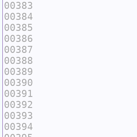
00383
00384
00385
00386
00387
00388
00389
00390
00391
00392
00393
00394