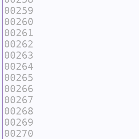
00259
00260
00261
00262
00263
00264
00265
00266
00267
00268
00269
00270