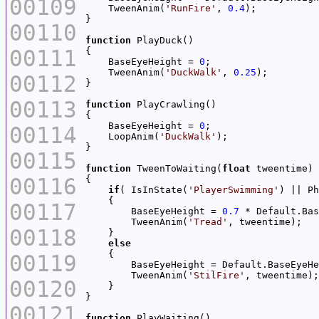
00109
    TweenAnim(
'RunFire'
, 
0.4
00110
function
00111
    BaseEyeHeight = 
0
    TweenAnim(
'DuckWalk'
, 
0.25
00112
00113
function
    BaseEyeHeight = 
0
00114
    LoopAnim(
'DuckWalk'
00115
function
 TweenToWaiting(
float
00116
if
( IsInState(
'PlayerSwimming'
00117
        BaseEyeHeight = 
0.7
        TweenAnim(
'Tread'
00118
else
00119
        TweenAnim(
'StilFire'
00120
00121
function