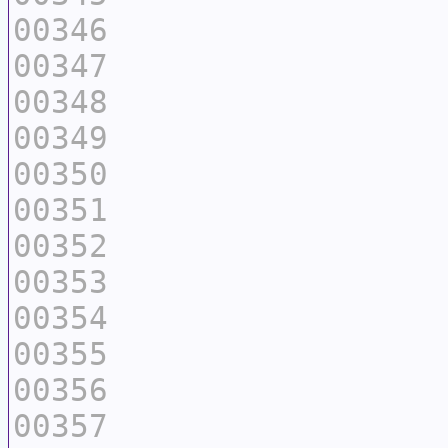
00346
00347
00348
00349
00350
00351
00352
00353
00354
00355
00356
00357