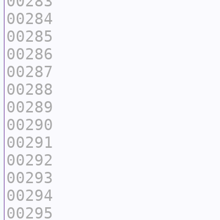
00283
00284
00285
00286
00287
00288
00289
00290
00291
00292
00293
00294
00295