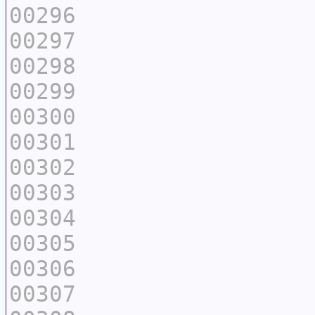
00296
00297
00298
00299
00300
00301
00302
00303
00304
00305
00306
00307