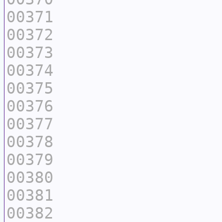
00371
00372
00373
00374
00375
00376
00377
00378
00379
00380
00381
00382