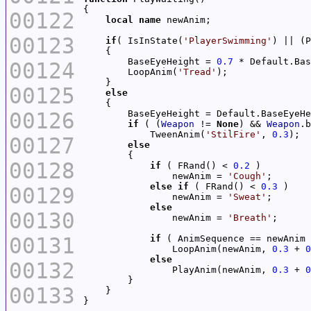
00122
local
name
00123
if
( IsInState(
'PlayerSwimming'
        BaseEyeHeight = 
0.7
00124
        LoopAnim(
'Tread'
00125
else
00126
if
 ( (
Weapon
 != 
None
) && 
Weapon
            TweenAnim(
'StilFire'
, 
0.3
00127
else
00128
if
 ( FRand() < 
0.2
                newAnim = 
'Cough'
else
if
 ( FRand() < 
0.3
00129
                newAnim = 
'Sweat'
else
00130
                newAnim = 
'Breath'
00131
if
                LoopAnim(newAnim, 
0.3
 + 
0
else
00132
                PlayAnim(newAnim, 
0.3
 + 
0
00133