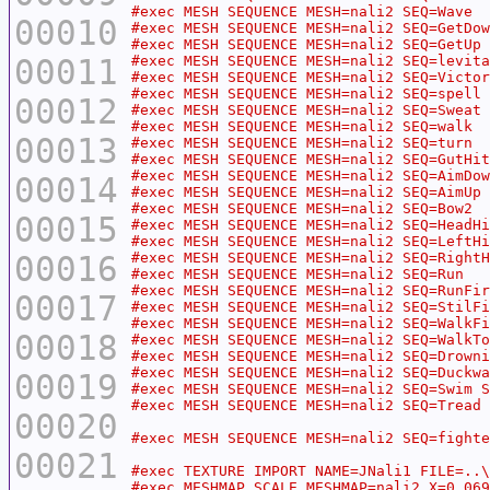
00010
00011
00012
00013
00014
00015
00016
00017
00018
00019
00020
00021