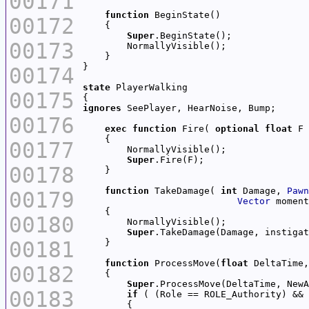
00171
function
00172
Super
00173
00174
state
00175
ignores
00176
exec
function
 Fire( 
optional
float
00177
Super
00178
function
 TakeDamage( 
int
 Damage, 
Pawn
00179
Vector
 moment
00180
Super
.TakeDamage(Damage, instigat
00181
function
 ProcessMove(
float
 DeltaTime,
00182
Super
00183
if