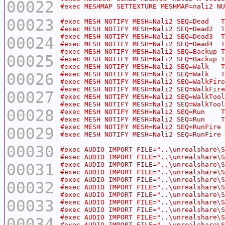
00022
00023
00024
00025
00026
00027
00028
00029
00030
00031
00032
00033
00034