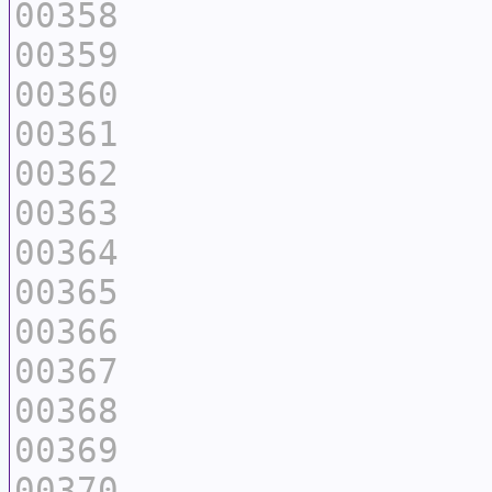
00358
00359
00360
00361
00362
00363
00364
00365
00366
00367
00368
00369
00370