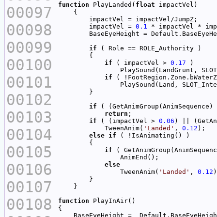
function
 PlayLanded(
float
00097
00098
        impactVel = 
0.1
00099
if
00100
if
 ( impactVel > 
0.17
                PlaySound(LandGrunt, SLOT
00101
if
 ( !FootRegion.Zone.bWaterZ
                PlaySound(Land, SLOT_Inte
00102
if
 ( (GetAnimGroup(AnimSequence) 
00103
return
if
 ( (impactVel > 
0.06
) || (GetAn
            TweenAnim(
'Landed'
, 
0.12
00104
else
if
00105
if
 ( GetAnimGroup(AnimSequenc
00106
else
                TweenAnim(
'Landed'
, 
0.12
00107
00108
function