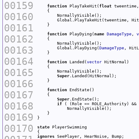
00159
function
 PlayTakeHit(
float
 tweentime,
00160
00161
function
 PlayDying(
name
DamageType
, 
v
00162
00163
        Global.PlayDying(
DamageType
00164
function
 Landed(
vector
00165
Super
00166
function
00167
Super
00168
if
00169
00170
state
ignores