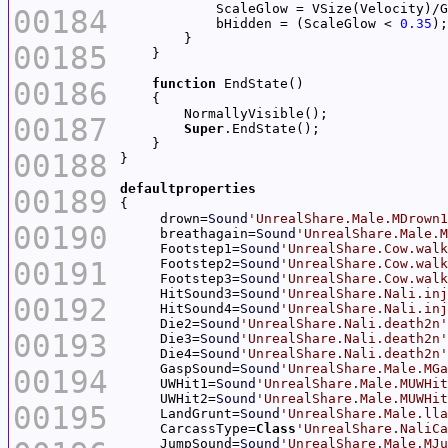
00184
            bHidden = (ScaleGlow < 
0.35
00185
00186
function
00187
Super
00188
defaultproperties
00189
     drown=
Sound
'UnrealShare.Male.MDrown1
00190
     breathagain=
Sound
'UnrealShare.Male.M
     Footstep1=
Sound
'UnrealShare.Cow.walk
00191
     Footstep2=
Sound
'UnrealShare.Cow.walk
     Footstep3=
Sound
'UnrealShare.Cow.walk
     HitSound3=
Sound
'UnrealShare.Nali.inj
00192
     HitSound4=
Sound
'UnrealShare.Nali.inj
     Die2=
Sound
'UnrealShare.Nali.death2n'
00193
     Die3=
Sound
'UnrealShare.Nali.death2n'
     Die4=
Sound
'UnrealShare.Nali.death2n'
     GaspSound=
Sound
'UnrealShare.Male.MGa
00194
     UWHit1=
Sound
'UnrealShare.Male.MUWHit
     UWHit2=
Sound
'UnrealShare.Male.MUWHit
00195
     LandGrunt=
Sound
'UnrealShare.Male.lla
     CarcassType=
Class
'UnrealShare.NaliCa
     JumpSound=
Sound
'UnrealShare.Male.MJu