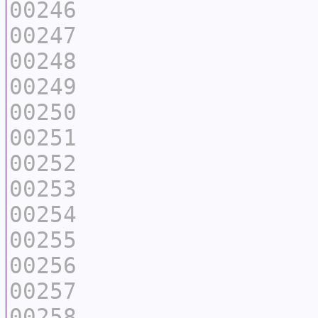
00246
00247
00248
00249
00250
00251
00252
00253
00254
00255
00256
00257
00258