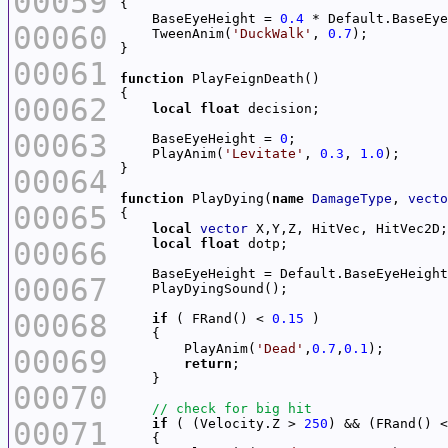
00059
    BaseEyeHeight = 
0.4
00060
    TweenAnim(
'DuckWalk'
, 
0.7
00061
function
00062
local
float
00063
    BaseEyeHeight = 
0
    PlayAnim(
'Levitate'
, 
0.3
, 
1.0
00064
function
 PlayDying(
name
DamageType
, 
vecto
00065
local
vector
00066
local
float
00067
00068
if
 ( FRand() < 
0.15
        PlayAnim(
'Dead'
,
0.7
,
0.1
00069
return
00070
00071
if
 ( (Velocity.Z > 
250
) && (FRand() <