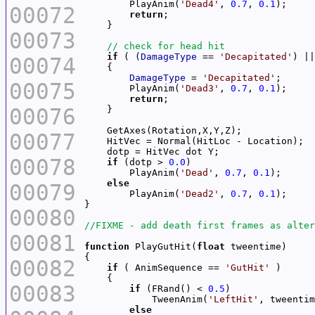
        PlayAnim(
'Dead4'
, 
0.7
, 
0.1
00072
return
00073
if
 ( (
DamageType
 == 
'Decapitated'
) ||
00074
DamageType
 = 
'Decapitated'
00075
        PlayAnim(
'Dead3'
, 
0.7
, 
0.1
return
00076
00077
00078
if
 (dotp > 
0.0
        PlayAnim(
'Dead'
, 
0.7
, 
0.1
else
00079
        PlayAnim(
'Dead2'
, 
0.7
, 
0.1
00080
00081
function
 PlayGutHit(
float
00082
if
 ( AnimSequence == 
'GutHit'
00083
if
 (FRand() < 
0.5
            TweenAnim(
'LeftHit'
else