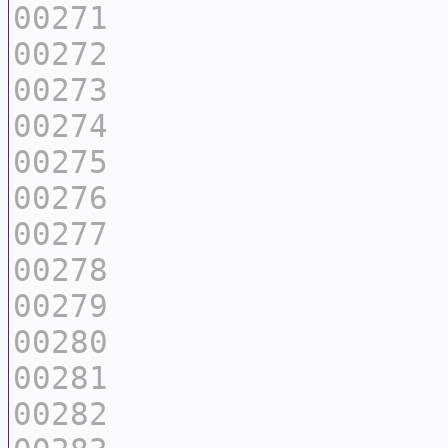
00271
00272
00273
00274
00275
00276
00277
00278
00279
00280
00281
00282