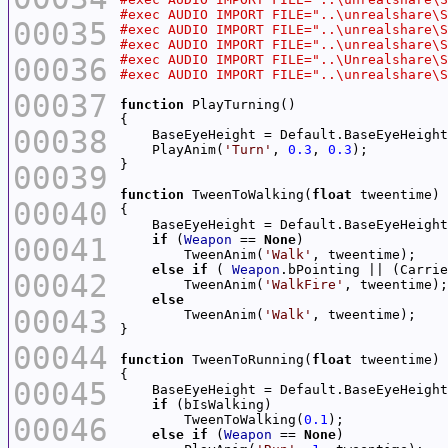
00035
00036
00037
function
00038
    PlayAnim(
'Turn'
, 
0.3
, 
0.3
00039
function
 TweenToWalking(
float
00040
00041
if
 (
Weapon
 == 
None
        TweenAnim(
'Walk'
else
if
 ( 
Weapon
.bPointing || (Carrie
00042
        TweenAnim(
'WalkFire'
else
00043
        TweenAnim(
'Walk'
00044
function
 TweenToRunning(
float
00045
if
00046
        TweenToWalking(
0.1
else
if
 (
Weapon
 == 
None