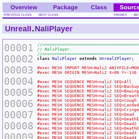
Overview
Package
Class
Sourc
PREVIOUS CLASS
NEXT CLASS
FRAMES
NO
UnrealI
.
NaliPlayer
00001
00002
class
NaliPlayer
extends
UnrealIPlayer
00003
00004
00005
00006
00007
00008
00009