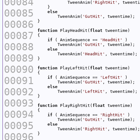
00084
            TweenAnim(
'RightHit'
00085
else
        TweenAnim(
'GutHit'
00086
function
 PlayHeadHit(
float
00087
if
 ( AnimSequence == 
'HeadHit'
00088
        TweenAnim(
'GutHit'
else
        TweenAnim(
'HeadHit'
00089
00090
function
 PlayLeftHit(
float
00091
if
 ( AnimSequence == 
'LeftHit'
        TweenAnim(
'GutHit'
else
00092
        TweenAnim(
'LeftHit'
00093
function
 PlayRightHit(
float
00094
if
 ( AnimSequence == 
'RightHit'
        TweenAnim(
'GutHit'
00095
else
        TweenAnim(
'RightHit'
00096