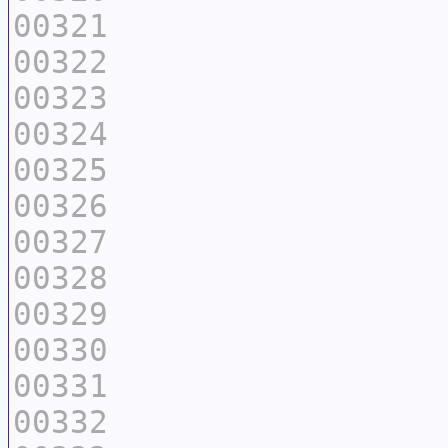
00321
00322
00323
00324
00325
00326
00327
00328
00329
00330
00331
00332