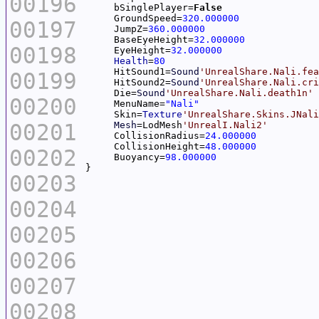
00196
     bSinglePlayer=
False
     GroundSpeed=
320.000000
00197
     JumpZ=
360.000000
     BaseEyeHeight=
32.000000
00198
     EyeHeight=
32.000000
Health
=
80
     HitSound1=
Sound
'UnrealShare.Nali.fea
00199
     HitSound2=
Sound
'UnrealShare.Nali.cri
     Die=
Sound
'UnrealShare.Nali.death1n'
00200
     MenuName=
"Nali"
     Skin=
Texture
'UnrealShare.Skins.JNali
00201
Mesh
=LodMesh
'UnrealI.Nali2'
     CollisionRadius=
24.000000
     CollisionHeight=
48.000000
00202
     Buoyancy=
98.000000
00203
00204
00205
00206
00207
00208