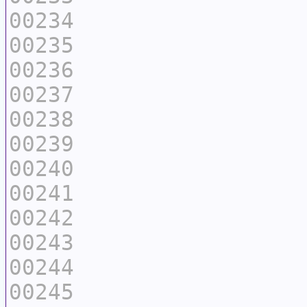
00234
00235
00236
00237
00238
00239
00240
00241
00242
00243
00244
00245