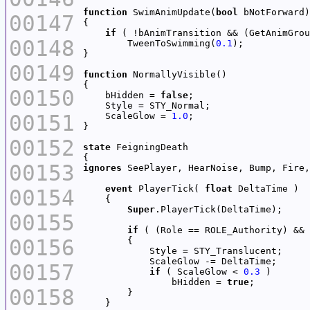
function
 SwimAnimUpdate(
bool
00147
if
 ( !bAnimTransition && (GetAnimGrou
00148
        TweenToSwimming(
0.1
00149
function
00150
    bHidden = 
false
00151
    ScaleGlow = 
1.0
00152
state
00153
ignores
event
 PlayerTick( 
float
00154
Super
00155
if
00156
00157
if
 ( ScaleGlow < 
0.3
                bHidden = 
true
00158