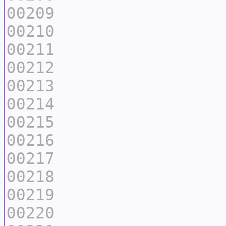
00209
00210
00211
00212
00213
00214
00215
00216
00217
00218
00219
00220