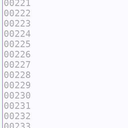
00221
00222
00223
00224
00225
00226
00227
00228
00229
00230
00231
00232
00233