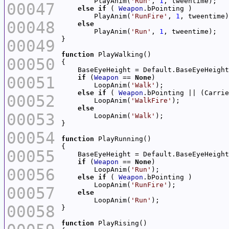
        PlayAnim(
'Run'
, 
1
00047
else
if
 ( 
Weapon
        PlayAnim(
'RunFire'
, 
1
00048
else
        PlayAnim(
'Run'
, 
1
00049
function
00050
00051
if
 (
Weapon
 == 
None
        LoopAnim(
'Walk'
else
if
 ( 
Weapon
.bPointing || (Carrie
00052
        LoopAnim(
'WalkFire'
else
00053
        LoopAnim(
'Walk'
00054
function
00055
if
 (
Weapon
 == 
None
00056
        LoopAnim(
'Run'
else
if
 ( 
Weapon
        LoopAnim(
'RunFire'
00057
else
        LoopAnim(
'Run'
00058
function