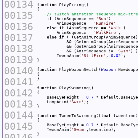
00134
function
00135
if
 (AnimSequence == 
'Run'
00136
        AnimSequence = 
'RunFire'
else
if
 (AnimSequence == 
'Walk'
        AnimSequence = 
'WalkFire'
00137
else
if
 ( (GetAnimGroup(AnimSequence)
            && (GetAnimGroup(AnimSequence
00138
            && (GetAnimGroup(AnimSequence
            && (AnimSequence != 
'Swim'
        TweenAnim(
'StilFire'
, 
0.02
00139
00140
function
 PlayWeaponSwitch(
Weapon
00141
function
00142
    BaseEyeHeight = 
0.7
00143
    LoopAnim(
'Swim'
00144
function
 TweenToSwimming(
float
00145
    BaseEyeHeight = 
0.7
    TweenAnim(
'Swim'
00146