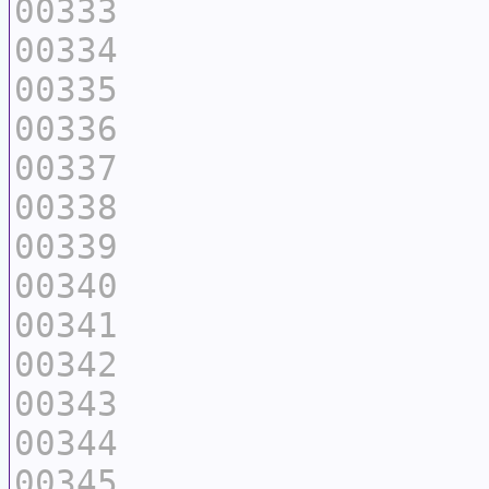
00333
00334
00335
00336
00337
00338
00339
00340
00341
00342
00343
00344
00345