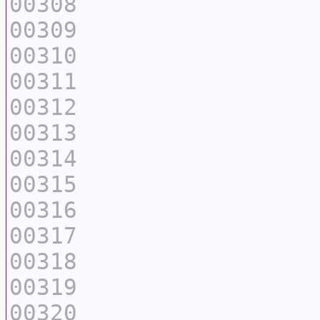
00308
00309
00310
00311
00312
00313
00314
00315
00316
00317
00318
00319
00320