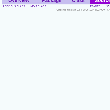
Overview
Package
Class
Sourc
PREVIOUS CLASS
NEXT CLASS
FRAMES
NO
Class file time: za 22-4-2006 12:48:02.000 - C