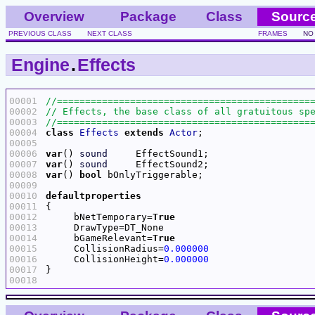
Overview
Package
Class
Sourc
PREVIOUS CLASS
NEXT CLASS
FRAMES
NO
Engine
.
Effects
00001
00002
00003
00004
class
Effects
extends
Actor
00005
00006
var
() 
sound
00007
var
() 
sound
00008
var
() 
bool
00009
00010
defaultproperties
00011
00012
     bNetTemporary=
True
00013
00014
     bGameRelevant=
True
00015
     CollisionRadius=
0.000000
00016
     CollisionHeight=
0.000000
00017
00018