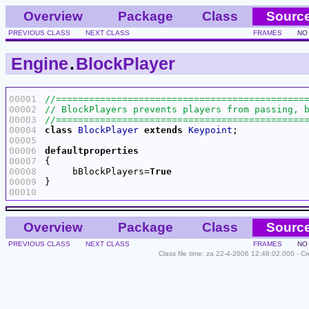
Overview
Package
Class
Sourc
PREVIOUS CLASS
NEXT CLASS
FRAMES
NO
Engine
.
BlockPlayer
00001
00002
00003
00004
class
BlockPlayer
extends
Keypoint
00005
00006
defaultproperties
00007
00008
     bBlockPlayers=
True
00009
00010
Overview
Package
Class
Sourc
PREVIOUS CLASS
NEXT CLASS
FRAMES
NO
Class file time: za 22-4-2006 12:48:02.000 - C