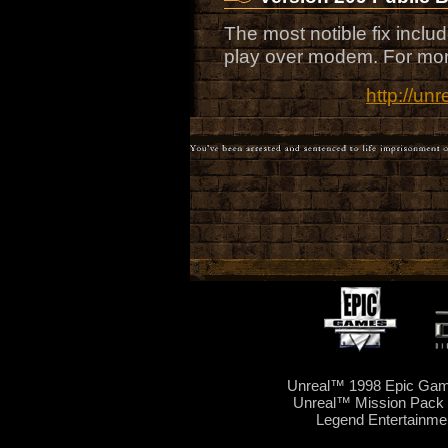
The most notible fix includ
play over modem. For more 
http://un
Unreal™ 1998 Epic Game
Unreal™ Mission Pack 
Legend Entertainme