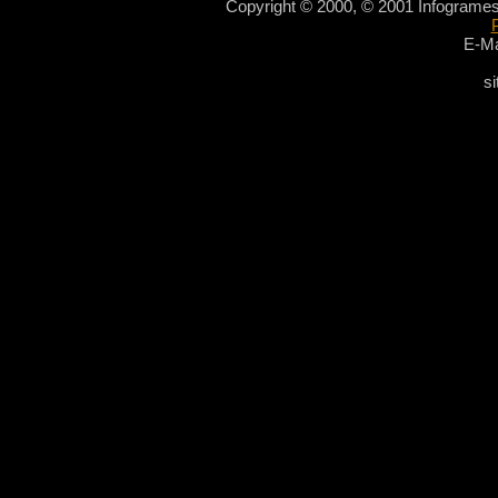
Copyright © 2000, © 2001 Infogrames
E-Ma
si