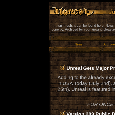
If it isn't fresh, it can be found here. New
gone by. Archived for your viewing pleasur
News
Archive
Unreal Gets Major 
Adding to the already exc
in USA Today (July 2nd),
25th), Unreal is featured
"FOR ONCE,
Version 209 Public 