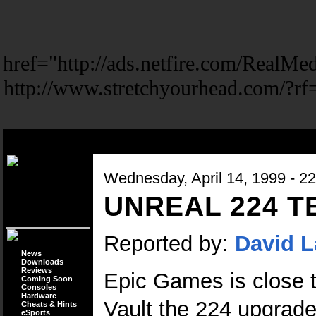
href="http://ads.netfire.com/Real
http://www.stretchyourhead.com/?r
Wednesday, April 14, 1999 - 2
UNREAL 224 
Reported by:
David L
News
Downloads
Reviews
Epic Games is close to
Coming Soon
Consoles
Hardware
Vault the 224 upgrade
Cheats & Hints
eSports