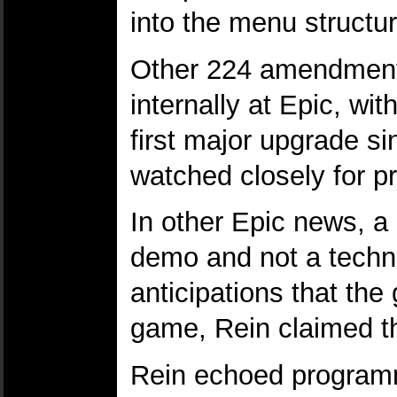
into the menu structur
Other 224 amendments
internally at Epic, wit
first major upgrade si
watched closely for p
In other Epic news, 
demo and not a technol
anticipations that th
game, Rein claimed th
Rein echoed programm