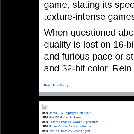
game, stating its spe
texture-intense game
When questioned about
quality is lost on 16
and furious pace or st
and 32-bit color. Rei
Print This Story
8/20
Unreal II Multiplayer Beta Open
8/20
New PC Games in Stores
8/20
Encore Expands Jowood Agreement
8/20
Novus Ordum Available Online
8/20
Phelios Releases Game Engine