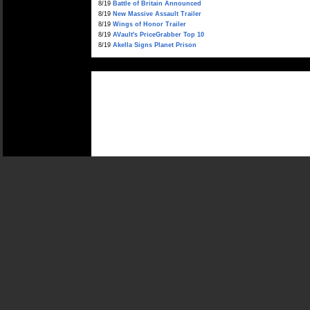
8/19
Battle of Britain Announced
8/19
New Massive Assault Trailer
8/19
Wings of Honor Trailer
8/19
AVault's PriceGrabber Top 10
8/19
Akella Signs Planet Prison