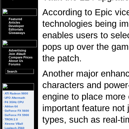
According to Epic vic
Featured
technologies being imp
Articles
Developer
Editorials
enables users to sele
Giveaways
pops up over the game
Advertising
Join AVault
the patch.
Compare Prices
About Us
Forums
Another major enhance
characters and power-u
engine to place more c
·
ATI Radeon 9800
·
UFO Aftermath
·
P4 3GHz CPU
important feature not 
·
Athlon 64
·
GeForce FX 5600
·
GeForce FX 5900
types, such as real-ti
·
TRON 2.0
·
Xtreme VBall
·
Logitech Z560