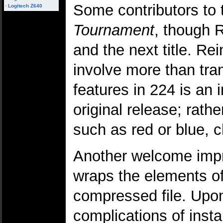
Some contributors to 
·
Logitech Z640
Tournament
, though R
and the next title. R
involve more than tra
features in 224 is an
original release; rath
such as red or blue, 
Another welcome impro
wraps the elements o
compressed file. Upon 
complications of insta