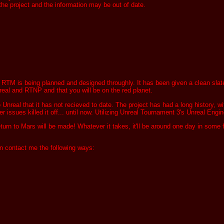
 the project and the information may be out of date.
TM is being planned and designed throughly. It has been given a clean slate to 
nreal and RTNP and that you will be on the red planet.
nreal that it has not recieved to date. The project has had a long history, wi
r issues killed it off... until now. Utilizing Unreal Tournament 3's Unreal Engine
turn to Mars will be made! Whatever it takes, it'll be around one day in some
can contact me the following ways: