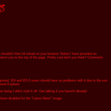
t shouldn't then hit reload on your browser. Below I have provided an
ll return you to the top of the page. Pretty cool don't you think? Comments
kground. IE6 and IE5.5 users should have no problems with it due to the use
ernet Explorer.
n being I didn't start it off. Get talking if you haven't already!
been disabled for the "Latest News" image.