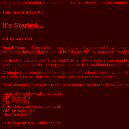
everything contained on the classic site doesn't reflect the current vision of
TheEmperorStalwartUK
It's Started...
3rd January 2007
Unreal: Return to Mars (RTM) is now officialy in development! As we speak, R
information right now is that you will be Prisoner 849, the protagnist from U
For those of you who don't know what RTM is, RTM is to be a true sequel to U
point in development for the original Unreal, but technical limitations and othe
Although other fan made sequels to Unreal exist or have existed, Unreal: Re
this page! A forum will be around soon with a site to follow, just wait!
In the meantime, if you want to talk to be about it, feel free to do so. You 
Email: stalwartuk@stalwartuk.co.uk
AIM: StalwartUK
ICQ: 351780464
MSN: stalwartuk@stalwartuk.co.uk
YIM: TEStalwartUK
Xfire: StalwartUK
I also frequent a few Unreal forums.