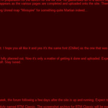
 appears as the various pages are completed and uploaded onto the site. There w
g Unreal map "Minispire" for something quite Martian indeed...
 hope you all like it and yes it's the same font (Chiller) as the one that was u
lly planned out. Now it's only a matter of getting it done and uploaded. Expec
lf. Stay tuned.
the week, the forum following a few days after the site is up and running. Expec
ivly named RTM Classic. The screenshot archive for RTM Classic will be made a