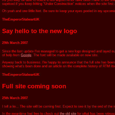
suprised if you keep hitting "Under Construction" notices when the site first
Oh yeah and one little hint. Be sure to keep your eyes peeled in my upcomin
TheEmperorStalwartUK
Say hello to the new logo
29th March 2007
Since the last update I've managed to get a new logo designed and layed out. I
of help from
Google
. The font will be made available on new site.
Anyway back to business. I'm happy to announce that the full site has been fu
showing what's been done and an article on the complete history of RTM itse
TheEmperorStalwartUK
Full site coming soon
25th March 2007
I tell a lie... The site will be coming first. Expect to see it by the end of 
In the meantime feel free to check out
the old site
for what has been retroact