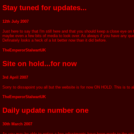
Stay tuned for updates...
12th July 2007
Just here to say that I'm still here and that you should keep a close eye on
maybe even a few bits of media to look over. As always if you have any questi
Definately looks a heck of a lot better now than it did before.
TheEmperorStalwartUK
Site on hold...for now
3rd April 2007
Sorry to dissapoint you all but the website is for now ON HOLD. This is to
TheEmperorStalwartUK
Daily update number one
30th March 2007
As you may be able to notice a few adjustments have been made to the site in