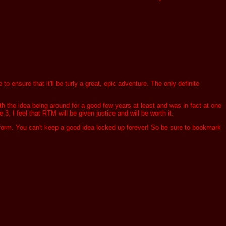
ensure that it'll be turly a great, epic adventure. The only definite
th the idea being around for a good few years at least and was in fact at one
 3, I feel that RTM will be given justice and will be worth it.
 form. You can't keep a good idea locked up forever! So be sure to bookmark