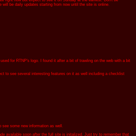
ill be daily updates starting from now until the site is online.
sed for RTNP's logo. I found it after a bit of trawling on the web with a bit
t to see several interesting features on it as well including a checklist
t to see some new information as well.
vailable soon after the full site is initalized. Just try to remember that