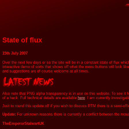
State of flux
15th July 2007
Over the next few days or so the site will be in a constant state of flux whi
interactive demo of sorts that shows off what the menu buttons will look like.
and suggestions are of course welcome at all times.
Also note that PNG alpha transparency is in use on this website. To see it 
of a hack. Full technical details are available
here
. I am currently investigat
Just to round this update off if you wish to discuss RTM there is a semi-of
Update:
For unknown reasons there is currently a conflict between the mo
TheEmperorStalwartUK