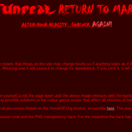
ch means that things on the site may change hourly so if anything looks as if i
 Mousing over it will cause it to change it's appearence. If you click it, it wi
for yourself scroll the page down until the above image interacts with the bac
ing possible solutions to the colour gamut issues that affect all versions of Int
ficial discussion thread on the UnrealSP.Org forums, accessible
here
. The reaso
useover code and the PNG transperency hack. For the meantime the hack has 