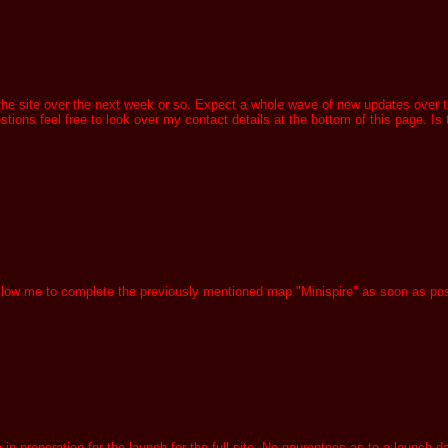
 the site over the next week or so. Expect a whole wave of new updates over the
ons feel free to look over my contact details at the bottom of this page. Is th
 allow me to complete the previously mentioned map "Minispire" as soon as po
 preperation for the launch for the full site. No gaurentees as to a launch dat