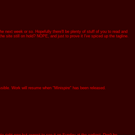
 next week or so. Hopefully there'll be plenty of stuff of you to read and
e site still on hold? NOPE, and just to prove it I've spiced up the tagline.
ssible. Work will resume when "Minispire" has been released.
e right now but expect to see it on Sunday at the earliest. Don't be