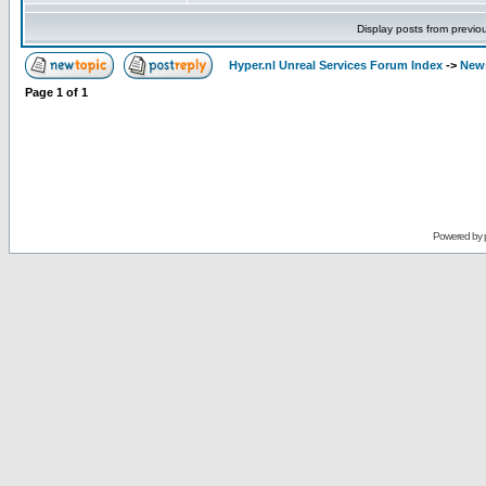
Display posts from previo
Hyper.nl Unreal Services Forum Index
->
New
Page
1
of
1
Powered by