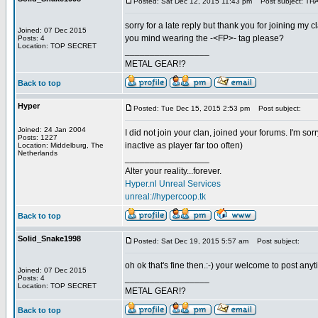
Posted: Sat Dec 12, 2015 11:43 pm
Post subject: TH
sorry for a late reply but thank you for joining m
Joined: 07 Dec 2015
you mind wearing the -<FP>- tag please?
Posts: 4
Location: TOP SECRET
_________________
METAL GEAR!?
Back to top
Hyper
Posted: Tue Dec 15, 2015 2:53 pm
Post subject:
Joined: 24 Jan 2004
I did not join your clan, joined your forums. I'm sor
Posts: 1227
inactive as player far too often)
Location: Middelburg, The
Netherlands
_________________
Alter your reality...forever.
Hyper.nl Unreal Services
unreal://hypercoop.tk
Back to top
Solid_Snake1998
Posted: Sat Dec 19, 2015 5:57 am
Post subject:
oh ok that's fine then.:-) your welcome to post any
Joined: 07 Dec 2015
_________________
Posts: 4
Location: TOP SECRET
METAL GEAR!?
Back to top