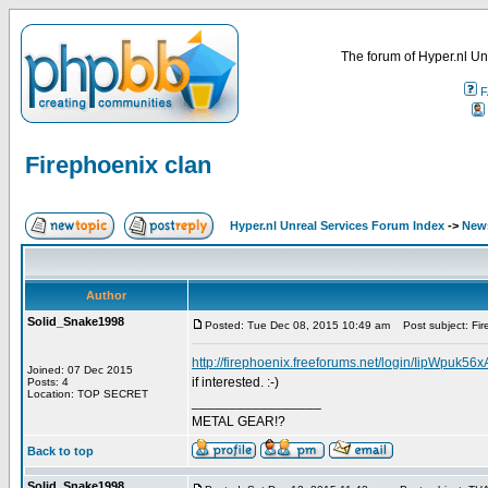
The forum of Hyper.nl Un
F
Firephoenix clan
Hyper.nl Unreal Services Forum Index
->
New
Author
Solid_Snake1998
Posted: Tue Dec 08, 2015 10:49 am
Post subject: Fir
http://firephoenix.freeforums.net/login/IipWpuk
Joined: 07 Dec 2015
if interested. :-)
Posts: 4
Location: TOP SECRET
_________________
METAL GEAR!?
Back to top
Solid_Snake1998