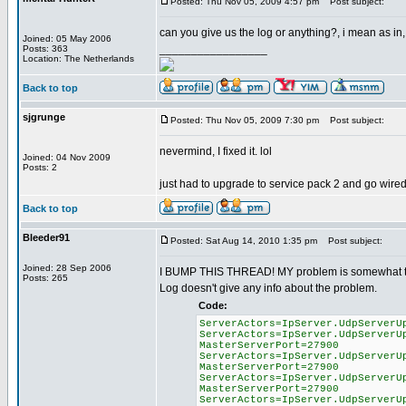
Posted: Thu Nov 05, 2009 4:57 pm
Post subject:
can you give us the log or anything?, i mean as in,
Joined: 05 May 2006
_________________
Posts: 363
Location: The Netherlands
Back to top
sjgrunge
Posted: Thu Nov 05, 2009 7:30 pm
Post subject:
nevermind, I fixed it. lol
Joined: 04 Nov 2009
Posts: 2
just had to upgrade to service pack 2 and go wire
Back to top
Bleeder91
Posted: Sat Aug 14, 2010 1:35 pm
Post subject:
Joined: 28 Sep 2006
I BUMP THIS THREAD! MY problem is somewhat the op
Posts: 265
Log doesn't give any info about the problem.
Code:
ServerActors=IpServer.UdpServerU
ServerActors=IpServer.UdpServerU
MasterServerPort=27900
ServerActors=IpServer.UdpServerU
MasterServerPort=27900
ServerActors=IpServer.UdpServerU
MasterServerPort=27900
ServerActors=IpServer.UdpServerU