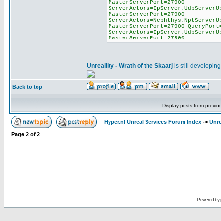
MasterServerPort=27900
ServerActors=IpServer.UdpServerU
MasterServerPort=27900
ServerActors=Nephthys.NptServerU
MasterServerPort=27900 QueryPort
ServerActors=IpServer.UdpServerU
MasterServerPort=27900
_________________
Unreallity - Wrath of the Skaarj
is still developin
Back to top
Display posts from previo
Hyper.nl Unreal Services Forum Index
->
Unre
Page
2
of
2
Powered by