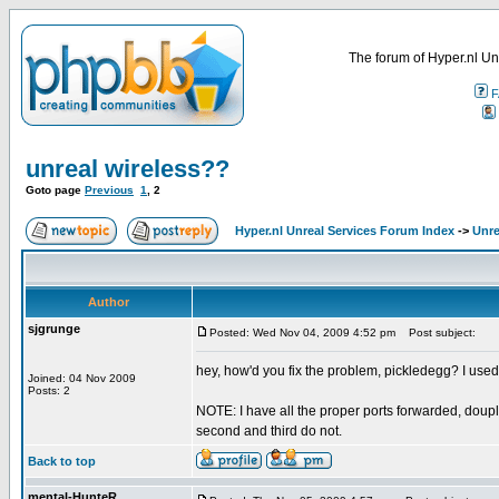
The forum of Hyper.nl Un
F
unreal wireless??
Goto page
Previous
1
,
2
Hyper.nl Unreal Services Forum Index
->
Unre
Author
sjgrunge
Posted: Wed Nov 04, 2009 4:52 pm
Post subject:
hey, how'd you fix the problem, pickledegg? I used
Joined: 04 Nov 2009
Posts: 2
NOTE: I have all the proper ports forwarded, douplink
second and third do not.
Back to top
mental-HunteR