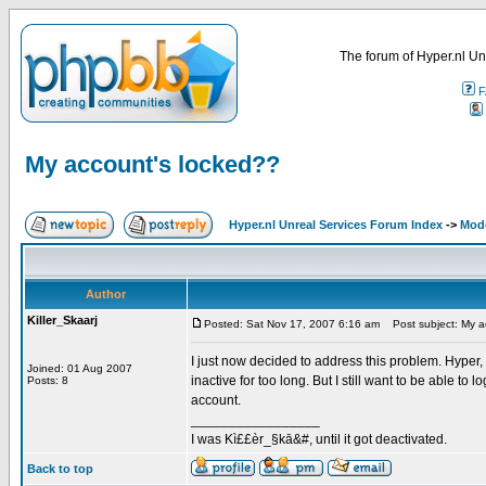
The forum of Hyper.nl Un
F
My account's locked??
Hyper.nl Unreal Services Forum Index
->
Mod
Author
Killer_Skaarj
Posted: Sat Nov 17, 2007 6:16 am
Post subject: My a
I just now decided to address this problem. Hyper,
Joined: 01 Aug 2007
inactive for too long. But I still want to be able t
Posts: 8
account.
_________________
I was Kì££èr_§kā&#, until it got deactivated.
Back to top