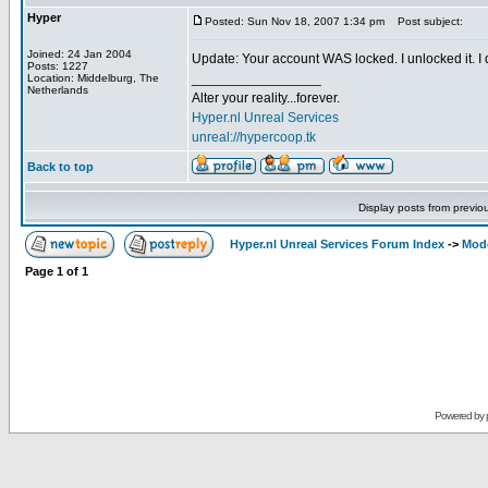
Hyper
Posted: Sun Nov 18, 2007 1:34 pm
Post subject:
Joined: 24 Jan 2004
Update: Your account WAS locked. I unlocked it. I di
Posts: 1227
_________________
Location: Middelburg, The
Netherlands
Alter your reality...forever.
Hyper.nl Unreal Services
unreal://hypercoop.tk
Back to top
Display posts from previo
Hyper.nl Unreal Services Forum Index
->
Mod
Page
1
of
1
Powered by