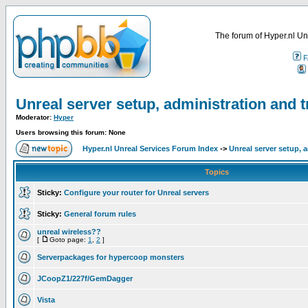
The forum of Hyper.nl Un
F
Unreal server setup, administration and 
Moderator:
Hyper
Users browsing this forum: None
Hyper.nl Unreal Services Forum Index
->
Unreal server setup, 
Topics
Sticky:
Configure your router for Unreal servers
Sticky:
General forum rules
unreal wireless??
[
Goto page:
1
,
2
]
Serverpackages for hypercoop monsters
JCoopZ1/227f/GemDagger
Vista