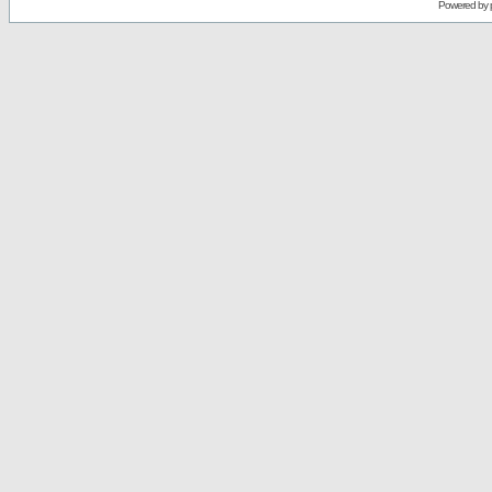
Powered by