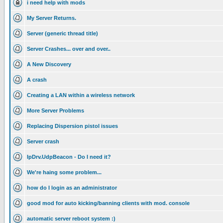
i need help with mods
My Server Returns.
Server (generic thread title)
Server Crashes... over and over..
A New Discovery
A crash
Creating a LAN within a wireless network
More Server Problems
Replacing Dispersion pistol issues
Server crash
IpDrv.UdpBeacon - Do I need it?
We're haing some problem...
how do I login as an administrator
good mod for auto kicking/banning clients with mod. console
automatic server reboot system :)