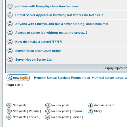
problem with Nempthys function ban new
Unreal Server Appears in Browser, but Others Do Not See It
Anyone with Linksys, and has a sever running, come help me!
Access to server log without restarting server...?
How do I make a server!?!??!?!
Server Reset after Crash utility
Server Not on Server List
Display topics f
Hyper.nl Unreal Services Forum Index
->
Unreal server setup, 
Page
1
of
1
New posts
No new posts
Announcement
New posts [ Popular ]
No new posts [ Popular ]
Sticky
New posts [ Locked ]
No new posts [ Locked ]