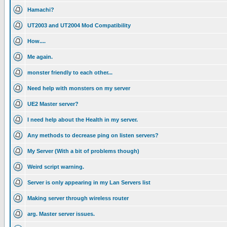
Hamachi?
UT2003 and UT2004 Mod Compatibility
How....
Me again.
monster friendly to each other...
Need help with monsters on my server
UE2 Master server?
I need help about the Health in my server.
Any methods to decrease ping on listen servers?
My Server (With a bit of problems though)
Weird script warning.
Server is only appearing in my Lan Servers list
Making server through wireless router
arg. Master server issues.