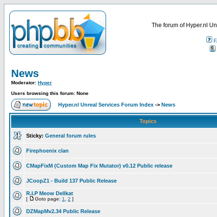
The forum of Hyper.nl Un
F
News
Moderator:
Hyper
Users browsing this forum: None
Hyper.nl Unreal Services Forum Index
->
News
Topics
Sticky:
General forum rules
Firephoenix clan
CMapFixM (Custom Map Fix Mutator) v0.12 Public release
JCoopZ1 - Build 137 Public Release
R.I.P Meow Dellkat
[
Goto page:
1
,
2
]
DZMapMv2.34 Public Release