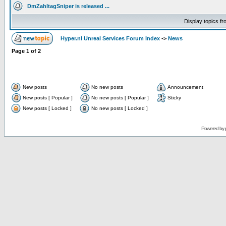
DmZahltagSniper is released ...
Display topics f
Hyper.nl Unreal Services Forum Index
->
News
Page
1
of
2
New posts
No new posts
Announcement
New posts [ Popular ]
No new posts [ Popular ]
Sticky
New posts [ Locked ]
No new posts [ Locked ]
Powered by