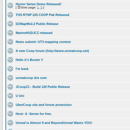
Horror Series Demo Released!
[
Goto page:
1
,
2
]
THS RTNP 225 COOP Pak Released
DZMapMv2.2 Public Release
MarineHUDJCZ released
News submit: UT3 mapping contest
A new Coop forum (http://www.unrealcoop.net)
Hello it's Buster !!
I'm back
unrealcoop dot com
JCoopZ1 - Build 120 Public Release
U Uni
UberCoop site and forum promotion
Host- A -Server for free.
Unreal is Almost 9 and BeyondUnreal Wants YOU!