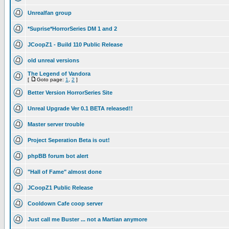
Unrealfan group
*Suprise*HorrorSeries DM 1 and 2
JCoopZ1 - Build 110 Public Release
old unreal versions
The Legend of Vandora
[
Goto page:
1
,
2
]
Better Version HorrorSeries Site
Unreal Upgrade Ver 0.1 BETA released!!
Master server trouble
Project Seperation Beta is out!
phpBB forum bot alert
"Hall of Fame" almost done
JCoopZ1 Public Release
Cooldown Cafe coop server
Just call me Buster ... not a Martian anymore