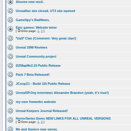
Alsome new mod.
Unrealfan site closed, UT3 site opened
GameSpy's BadNews.
Epic games: Website letter
[
Goto page:
1
,
2
]
*UaS* Clan (Comment: Very great clan!)
Unreal 1998 Reviews
Unreal Community project
DZMapMv2.15 Public Release
Pack 7 Beta Released!
JCoopZ1 - Build 115 Public Release
UnrealSP.Org interviews Alexander Brandon (yeah, it's true!)
my own freewebs website
Unreal Keepers Journal Released!
HorrorSeries Demo NEW LINKS FOR ALL UNREAL VERSIONS
[
Goto page:
1
,
2
]
Me and Xaviors new server.