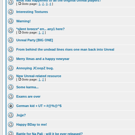
what had happened to all the original Unreal players?
[
Goto page:
1
,
2
,
3
,
4
]
Interesting Textures
Warning!
*silent breeze* err... any1 here?
[
Goto page:
1
,
2
]
Unreal Party [BIG ONE]
From behind the undead lines rises one man back into Unreal
Merry Xmas and a happy newyear
Annoying JCoopZ bug.
New Unreal-related resource
[
Goto page:
1
,
2
]
Some karma...
Exams are over
German kid + UT = #@%@^$
Jojje?
Happy BDay to me!
Battle for Na Pali - will it be ever released?