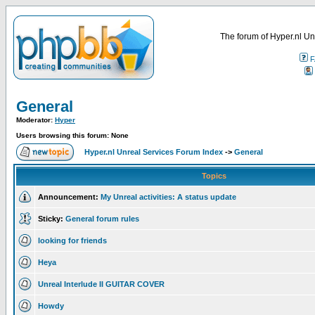
The forum of Hyper.nl Un
F
General
Moderator:
Hyper
Users browsing this forum: None
Hyper.nl Unreal Services Forum Index
->
General
Topics
Announcement:
My Unreal activities: A status update
Sticky:
General forum rules
looking for friends
Heya
Unreal Interlude II GUITAR COVER
Howdy