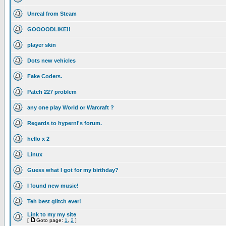
Unreal from Steam
GOOOODLIKE!!
player skin
Dots new vehicles
Fake Coders.
Patch 227 problem
any one play World or Warcraft ?
Regards to hypernl's forum.
hello x 2
Linux
Guess what I got for my birthday?
I found new music!
Teh best glitch ever!
Link to my my site
[
Goto page:
1
,
2
]