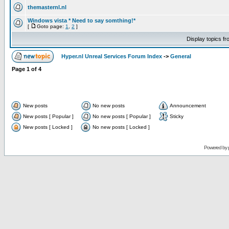
themasternl.nl
Windows vista * Need to say somthing!*
[
Goto page:
1
,
2
]
Display topics f
Hyper.nl Unreal Services Forum Index
->
General
Page
1
of
4
New posts
No new posts
Announcement
New posts [ Popular ]
No new posts [ Popular ]
Sticky
New posts [ Locked ]
No new posts [ Locked ]
Powered by