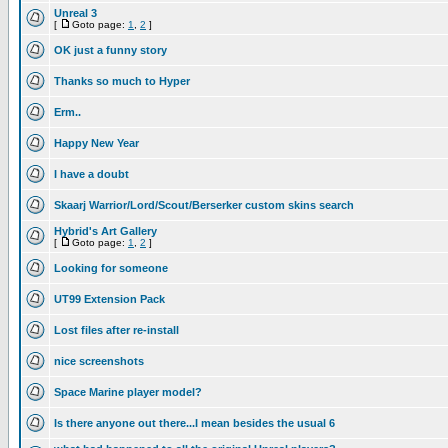
Unreal 3
[
Goto page:
1
,
2
]
OK just a funny story
Thanks so much to Hyper
Erm..
Happy New Year
I have a doubt
Skaarj Warrior/Lord/Scout/Berserker custom skins search
Hybrid's Art Gallery
[
Goto page:
1
,
2
]
Looking for someone
UT99 Extension Pack
Lost files after re-install
nice screenshots
Space Marine player model?
Is there anyone out there...I mean besides the usual 6