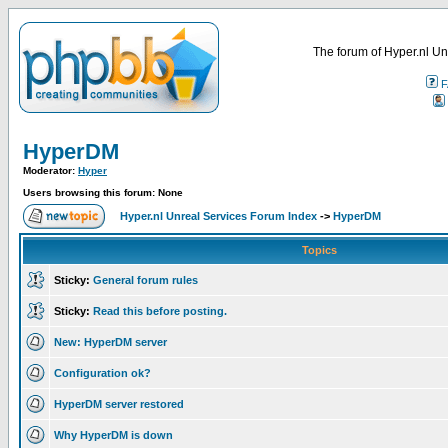
The forum of Hyper.nl Un
F
HyperDM
Moderator:
Hyper
Users browsing this forum: None
Hyper.nl Unreal Services Forum Index
->
HyperDM
Topics
Sticky:
General forum rules
Sticky:
Read this before posting.
New: HyperDM server
Configuration ok?
HyperDM server restored
Why HyperDM is down