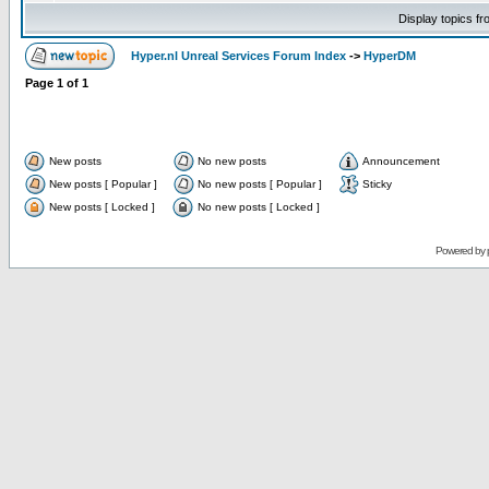
Display topics f
Hyper.nl Unreal Services Forum Index
->
HyperDM
Page
1
of
1
New posts
No new posts
Announcement
New posts [ Popular ]
No new posts [ Popular ]
Sticky
New posts [ Locked ]
No new posts [ Locked ]
Powered by